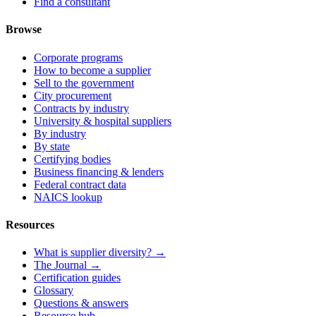
Find a consultant
Browse
Corporate programs
How to become a supplier
Sell to the government
City procurement
Contracts by industry
University & hospital suppliers
By industry
By state
Certifying bodies
Business financing & lenders
Federal contract data
NAICS lookup
Resources
What is supplier diversity? →
The Journal →
Certification guides
Glossary
Questions & answers
Resource hub