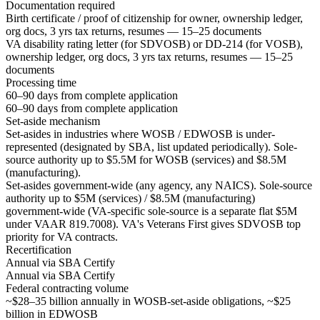
Documentation required
Birth certificate / proof of citizenship for owner, ownership ledger,
org docs, 3 yrs tax returns, resumes — 15–25 documents
VA disability rating letter (for SDVOSB) or DD-214 (for VOSB),
ownership ledger, org docs, 3 yrs tax returns, resumes — 15–25
documents
Processing time
60–90 days from complete application
60–90 days from complete application
Set-aside mechanism
Set-asides in industries where WOSB / EDWOSB is under-
represented (designated by SBA, list updated periodically). Sole-
source authority up to $5.5M for WOSB (services) and $8.5M
(manufacturing).
Set-asides government-wide (any agency, any NAICS). Sole-source
authority up to $5M (services) / $8.5M (manufacturing)
government-wide (VA-specific sole-source is a separate flat $5M
under VAAR 819.7008). VA's Veterans First gives SDVOSB top
priority for VA contracts.
Recertification
Annual via SBA Certify
Annual via SBA Certify
Federal contracting volume
~$28–35 billion annually in WOSB-set-aside obligations, ~$25
billion in EDWOSB