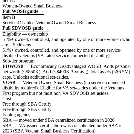
Item A
Women-Owned Small Business
Full WOSB guide →
Item B
Service-Disabled Veteran-Owned Small Business
Full SDVOSB guide →
Eligibility — ownership
51%+ owned, controlled, and operated by one or more women who
are US citizens
51%+ owned, controlled, and operated by one or more service-
disabled veterans (VA-rated service-connected disability)
Sub-tier program
EDWOSB
— Economically Disadvantaged WOSB. Adds personal
net worth (≤$850K), AGI (≤$400K 3-yr avg), total assets (≤$6.5M)
caps. Unlocks additional set-asides.
VOSB
— Veteran-Owned Small Business (no service-connected
disability required). Eligible for VA set-asides under the Veterans
First program but not most non-VA SDVOSB set-asides.
Cost
Free through SBA Certify
Free through SBA Certify
Issuing agency
SBA — moved under SBA centralized certification in 2020
SBA — VA-issued certification was consolidated under SBA in
2023 (SBA Veteran Small Business Certification)