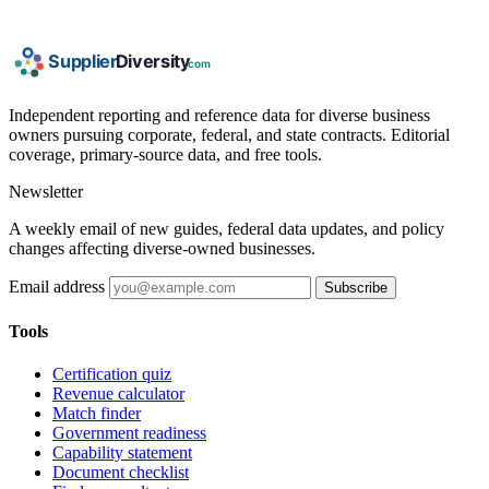
Independent reporting and reference data for diverse business
owners pursuing corporate, federal, and state contracts. Editorial
coverage, primary-source data, and free tools.
Newsletter
A weekly email of new guides, federal data updates, and policy
changes affecting diverse-owned businesses.
Email address
Subscribe
Tools
Certification quiz
Revenue calculator
Match finder
Government readiness
Capability statement
Document checklist