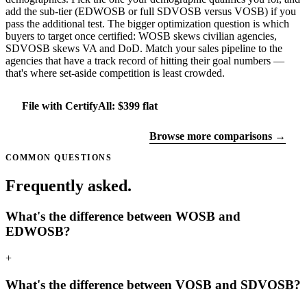
add the sub-tier (EDWOSB or full SDVOSB versus VOSB) if you
pass the additional test. The bigger optimization question is which
buyers to target once certified: WOSB skews civilian agencies,
SDVOSB skews VA and DoD. Match your sales pipeline to the
agencies that have a track record of hitting their goal numbers —
that's where set-aside competition is least crowded.
File with CertifyAll: $399 flat
Find your certifications
Browse more comparisons →
COMMON QUESTIONS
Frequently asked.
What's the difference between WOSB and
EDWOSB?
+
What's the difference between VOSB and SDVOSB?