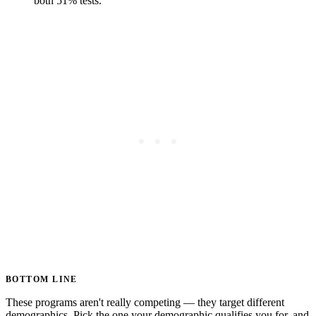
both 51% tests.
BOTTOM LINE
These programs aren't really competing — they target different
demographics. Pick the one your demographic qualifies you for, and