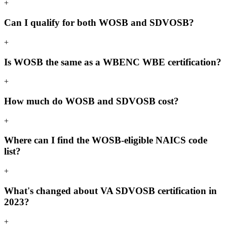
+
Can I qualify for both WOSB and SDVOSB?
+
Is WOSB the same as a WBENC WBE certification?
+
How much do WOSB and SDVOSB cost?
+
Where can I find the WOSB-eligible NAICS code
list?
+
What's changed about VA SDVOSB certification in
2023?
+