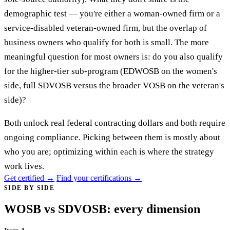
demographic test — you're either a woman-owned firm or a
service-disabled veteran-owned firm, but the overlap of
business owners who qualify for both is small. The more
meaningful question for most owners is: do you also qualify
for the higher-tier sub-program (EDWOSB on the women's
side, full SDVOSB versus the broader VOSB on the veteran's
side)?
Both unlock real federal contracting dollars and both require
ongoing compliance. Picking between them is mostly about
who you are; optimizing within each is where the strategy
work lives.
Get certified →
Find your certifications →
SIDE BY SIDE
WOSB vs SDVOSB: every dimension