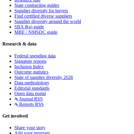
State contracting guides
Supplier diversity for buyers
Find certified diverse suppliers
Supplier diversity around the world
SBA 8(a) guide
MBE / NMSDC guide
Research & data
Federal spending data
Signature reports
Inclusion Index
Outcome statistics
State of supplier diversity 2026
Data methodology
Editorial standards
Open data portal
Journal RSS
Reports RSS
Get involved
Share your story
Add your program