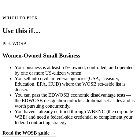
WHICH TO PICK
Use this if…
Pick WOSB
Women-Owned Small Business
Your business is at least 51% owned, controlled, and operated
by one or more US-citizen women.
You sell into civilian federal agencies (GSA, Treasury,
Education, EPA, HUD) where the WOSB set-aside list is
denser.
You can pass the EDWOSB economic disadvantage tests —
the EDWOSB designation unlocks additional set-asides and is
worth pursuing concurrently.
You haven't already certified through WBENC (the corporate
WBE) and need a federal-side credential to complement your
federal contracting strategy.
Read the WOSB guide →