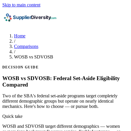
Skip to main content
Home
/
Comparisons
/
WOSB vs SDVOSB
DECISION GUIDE
WOSB vs SDVOSB: Federal Set-Aside Eligibility
Compared
Two of the SBA's federal set-aside programs target completely
different demographic groups but operate on nearly identical
mechanics. Here's how to choose — or pursue both.
Quick take
WOSB and SDVOSB target different demographics — women