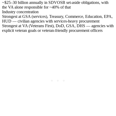
~$25–30 billion annually in SDVOSB set-aside obligations, with
the VA alone responsible for ~40% of that
Industry concentration
Strongest at GSA (services), Treasury, Commerce, Education, EPA,
HUD — civilian agencies with services-heavy procurement
Strongest at VA (Veterans First), DoD, GSA, DHS — agencies with
explicit veteran goals or veteran-friendly procurement officers