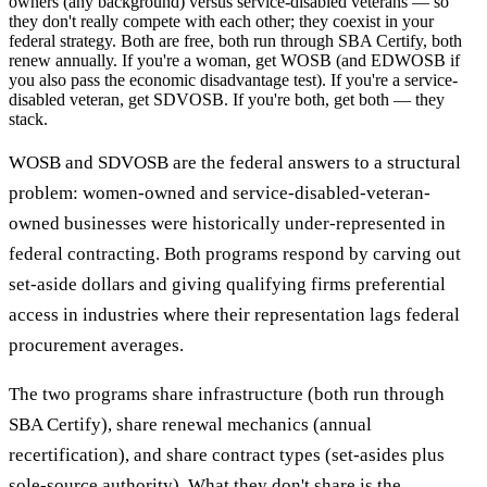
owners (any background) versus service-disabled veterans — so
they don't really compete with each other; they coexist in your
federal strategy. Both are free, both run through SBA Certify, both
renew annually. If you're a woman, get WOSB (and EDWOSB if
you also pass the economic disadvantage test). If you're a service-
disabled veteran, get SDVOSB. If you're both, get both — they
stack.
WOSB and SDVOSB are the federal answers to a structural
problem: women-owned and service-disabled-veteran-
owned businesses were historically under-represented in
federal contracting. Both programs respond by carving out
set-aside dollars and giving qualifying firms preferential
access in industries where their representation lags federal
procurement averages.
The two programs share infrastructure (both run through
SBA Certify), share renewal mechanics (annual
recertification), and share contract types (set-asides plus
sole-source authority). What they don't share is the