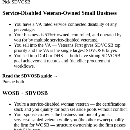
Pick SDVOSB
Service-Disabled Veteran-Owned Small Business
You have a VA-rated service-connected disability of any
percentage.
Your business is 51%+ owned, controlled, and operated by
you (or by multiple service-disabled veterans).
You sell into the VA — Veterans First gives SDVOSB top
priority and the VA is the single largest SDVOSB buyer.
You sell into DoD or DHS — both have strong SDVOSB
goal achievement records and friendlier procurement
workflows.
Read the SDVOSB guide →
Pursue both
WOSB
+
SDVOSB
You're a service-disabled woman veteran — the certifications
stack and you qualify for both set-aside pools without conflict.
Your spouse co-owns the business and one of you is a
service-disabled veteran while you (the other owner) qualify
the firm for WOSB — structure ownership so the firm passes