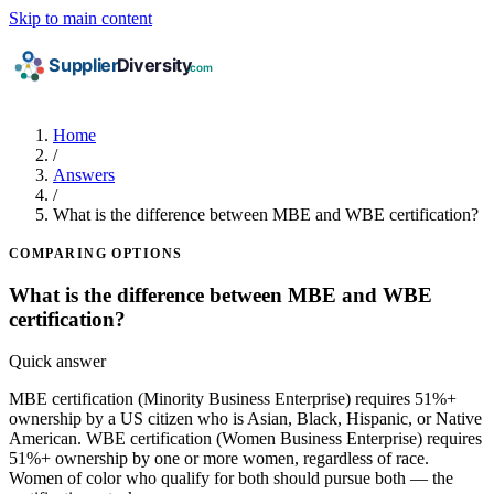
Skip to main content
Home
/
Answers
/
What is the difference between MBE and WBE certification?
COMPARING OPTIONS
What is the difference between MBE and WBE
certification?
Quick answer
MBE certification (Minority Business Enterprise) requires 51%+
ownership by a US citizen who is Asian, Black, Hispanic, or Native
American. WBE certification (Women Business Enterprise) requires
51%+ ownership by one or more women, regardless of race.
Women of color who qualify for both should pursue both — the