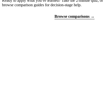
Ready to apply what you've learned? Take the 2-minute quiz, or
browse comparison guides for decision-stage help.
Find your certifications
Browse comparisons →