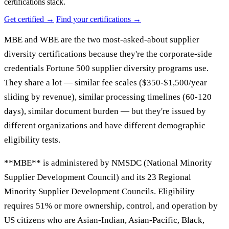
certifications stack.
Get certified →
Find your certifications →
MBE and WBE are the two most-asked-about supplier
diversity certifications because they're the corporate-side
credentials Fortune 500 supplier diversity programs use.
They share a lot — similar fee scales ($350-$1,500/year
sliding by revenue), similar processing timelines (60-120
days), similar document burden — but they're issued by
different organizations and have different demographic
eligibility tests.
**MBE** is administered by NMSDC (National Minority
Supplier Development Council) and its 23 Regional
Minority Supplier Development Councils. Eligibility
requires 51% or more ownership, control, and operation by
US citizens who are Asian-Indian, Asian-Pacific, Black,