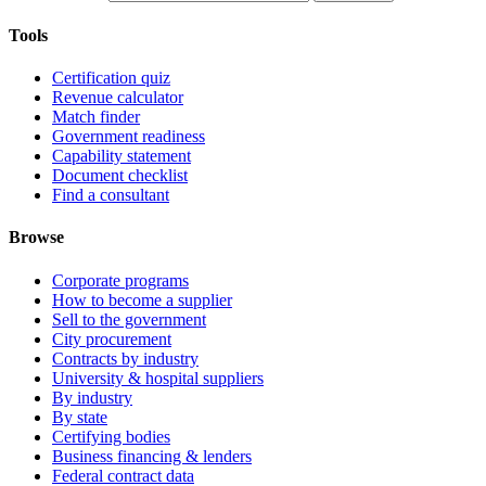
Tools
Certification quiz
Revenue calculator
Match finder
Government readiness
Capability statement
Document checklist
Find a consultant
Browse
Corporate programs
How to become a supplier
Sell to the government
City procurement
Contracts by industry
University & hospital suppliers
By industry
By state
Certifying bodies
Business financing & lenders
Federal contract data