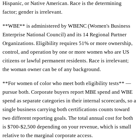
Hispanic, or Native American. Race is the determining
factor; gender is irrelevant.
**WBE** is administered by WBENC (Women's Business
Enterprise National Council) and its 14 Regional Partner
Organizations. Eligibility requires 51% or more ownership,
control, and operation by one or more women who are US
citizens or lawful permanent residents. Race is irrelevant;
the woman owner can be of any background.
**For women of color who meet both eligibility tests** —
pursue both. Corporate buyers report MBE spend and WBE
spend as separate categories in their internal scorecards, so a
single business carrying both certifications counts toward
two different reporting goals. The total annual cost for both
is $700-$2,500 depending on your revenue, which is small
relative to the marginal corporate access.