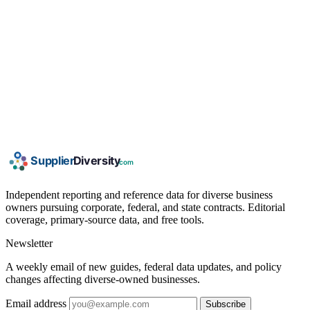
Independent reporting and reference data for diverse business
owners pursuing corporate, federal, and state contracts. Editorial
coverage, primary-source data, and free tools.
Newsletter
A weekly email of new guides, federal data updates, and policy
changes affecting diverse-owned businesses.
Email address
Subscribe