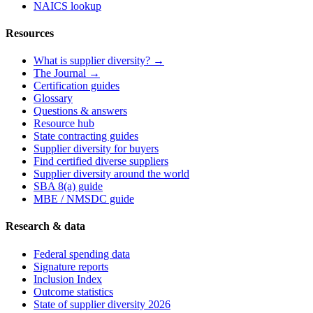
NAICS lookup
Resources
What is supplier diversity? →
The Journal →
Certification guides
Glossary
Questions & answers
Resource hub
State contracting guides
Supplier diversity for buyers
Find certified diverse suppliers
Supplier diversity around the world
SBA 8(a) guide
MBE / NMSDC guide
Research & data
Federal spending data
Signature reports
Inclusion Index
Outcome statistics
State of supplier diversity 2026