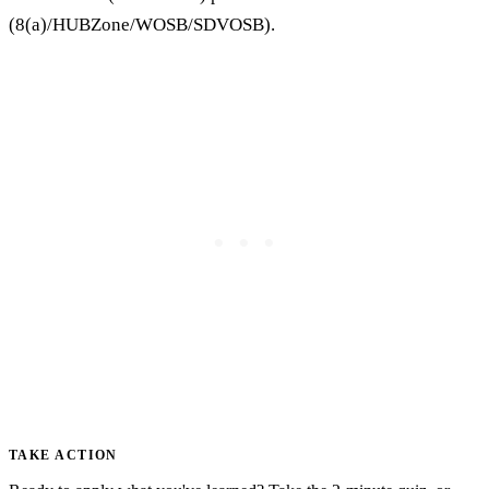
(8(a)/HUBZone/WOSB/SDVOSB).
TAKE ACTION