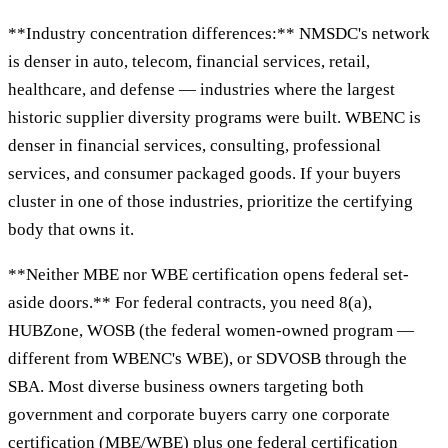
**Industry concentration differences:** NMSDC's network
is denser in auto, telecom, financial services, retail,
healthcare, and defense — industries where the largest
historic supplier diversity programs were built. WBENC is
denser in financial services, consulting, professional
services, and consumer packaged goods. If your buyers
cluster in one of those industries, prioritize the certifying
body that owns it.
**Neither MBE nor WBE certification opens federal set-
aside doors.** For federal contracts, you need 8(a),
HUBZone, WOSB (the federal women-owned program —
different from WBENC's WBE), or SDVOSB through the
SBA. Most diverse business owners targeting both
government and corporate buyers carry one corporate
certification (MBE/WBE) plus one federal certification