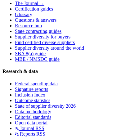
The Journal →
Certification guides
Glossary
Questions & answers
Resource hub
State contracting guides
Supplier diversity for buyers
Find certified diverse suppliers
Supplier diversity around the world
SBA 8(a) guide
MBE / NMSDC guide
Research & data
Federal spending data
Signature reports
Inclusion Index
Outcome statistics
State of supplier diversity 2026
Data methodology
Editorial standards
Open data portal
Journal RSS
Reports RSS