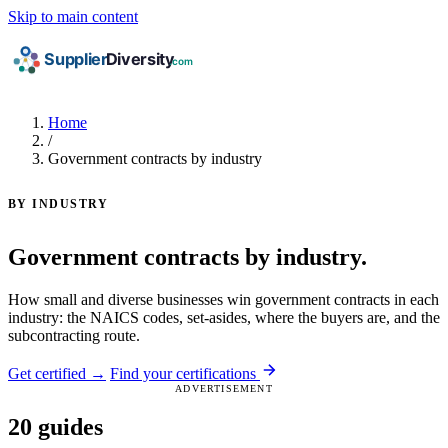
Skip to main content
Home
/
Government contracts by industry
BY INDUSTRY
Government contracts by industry.
How small and diverse businesses win government contracts in each
industry: the NAICS codes, set-asides, where the buyers are, and the
subcontracting route.
Get certified →
Find your certifications
ADVERTISEMENT
20 guides