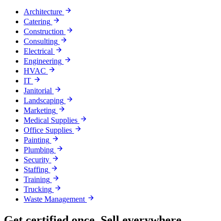
Architecture
Catering
Construction
Consulting
Electrical
Engineering
HVAC
IT
Janitorial
Landscaping
Marketing
Medical Supplies
Office Supplies
Painting
Plumbing
Security
Staffing
Training
Trucking
Waste Management
Get certified once. Sell everywhere.