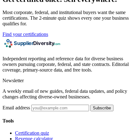
Most corporate, federal, and institutional buyers want the same
certifications. The 2-minute quiz shows every one your business
qualifies for.
Find your certifications
Independent reporting and reference data for diverse business
owners pursuing corporate, federal, and state contracts. Editorial
coverage, primary-source data, and free tools.
Newsletter
A weekly email of new guides, federal data updates, and policy
changes affecting diverse-owned businesses.
Email address
Subscribe
Tools
Certification quiz
Revenue calculator