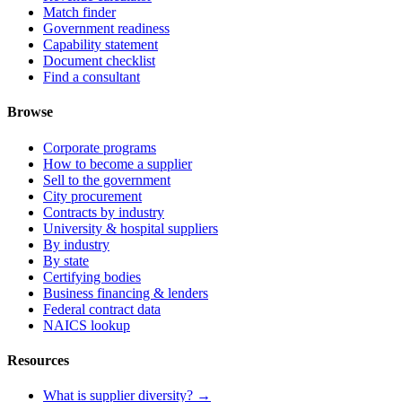
Match finder
Government readiness
Capability statement
Document checklist
Find a consultant
Browse
Corporate programs
How to become a supplier
Sell to the government
City procurement
Contracts by industry
University & hospital suppliers
By industry
By state
Certifying bodies
Business financing & lenders
Federal contract data
NAICS lookup
Resources
What is supplier diversity? →