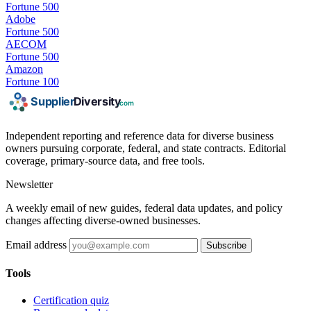
Fortune 500
Adobe
Fortune 500
AECOM
Fortune 500
Amazon
Fortune 100
Independent reporting and reference data for diverse business
owners pursuing corporate, federal, and state contracts. Editorial
coverage, primary-source data, and free tools.
Newsletter
A weekly email of new guides, federal data updates, and policy
changes affecting diverse-owned businesses.
Email address
Subscribe
Tools
Certification quiz