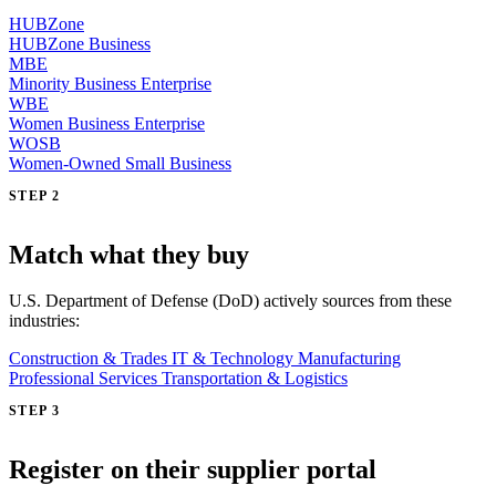
HUBZone
HUBZone Business
MBE
Minority Business Enterprise
WBE
Women Business Enterprise
WOSB
Women-Owned Small Business
STEP 2
Match what they buy
U.S. Department of Defense (DoD) actively sources from these
industries:
Construction & Trades
IT & Technology
Manufacturing
Professional Services
Transportation & Logistics
STEP 3
Register on their supplier portal