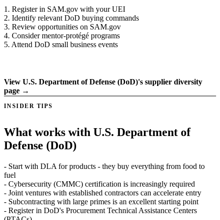
1. Register in SAM.gov with your UEI
2. Identify relevant DoD buying commands
3. Review opportunities on SAM.gov
4. Consider mentor-protégé programs
5. Attend DoD small business events
Register on supplier portal →
View U.S. Department of Defense (DoD)'s supplier diversity
page →
INSIDER TIPS
What works with U.S. Department of
Defense (DoD)
- Start with DLA for products - they buy everything from food to
fuel
- Cybersecurity (CMMC) certification is increasingly required
- Joint ventures with established contractors can accelerate entry
- Subcontracting with large primes is an excellent starting point
- Register in DoD's Procurement Technical Assistance Centers
(PTACs)