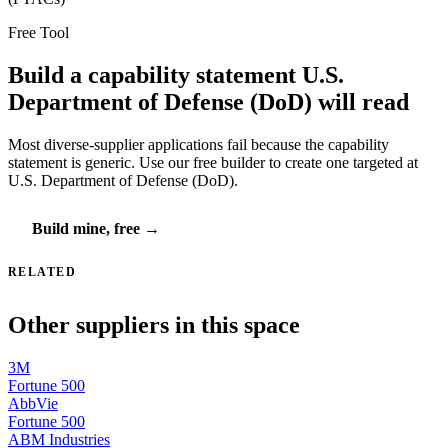
Free Tool
Build a capability statement U.S.
Department of Defense (DoD) will read
Most diverse-supplier applications fail because the capability
statement is generic. Use our free builder to create one targeted at
U.S. Department of Defense (DoD).
Build mine, free →
RELATED
Other suppliers in this space
3M
Fortune 500
AbbVie
Fortune 500
ABM Industries