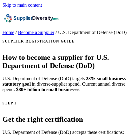
Skip to main content
Home
/
Become a Supplier
/
U.S. Department of Defense (DoD)
SUPPLIER REGISTRATION GUIDE
How to become a supplier for U.S.
Department of Defense (DoD)
U.S. Department of Defense (DoD) targets
23% small business
statutory goal
in diverse-supplier spend. Current annual diverse
spend:
$80+ billion to small businesses
.
STEP 1
Get the right certification
U.S. Department of Defense (DoD) accepts these certifications: