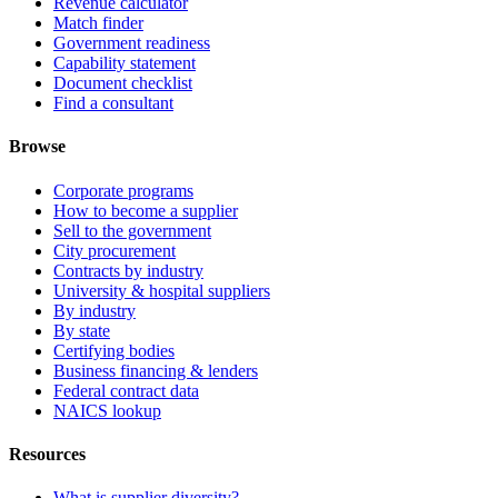
Revenue calculator
Match finder
Government readiness
Capability statement
Document checklist
Find a consultant
Browse
Corporate programs
How to become a supplier
Sell to the government
City procurement
Contracts by industry
University & hospital suppliers
By industry
By state
Certifying bodies
Business financing & lenders
Federal contract data
NAICS lookup
Resources
What is supplier diversity? →