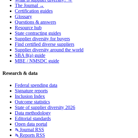
The Journal →
Certification guides
Glossary
Questions & answers
Resource hub
State contracting guides
Supplier diversity for buyers
Find certified diverse suppliers
Supplier diversity around the world
SBA 8(a) guide
MBE / NMSDC guide
Research & data
Federal spending data
Signature reports
Inclusion Index
Outcome statistics
State of supplier diversity 2026
Data methodology
Editorial standards
Open data portal
Journal RSS
Reports RSS