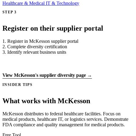
Healthcare & Medical
IT & Technology
STEP 3
Register on their supplier portal
1. Register in McKesson supplier portal
2. Complete diversity certification
3. Identify relevant business units
Register on supplier portal →
View McKesson's supplier diversity page →
INSIDER TIPS
What works with McKesson
McKesson distributes to federal healthcare facilities. Focus on
medical products, healthcare IT, or logistics services. Demonstrate
FDA compliance and quality management for medical products.
Free Tool