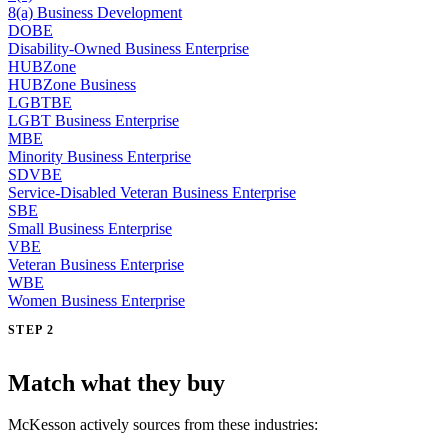
8(a) Business Development
DOBE
Disability-Owned Business Enterprise
HUBZone
HUBZone Business
LGBTBE
LGBT Business Enterprise
MBE
Minority Business Enterprise
SDVBE
Service-Disabled Veteran Business Enterprise
SBE
Small Business Enterprise
VBE
Veteran Business Enterprise
WBE
Women Business Enterprise
STEP 2
Match what they buy
McKesson actively sources from these industries: