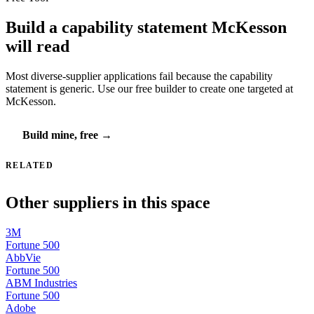
Build a capability statement McKesson
will read
Most diverse-supplier applications fail because the capability
statement is generic. Use our free builder to create one targeted at
McKesson.
Build mine, free →
RELATED
Other suppliers in this space
3M
Fortune 500
AbbVie
Fortune 500
ABM Industries
Fortune 500
Adobe