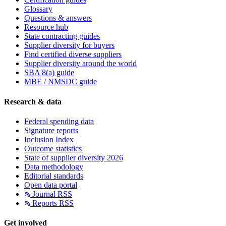
Glossary
Questions & answers
Resource hub
State contracting guides
Supplier diversity for buyers
Find certified diverse suppliers
Supplier diversity around the world
SBA 8(a) guide
MBE / NMSDC guide
Research & data
Federal spending data
Signature reports
Inclusion Index
Outcome statistics
State of supplier diversity 2026
Data methodology
Editorial standards
Open data portal
Journal RSS
Reports RSS
Get involved