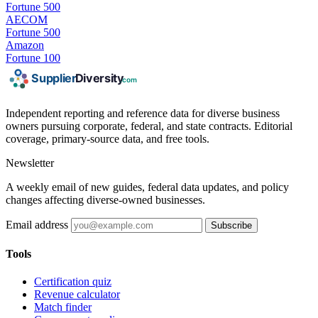
Fortune 500
AECOM
Fortune 500
Amazon
Fortune 100
Independent reporting and reference data for diverse business
owners pursuing corporate, federal, and state contracts. Editorial
coverage, primary-source data, and free tools.
Newsletter
A weekly email of new guides, federal data updates, and policy
changes affecting diverse-owned businesses.
Email address
Subscribe
Tools
Certification quiz
Revenue calculator
Match finder