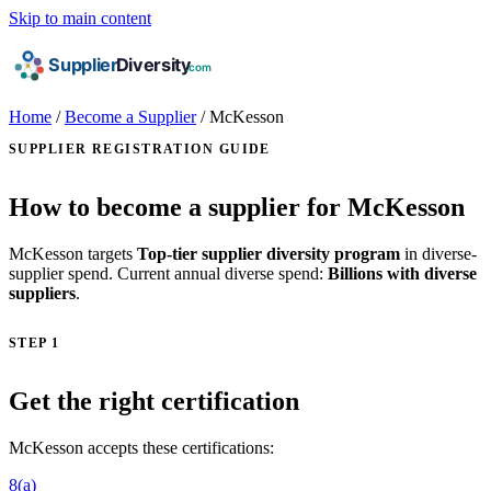
Skip to main content
Home
/
Become a Supplier
/
McKesson
SUPPLIER REGISTRATION GUIDE
How to become a supplier for McKesson
McKesson targets
Top-tier supplier diversity program
in diverse-
supplier spend. Current annual diverse spend:
Billions with diverse
suppliers
.
STEP 1
Get the right certification
McKesson accepts these certifications:
8(a)