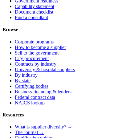
Government readiness
Capability statement
Document checklist
Find a consultant
Browse
Corporate programs
How to become a supplier
Sell to the government
City procurement
Contracts by industry
University & hospital suppliers
By industry
By state
Certifying bodies
Business financing & lenders
Federal contract data
NAICS lookup
Resources
What is supplier diversity? →
The Journal →
Certification guides