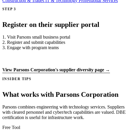
Construction & Trades
IT & Technology
Professional Services
STEP 3
Register on their supplier portal
1. Visit Parsons small business portal
2. Register and submit capabilities
3. Engage with program teams
Register on supplier portal →
View Parsons Corporation's supplier diversity page →
INSIDER TIPS
What works with Parsons Corporation
Parsons combines engineering with technology services. Suppliers
with cleared personnel and cyber/tech capabilities are valued. DBE
certification is useful for infrastructure work.
Free Tool