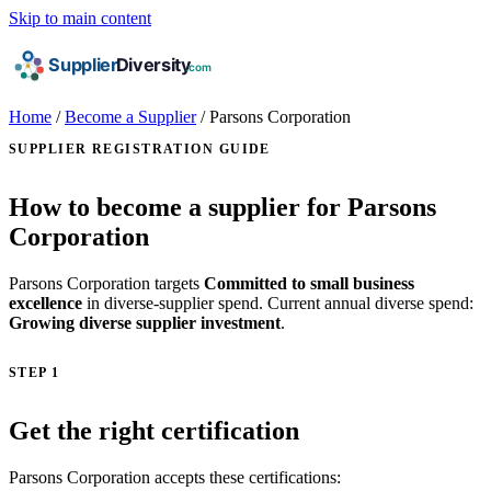
Skip to main content
Home
/
Become a Supplier
/
Parsons Corporation
SUPPLIER REGISTRATION GUIDE
How to become a supplier for Parsons
Corporation
Parsons Corporation targets
Committed to small business
excellence
in diverse-supplier spend. Current annual diverse spend:
Growing diverse supplier investment
.
STEP 1
Get the right certification
Parsons Corporation accepts these certifications: