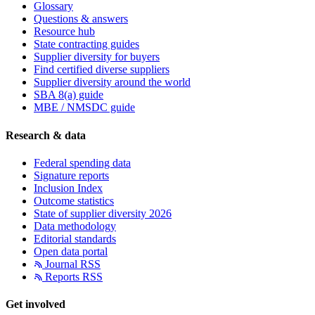
Glossary
Questions & answers
Resource hub
State contracting guides
Supplier diversity for buyers
Find certified diverse suppliers
Supplier diversity around the world
SBA 8(a) guide
MBE / NMSDC guide
Research & data
Federal spending data
Signature reports
Inclusion Index
Outcome statistics
State of supplier diversity 2026
Data methodology
Editorial standards
Open data portal
Journal RSS
Reports RSS
Get involved