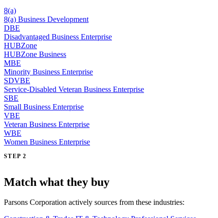
8(a)
8(a) Business Development
DBE
Disadvantaged Business Enterprise
HUBZone
HUBZone Business
MBE
Minority Business Enterprise
SDVBE
Service-Disabled Veteran Business Enterprise
SBE
Small Business Enterprise
VBE
Veteran Business Enterprise
WBE
Women Business Enterprise
STEP 2
Match what they buy
Parsons Corporation actively sources from these industries: