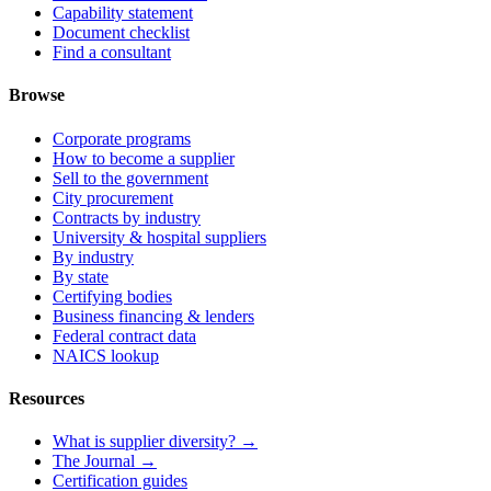
Capability statement
Document checklist
Find a consultant
Browse
Corporate programs
How to become a supplier
Sell to the government
City procurement
Contracts by industry
University & hospital suppliers
By industry
By state
Certifying bodies
Business financing & lenders
Federal contract data
NAICS lookup
Resources
What is supplier diversity? →
The Journal →
Certification guides