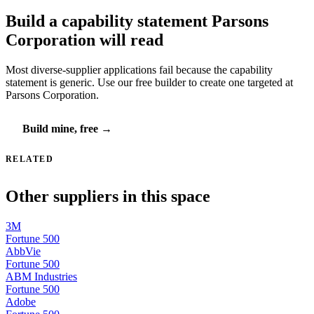
Build a capability statement Parsons
Corporation will read
Most diverse-supplier applications fail because the capability
statement is generic. Use our free builder to create one targeted at
Parsons Corporation.
Build mine, free →
RELATED
Other suppliers in this space
3M
Fortune 500
AbbVie
Fortune 500
ABM Industries
Fortune 500
Adobe