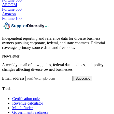
Fortune 500
AECOM
Fortune 500
Amazon
Fortune 100
Independent reporting and reference data for diverse business
owners pursuing corporate, federal, and state contracts. Editorial
coverage, primary-source data, and free tools.
Newsletter
A weekly email of new guides, federal data updates, and policy
changes affecting diverse-owned businesses.
Email address
Subscribe
Tools
Certification quiz
Revenue calculator
Match finder
Government readiness