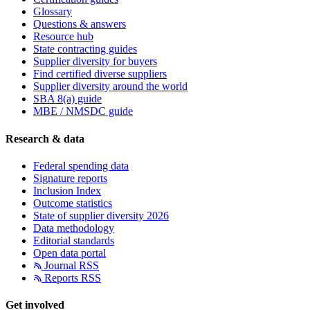
Glossary
Questions & answers
Resource hub
State contracting guides
Supplier diversity for buyers
Find certified diverse suppliers
Supplier diversity around the world
SBA 8(a) guide
MBE / NMSDC guide
Research & data
Federal spending data
Signature reports
Inclusion Index
Outcome statistics
State of supplier diversity 2026
Data methodology
Editorial standards
Open data portal
Journal RSS
Reports RSS
Get involved