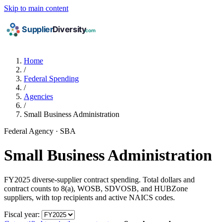
Skip to main content
Home
/
Federal Spending
/
Agencies
/
Small Business Administration
Federal Agency · SBA
Small Business Administration
FY2025 diverse-supplier contract spending. Total dollars and
contract counts to 8(a), WOSB, SDVOSB, and HUBZone
suppliers, with top recipients and active NAICS codes.
Fiscal year: