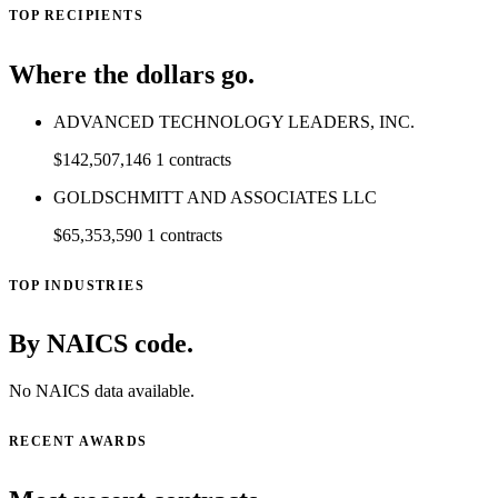
TOP RECIPIENTS
Where the dollars go.
ADVANCED TECHNOLOGY LEADERS, INC.
$142,507,146
1 contracts
GOLDSCHMITT AND ASSOCIATES LLC
$65,353,590
1 contracts
TOP INDUSTRIES
By NAICS code.
No NAICS data available.
RECENT AWARDS