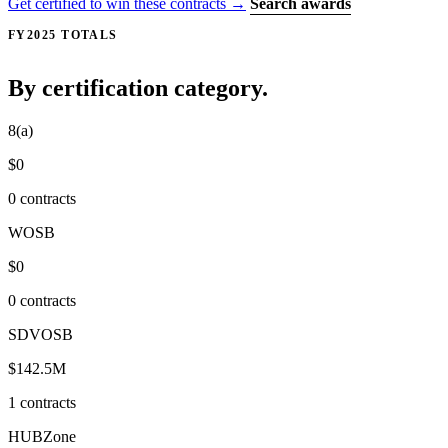
Get certified to win these contracts →
Search awards
FY2025 TOTALS
By certification category.
8(a)
$0
0 contracts
WOSB
$0
0 contracts
SDVOSB
$142.5M
1 contracts
HUBZone