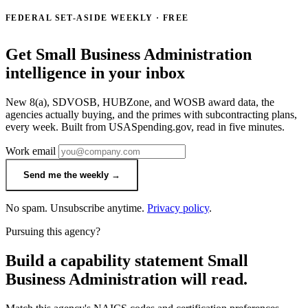
FEDERAL SET-ASIDE WEEKLY · FREE
Get Small Business Administration
intelligence in your inbox
New 8(a), SDVOSB, HUBZone, and WOSB award data, the
agencies actually buying, and the primes with subcontracting plans,
every week. Built from USASpending.gov, read in five minutes.
Work email
Send me the weekly →
No spam. Unsubscribe anytime.
Privacy policy
.
Pursuing this agency?
Build a capability statement Small
Business Administration will read.