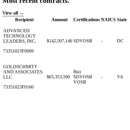
Most recent contracts.
View all →
Recipient
Amount
Certifications
NAICS
State
ADVANCED
TECHNOLOGY
$142,507,146
SDVOSB
-
DC
LEADERS, INC.
73351023F0009
GOLDSCHMITT
8(a)
AND ASSOCIATES
$65,353,590
SDVOSB
-
VA
LLC
VOSB
73351023F0160