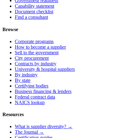
Government readiness
Capability statement
Document checklist
Find a consultant
Browse
Corporate programs
How to become a supplier
Sell to the government
City procurement
Contracts by industry
University & hospital suppliers
By industry
By state
Certifying bodies
Business financing & lenders
Federal contract data
NAICS lookup
Resources
What is supplier diversity? →
The Journal →
Certification guides