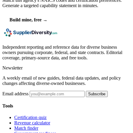
Match this agency's NAICS codes and certification preferences.
Generate a targeted capability statement in minutes.
Build mine, free →
Independent reporting and reference data for diverse business
owners pursuing corporate, federal, and state contracts. Editorial
coverage, primary-source data, and free tools.
Newsletter
A weekly email of new guides, federal data updates, and policy
changes affecting diverse-owned businesses.
Email address
Subscribe
Tools
Certification quiz
Revenue calculator
Match finder