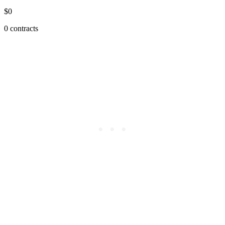
$0
0 contracts