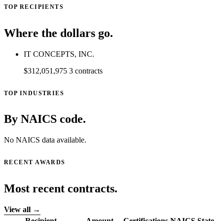
TOP RECIPIENTS
Where the dollars go.
IT CONCEPTS, INC.
$312,051,975
3 contracts
TOP INDUSTRIES
By NAICS code.
No NAICS data available.
RECENT AWARDS
Most recent contracts.
View all →
Recipient
Amount
Certifications
NAICS
State