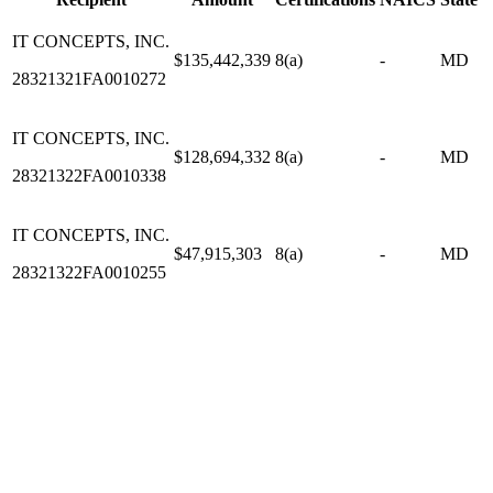
IT CONCEPTS, INC.
$135,442,339
8(a)
-
MD
28321321FA0010272
IT CONCEPTS, INC.
$128,694,332
8(a)
-
MD
28321322FA0010338
IT CONCEPTS, INC.
$47,915,303
8(a)
-
MD
28321322FA0010255