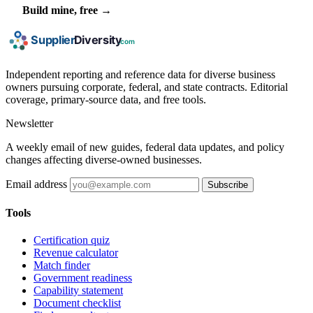
Build mine, free →
Independent reporting and reference data for diverse business
owners pursuing corporate, federal, and state contracts. Editorial
coverage, primary-source data, and free tools.
Newsletter
A weekly email of new guides, federal data updates, and policy
changes affecting diverse-owned businesses.
Email address
Subscribe
Tools
Certification quiz
Revenue calculator
Match finder
Government readiness
Capability statement
Document checklist