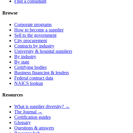
Find a consultant
Browse
Corporate programs
How to become a supplier
Sell to the government
City procurement
Contracts by industry
University & hospital suppliers
By industry
By state
Certifying bodies
Business financing & lenders
Federal contract data
NAICS lookup
Resources
What is supplier diversity? →
The Journal →
Certification guides
Glossary
Questions & answers