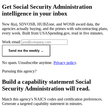
Get Social Security Administration
intelligence in your inbox
New 8(a), SDVOSB, HUBZone, and WOSB award data, the
agencies actually buying, and the primes with subcontracting plans,
every week. Built from USASpending.gov, read in five minutes.
Work email
Send me the weekly →
No spam. Unsubscribe anytime.
Privacy policy
.
Pursuing this agency?
Build a capability statement Social
Security Administration will read.
Match this agency's NAICS codes and certification preferences.
Generate a targeted capability statement in minutes.