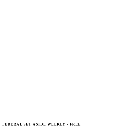
FEDERAL SET-ASIDE WEEKLY · FREE