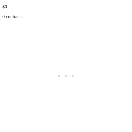
$0
0 contracts