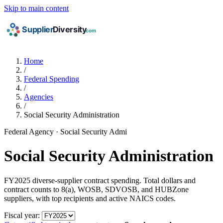
Skip to main content
Home
/
Federal Spending
/
Agencies
/
Social Security Administration
Federal Agency · Social Security Admi
Social Security Administration
FY2025 diverse-supplier contract spending. Total dollars and
contract counts to 8(a), WOSB, SDVOSB, and HUBZone
suppliers, with top recipients and active NAICS codes.
Fiscal year: