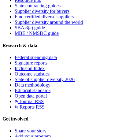
Resource hub
State contracting guides
Supplier diversity for buyers
Find certified diverse suppliers
Supplier diversity around the world
SBA 8(a) guide
MBE / NMSDC guide
Research & data
Federal spending data
Signature reports
Inclusion Index
Outcome statistics
State of supplier diversity 2026
Data methodology
Editorial standards
Open data portal
Journal RSS
Reports RSS
Get involved
Share your story
Add your program