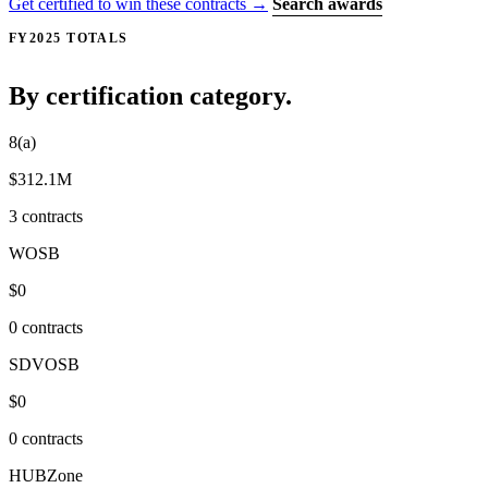
Get certified to win these contracts →
Search awards
FY2025 TOTALS
By certification category.
8(a)
$312.1M
3 contracts
WOSB
$0
0 contracts
SDVOSB
$0
0 contracts
HUBZone