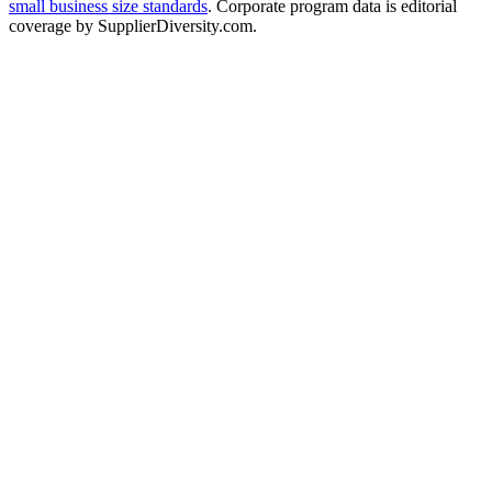
small business size standards
. Corporate program data is editorial
coverage by SupplierDiversity.com.