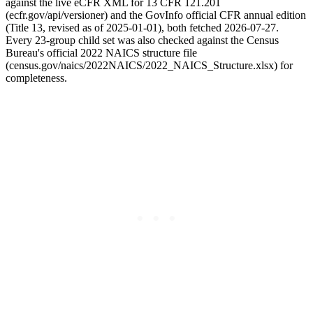
against the live eCFR XML for 13 CFR 121.201
(ecfr.gov/api/versioner) and the GovInfo official CFR annual edition
(Title 13, revised as of 2025-01-01), both fetched 2026-07-27.
Every 23-group child set was also checked against the Census
Bureau's official 2022 NAICS structure file
(census.gov/naics/2022NAICS/2022_NAICS_Structure.xlsx) for
completeness.