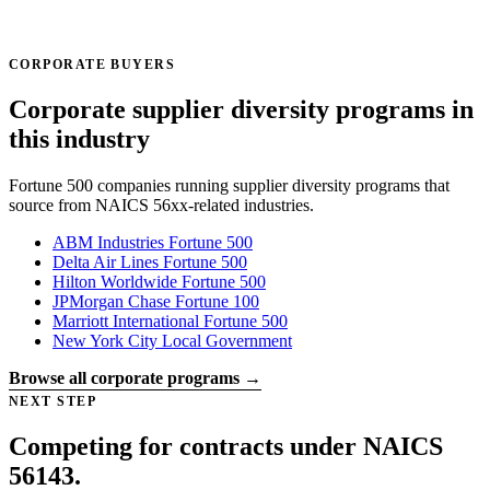
CORPORATE BUYERS
Corporate supplier diversity programs in
this industry
Fortune 500 companies running supplier diversity programs that
source from NAICS 56xx-related industries.
ABM Industries
Fortune 500
Delta Air Lines
Fortune 500
Hilton Worldwide
Fortune 500
JPMorgan Chase
Fortune 100
Marriott International
Fortune 500
New York City
Local Government
Browse all corporate programs →
NEXT STEP
Competing for contracts under NAICS
56143.