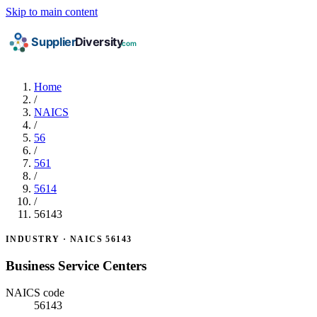
Skip to main content
Home
/
NAICS
/
56
/
561
/
5614
/
56143
INDUSTRY · NAICS 56143
Business Service Centers
NAICS code
56143