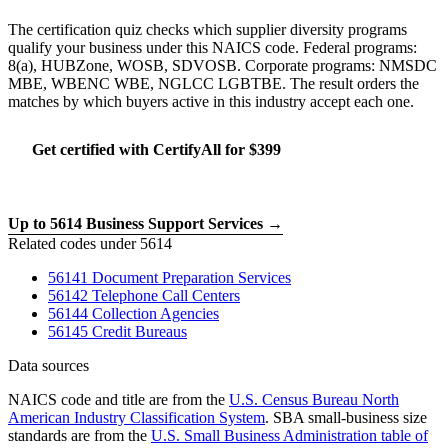
The certification quiz checks which supplier diversity programs
qualify your business under this NAICS code. Federal programs:
8(a), HUBZone, WOSB, SDVOSB. Corporate programs: NMSDC
MBE, WBENC WBE, NGLCC LGBTBE. The result orders the
matches by which buyers active in this industry accept each one.
Get certified with CertifyAll for $399
Run the certification quiz
Up to 5614 Business Support Services →
Related codes under 5614
56141 Document Preparation Services
56142 Telephone Call Centers
56144 Collection Agencies
56145 Credit Bureaus
Data sources
NAICS code and title are from the
U.S. Census Bureau North
American Industry Classification System
. SBA small-business size
standards are from the
U.S. Small Business Administration table of