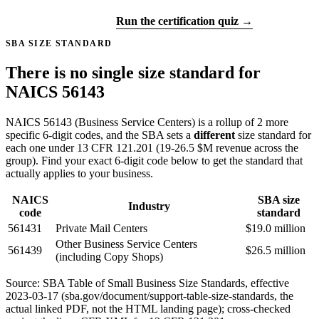
Get certified →
Run the certification quiz →
SBA SIZE STANDARD
There is no single size standard for
NAICS 56143
NAICS 56143 (Business Service Centers) is a rollup of 2 more
specific 6-digit codes, and the SBA sets a
different
size standard for
each one under 13 CFR 121.201 (19-26.5 $M revenue across the
group). Find your exact 6-digit code below to get the standard that
actually applies to your business.
NAICS
SBA size
Industry
code
standard
561431
Private Mail Centers
$19.0 million
Other Business Service Centers
561439
$26.5 million
(including Copy Shops)
Source: SBA Table of Small Business Size Standards, effective
2023-03-17 (sba.gov/document/support-table-size-standards, the
actual linked PDF, not the HTML landing page); cross-checked