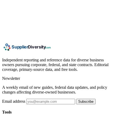
Independent reporting and reference data for diverse business
owners pursuing corporate, federal, and state contracts. Editorial
coverage, primary-source data, and free tools.
Newsletter
A weekly email of new guides, federal data updates, and policy
changes affecting diverse-owned businesses.
Email address
Subscribe
Tools