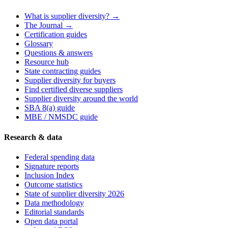
What is supplier diversity? →
The Journal →
Certification guides
Glossary
Questions & answers
Resource hub
State contracting guides
Supplier diversity for buyers
Find certified diverse suppliers
Supplier diversity around the world
SBA 8(a) guide
MBE / NMSDC guide
Research & data
Federal spending data
Signature reports
Inclusion Index
Outcome statistics
State of supplier diversity 2026
Data methodology
Editorial standards
Open data portal