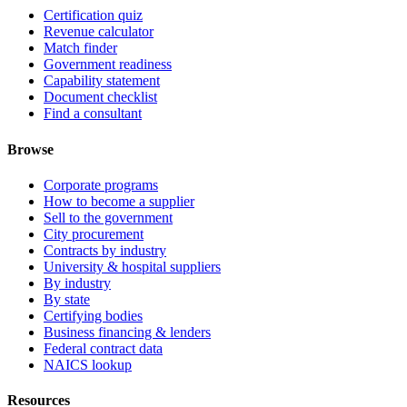
Certification quiz
Revenue calculator
Match finder
Government readiness
Capability statement
Document checklist
Find a consultant
Browse
Corporate programs
How to become a supplier
Sell to the government
City procurement
Contracts by industry
University & hospital suppliers
By industry
By state
Certifying bodies
Business financing & lenders
Federal contract data
NAICS lookup
Resources