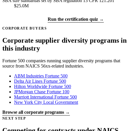
SBA size standard
as set by SBA regulation 13 CFR 121.201
$25.0M
Get certified →
Run the certification quiz →
CORPORATE BUYERS
Corporate supplier diversity programs in
this industry
Fortune 500 companies running supplier diversity programs that
source from NAICS 56xx-related industries.
ABM Industries
Fortune 500
Delta Air Lines
Fortune 500
Hilton Worldwide
Fortune 500
JPMorgan Chase
Fortune 100
Marriott International
Fortune 500
New York City
Local Government
Browse all corporate programs →
NEXT STEP
Competing for contracts under NAICS