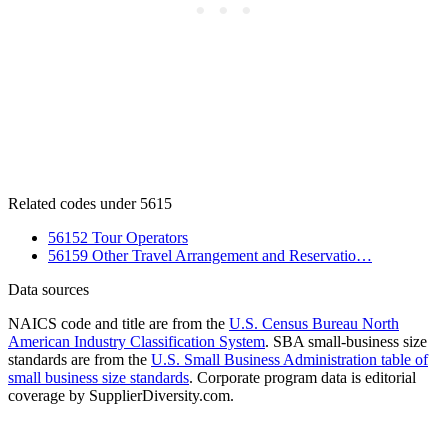
Related codes under 5615
56152 Tour Operators
56159 Other Travel Arrangement and Reservatio…
Data sources
NAICS code and title are from the
U.S. Census Bureau North
American Industry Classification System
. SBA small-business size
standards are from the
U.S. Small Business Administration table of
small business size standards
. Corporate program data is editorial
coverage by SupplierDiversity.com.