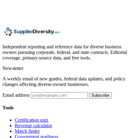
Independent reporting and reference data for diverse business
owners pursuing corporate, federal, and state contracts. Editorial
coverage, primary-source data, and free tools.
Newsletter
A weekly email of new guides, federal data updates, and policy
changes affecting diverse-owned businesses.
Email address
Subscribe
Tools
Certification quiz
Revenue calculator
Match finder
Government readiness