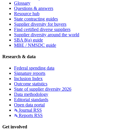
Glossary
Questions & answers
Resource hub
State contracting guides
Supplier diversity for buyers
Find certified diverse suppliers
Supplier diversity around the world
SBA 8(a) guide
MBE / NMSDC guide
Research & data
Federal spending data
Signature reports
Inclusion Index
Outcome statistics
State of supplier diversity 2026
Data methodology
Editorial standards
Open data portal
Journal RSS
Reports RSS
Get involved