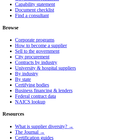
Capability statement
Document checklist
Find a consultant
Browse
Corporate programs
How to become a supplier
Sell to the government
City procurement
Contracts by industry
University & hospital suppliers
By industry
By state
Certifying bodies
Business financing & lenders
Federal contract data
NAICS lookup
Resources
What is supplier diversity? →
The Journal →
Certification guides