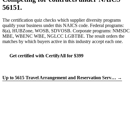
56151.
The certification quiz checks which supplier diversity programs
qualify your business under this NAICS code. Federal programs:
8(a), HUBZone, WOSB, SDVOSB. Corporate programs: NMSDC
MBE, WBENC WBE, NGLCC LGBTBE. The result orders the
matches by which buyers active in this industry accept each one.
Get certified with CertifyAll for $399
Run the certification quiz
Up to 5615 Travel Arrangement and Reservation Serv… →