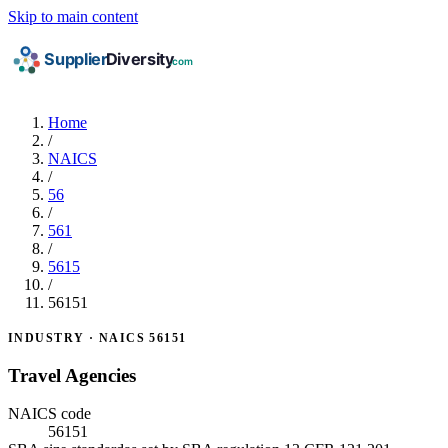
Skip to main content
Home
/
NAICS
/
56
/
561
/
5615
/
56151
INDUSTRY · NAICS 56151
Travel Agencies
NAICS code
56151