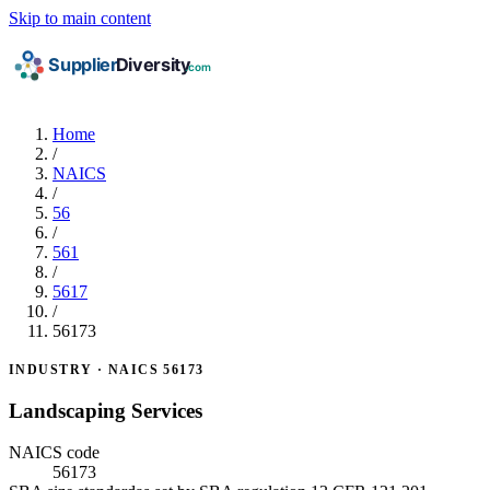
Skip to main content
Home
/
NAICS
/
56
/
561
/
5617
/
56173
INDUSTRY · NAICS 56173
Landscaping Services
NAICS code
56173