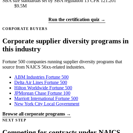
SBA size standard
as set by SBA regulation 13 CFR 121.201
$9.5M
Get certified →
Run the certification quiz →
CORPORATE BUYERS
Corporate supplier diversity programs in
this industry
Fortune 500 companies running supplier diversity programs that
source from NAICS 56xx-related industries.
ABM Industries
Fortune 500
Delta Air Lines
Fortune 500
Hilton Worldwide
Fortune 500
JPMorgan Chase
Fortune 100
Marriott International
Fortune 500
New York City
Local Government
Browse all corporate programs →
NEXT STEP
Competing for contracts under NAICS