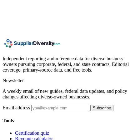
Independent reporting and reference data for diverse business
owners pursuing corporate, federal, and state contracts. Editorial
coverage, primary-source data, and free tools.
Newsletter
A weekly email of new guides, federal data updates, and policy
changes affecting diverse-owned businesses.
Email address
Subscribe
Tools
Certification quiz
Revenue calculator