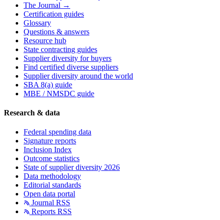
The Journal →
Certification guides
Glossary
Questions & answers
Resource hub
State contracting guides
Supplier diversity for buyers
Find certified diverse suppliers
Supplier diversity around the world
SBA 8(a) guide
MBE / NMSDC guide
Research & data
Federal spending data
Signature reports
Inclusion Index
Outcome statistics
State of supplier diversity 2026
Data methodology
Editorial standards
Open data portal
Journal RSS
Reports RSS