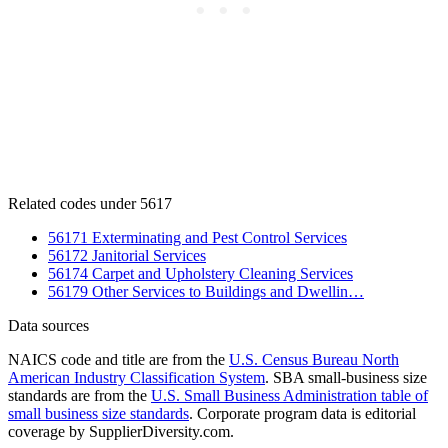
Related codes under 5617
56171 Exterminating and Pest Control Services
56172 Janitorial Services
56174 Carpet and Upholstery Cleaning Services
56179 Other Services to Buildings and Dwellin…
Data sources
NAICS code and title are from the
U.S. Census Bureau North
American Industry Classification System
. SBA small-business size
standards are from the
U.S. Small Business Administration table of
small business size standards
. Corporate program data is editorial
coverage by SupplierDiversity.com.