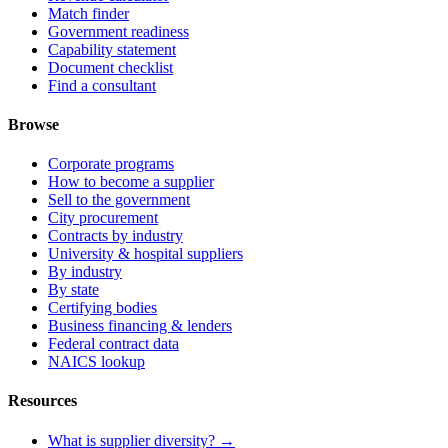
Match finder
Government readiness
Capability statement
Document checklist
Find a consultant
Browse
Corporate programs
How to become a supplier
Sell to the government
City procurement
Contracts by industry
University & hospital suppliers
By industry
By state
Certifying bodies
Business financing & lenders
Federal contract data
NAICS lookup
Resources
What is supplier diversity? →