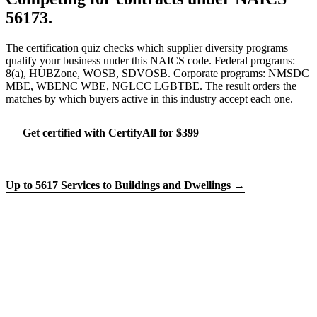
56173.
The certification quiz checks which supplier diversity programs
qualify your business under this NAICS code. Federal programs:
8(a), HUBZone, WOSB, SDVOSB. Corporate programs: NMSDC
MBE, WBENC WBE, NGLCC LGBTBE. The result orders the
matches by which buyers active in this industry accept each one.
Get certified with CertifyAll for $399
Run the certification quiz
Up to 5617 Services to Buildings and Dwellings →