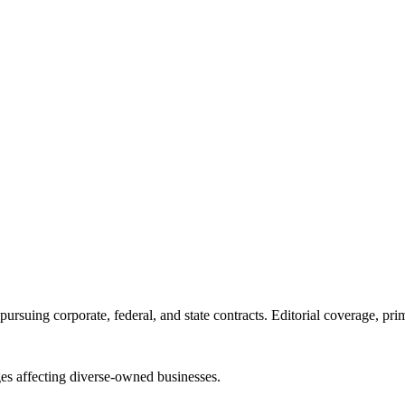
ursuing corporate, federal, and state contracts. Editorial coverage, prim
es affecting diverse-owned businesses.