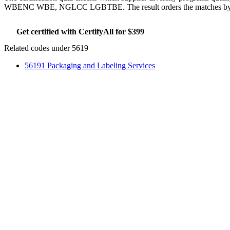
WBENC WBE, NGLCC LGBTBE. The result orders the matches by whic
Get certified with CertifyAll for $399
Run the certifica
Related codes under 5619
56191 Packaging and Labeling Services