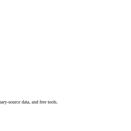
ary-source data, and free tools.