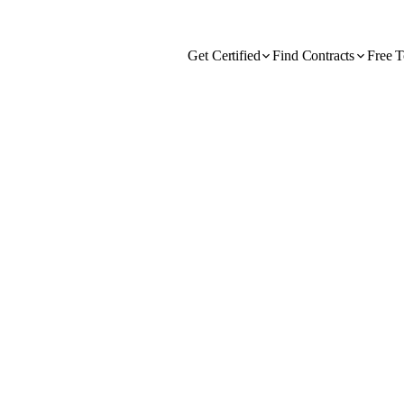
Get Certified
Find Contracts
Free T