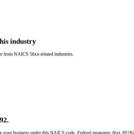
his industry
ce from NAICS 56xx-related industries.
92.
 qualify your business under this NAICS code. Federal programs: 8