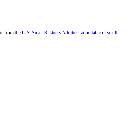
are from the
U.S. Small Business Administration table of small