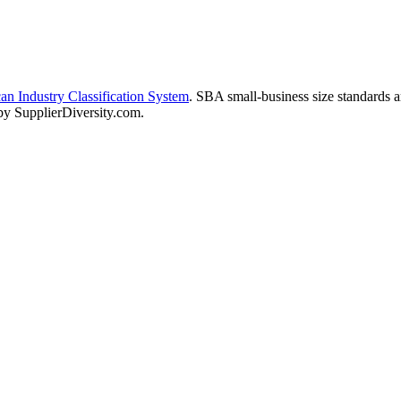
n Industry Classification System
. SBA small-business size standards 
 by SupplierDiversity.com.