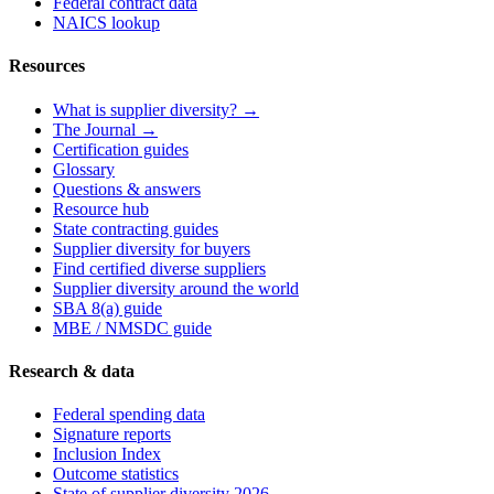
Federal contract data
NAICS lookup
Resources
What is supplier diversity? →
The Journal →
Certification guides
Glossary
Questions & answers
Resource hub
State contracting guides
Supplier diversity for buyers
Find certified diverse suppliers
Supplier diversity around the world
SBA 8(a) guide
MBE / NMSDC guide
Research & data
Federal spending data
Signature reports
Inclusion Index
Outcome statistics
State of supplier diversity 2026