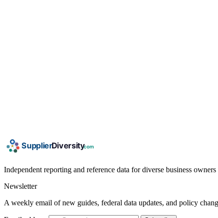
Independent reporting and reference data for diverse business owners p
Newsletter
A weekly email of new guides, federal data updates, and policy chang