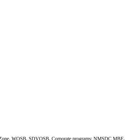
(a), HUBZone, WOSB, SDVOSB. Corporate programs: NMSDC MBE,