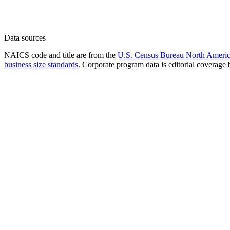
Data sources
NAICS code and title are from the
U.S. Census Bureau North America
business size standards
. Corporate program data is editorial coverage