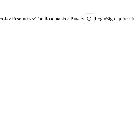
ools
Resources
The Roadmap
For Buyers
Login
Sign up free