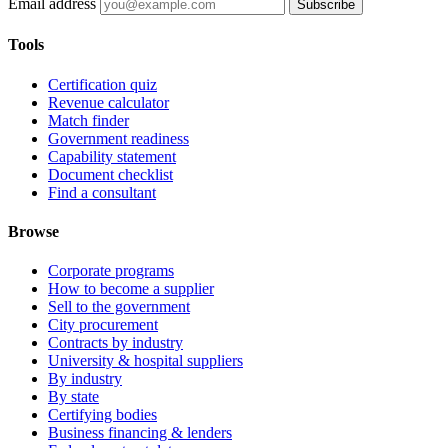
Email address
Subscribe
Tools
Certification quiz
Revenue calculator
Match finder
Government readiness
Capability statement
Document checklist
Find a consultant
Browse
Corporate programs
How to become a supplier
Sell to the government
City procurement
Contracts by industry
University & hospital suppliers
By industry
By state
Certifying bodies
Business financing & lenders