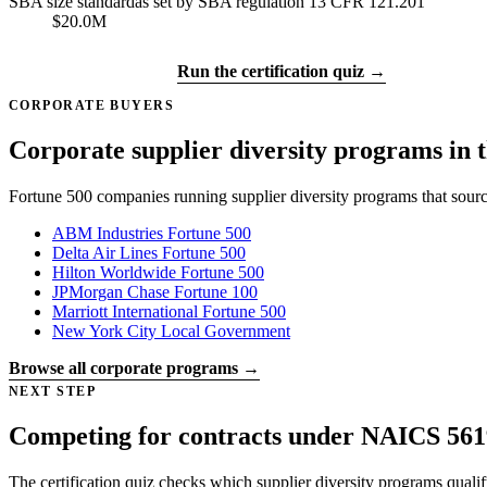
SBA size standard
as set by SBA regulation 13 CFR 121.201
$20.0M
Get certified →
Run the certification quiz →
CORPORATE BUYERS
Corporate supplier diversity programs in t
Fortune 500 companies running supplier diversity programs that sour
ABM Industries
Fortune 500
Delta Air Lines
Fortune 500
Hilton Worldwide
Fortune 500
JPMorgan Chase
Fortune 100
Marriott International
Fortune 500
New York City
Local Government
Browse all corporate programs →
NEXT STEP
Competing for contracts under NAICS 561
The certification quiz checks which supplier diversity programs