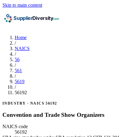
Skip to main content
Home
/
NAICS
/
56
/
561
/
5619
/
56192
INDUSTRY · NAICS 56192
Convention and Trade Show Organizers
NAICS code
56192