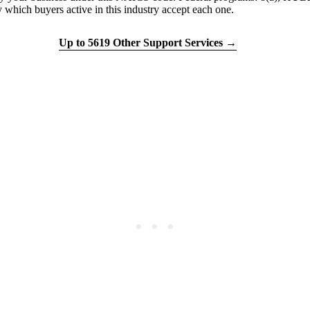
h buyers active in this industry accept each one.
tion quiz
Up to 5619 Other Support Services →