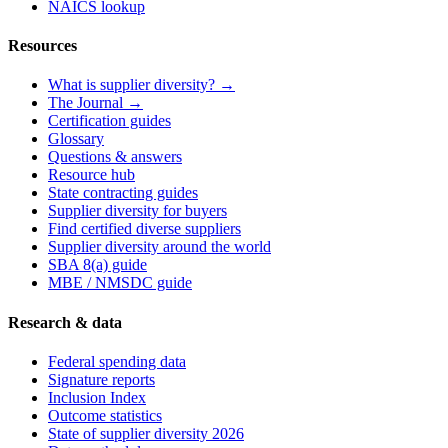
NAICS lookup
Resources
What is supplier diversity? →
The Journal →
Certification guides
Glossary
Questions & answers
Resource hub
State contracting guides
Supplier diversity for buyers
Find certified diverse suppliers
Supplier diversity around the world
SBA 8(a) guide
MBE / NMSDC guide
Research & data
Federal spending data
Signature reports
Inclusion Index
Outcome statistics
State of supplier diversity 2026