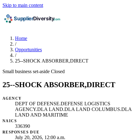
Skip to main content
Home
/
Opportunities
/
25--SHOCK ABSORBER,DIRECT
Small business set-aside
Closed
25--SHOCK ABSORBER,DIRECT
AGENCY
DEPT OF DEFENSE.DEFENSE LOGISTICS
AGENCY.DLA LAND.DLA LAND COLUMBUS.DLA
LAND AND MARITIME
NAICS
336390
RESPONSES DUE
July 20, 2026, 12:00 a.m.