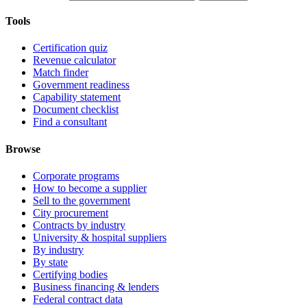
Tools
Certification quiz
Revenue calculator
Match finder
Government readiness
Capability statement
Document checklist
Find a consultant
Browse
Corporate programs
How to become a supplier
Sell to the government
City procurement
Contracts by industry
University & hospital suppliers
By industry
By state
Certifying bodies
Business financing & lenders
Federal contract data