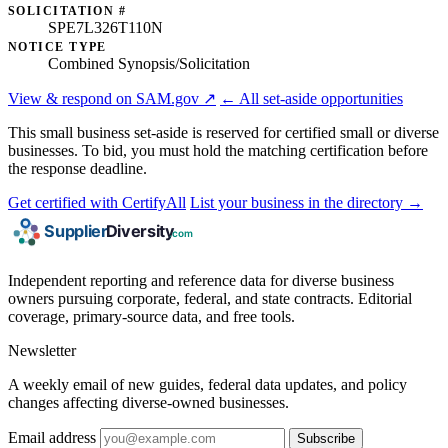
SOLICITATION #
SPE7L326T110N
NOTICE TYPE
Combined Synopsis/Solicitation
View & respond on SAM.gov ↗
← All set-aside opportunities
This small business set-aside is reserved for certified small or diverse
businesses. To bid, you must hold the matching certification before
the response deadline.
Get certified with CertifyAll
List your business in the directory →
Independent reporting and reference data for diverse business
owners pursuing corporate, federal, and state contracts. Editorial
coverage, primary-source data, and free tools.
Newsletter
A weekly email of new guides, federal data updates, and policy
changes affecting diverse-owned businesses.
Email address
Subscribe