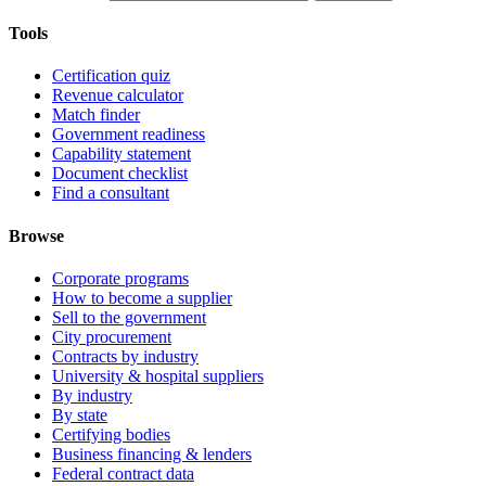
Tools
Certification quiz
Revenue calculator
Match finder
Government readiness
Capability statement
Document checklist
Find a consultant
Browse
Corporate programs
How to become a supplier
Sell to the government
City procurement
Contracts by industry
University & hospital suppliers
By industry
By state
Certifying bodies
Business financing & lenders
Federal contract data