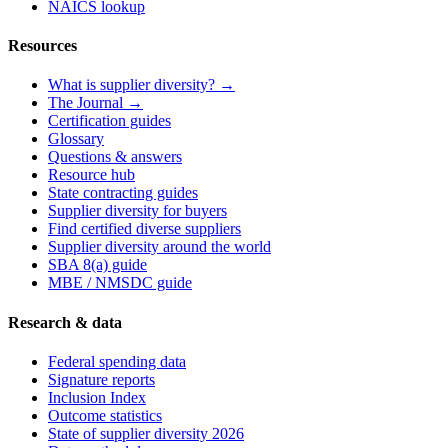
NAICS lookup
Resources
What is supplier diversity? →
The Journal →
Certification guides
Glossary
Questions & answers
Resource hub
State contracting guides
Supplier diversity for buyers
Find certified diverse suppliers
Supplier diversity around the world
SBA 8(a) guide
MBE / NMSDC guide
Research & data
Federal spending data
Signature reports
Inclusion Index
Outcome statistics
State of supplier diversity 2026