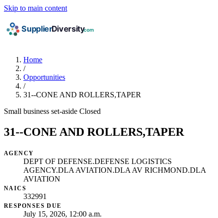
Skip to main content
Home
/
Opportunities
/
31--CONE AND ROLLERS,TAPER
Small business set-aside
Closed
31--CONE AND ROLLERS,TAPER
AGENCY
DEPT OF DEFENSE.DEFENSE LOGISTICS
AGENCY.DLA AVIATION.DLA AV RICHMOND.DLA
AVIATION
NAICS
332991
RESPONSES DUE
July 15, 2026, 12:00 a.m.