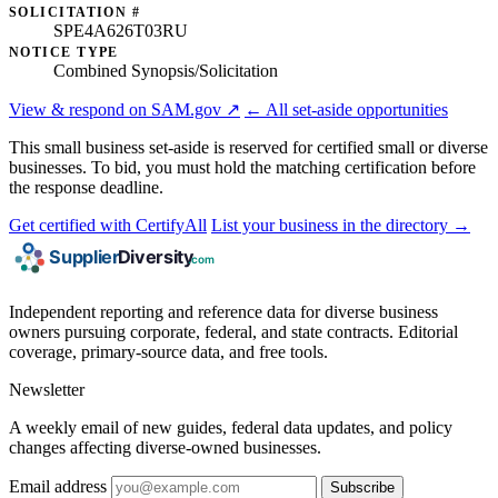
SOLICITATION #
SPE4A626T03RU
NOTICE TYPE
Combined Synopsis/Solicitation
View & respond on SAM.gov ↗
← All set-aside opportunities
This small business set-aside is reserved for certified small or diverse
businesses. To bid, you must hold the matching certification before
the response deadline.
Get certified with CertifyAll
List your business in the directory →
Independent reporting and reference data for diverse business
owners pursuing corporate, federal, and state contracts. Editorial
coverage, primary-source data, and free tools.
Newsletter
A weekly email of new guides, federal data updates, and policy
changes affecting diverse-owned businesses.
Email address
Subscribe