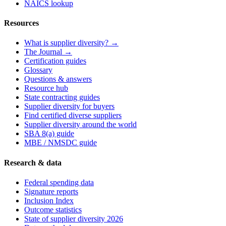
NAICS lookup
Resources
What is supplier diversity? →
The Journal →
Certification guides
Glossary
Questions & answers
Resource hub
State contracting guides
Supplier diversity for buyers
Find certified diverse suppliers
Supplier diversity around the world
SBA 8(a) guide
MBE / NMSDC guide
Research & data
Federal spending data
Signature reports
Inclusion Index
Outcome statistics
State of supplier diversity 2026