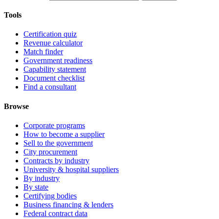
Tools
Certification quiz
Revenue calculator
Match finder
Government readiness
Capability statement
Document checklist
Find a consultant
Browse
Corporate programs
How to become a supplier
Sell to the government
City procurement
Contracts by industry
University & hospital suppliers
By industry
By state
Certifying bodies
Business financing & lenders
Federal contract data