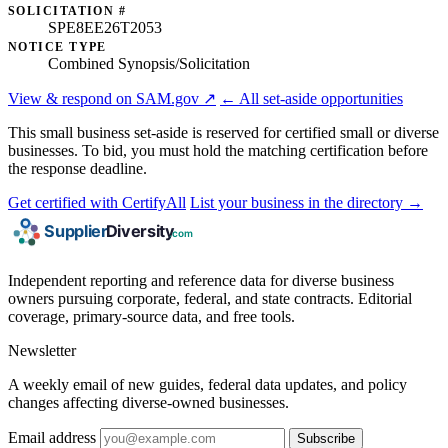
SOLICITATION #
SPE8EE26T2053
NOTICE TYPE
Combined Synopsis/Solicitation
View & respond on SAM.gov ↗
← All set-aside opportunities
This small business set-aside is reserved for certified small or diverse
businesses. To bid, you must hold the matching certification before
the response deadline.
Get certified with CertifyAll
List your business in the directory →
Independent reporting and reference data for diverse business
owners pursuing corporate, federal, and state contracts. Editorial
coverage, primary-source data, and free tools.
Newsletter
A weekly email of new guides, federal data updates, and policy
changes affecting diverse-owned businesses.
Email address
Subscribe