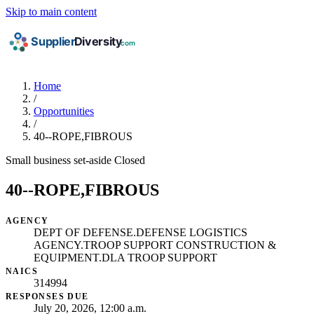
Skip to main content
Home
/
Opportunities
/
40--ROPE,FIBROUS
Small business set-aside
Closed
40--ROPE,FIBROUS
AGENCY
DEPT OF DEFENSE.DEFENSE LOGISTICS
AGENCY.TROOP SUPPORT CONSTRUCTION &
EQUIPMENT.DLA TROOP SUPPORT
NAICS
314994
RESPONSES DUE
July 20, 2026, 12:00 a.m.