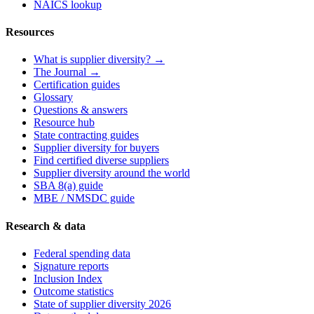
NAICS lookup
Resources
What is supplier diversity? →
The Journal →
Certification guides
Glossary
Questions & answers
Resource hub
State contracting guides
Supplier diversity for buyers
Find certified diverse suppliers
Supplier diversity around the world
SBA 8(a) guide
MBE / NMSDC guide
Research & data
Federal spending data
Signature reports
Inclusion Index
Outcome statistics
State of supplier diversity 2026