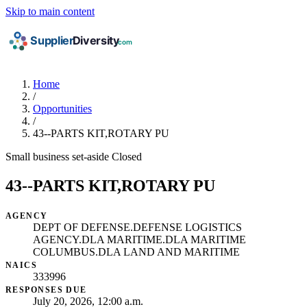
Skip to main content
Home
/
Opportunities
/
43--PARTS KIT,ROTARY PU
Small business set-aside
Closed
43--PARTS KIT,ROTARY PU
AGENCY
DEPT OF DEFENSE.DEFENSE LOGISTICS
AGENCY.DLA MARITIME.DLA MARITIME
COLUMBUS.DLA LAND AND MARITIME
NAICS
333996
RESPONSES DUE
July 20, 2026, 12:00 a.m.