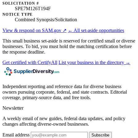
SOLICITATION #
SPE7M126T194F
NOTICE TYPE
Combined Synopsis/Solicitation
View & respond on SAM.gov ↗
← All set-aside opportunities
This small business set-aside is reserved for certified small or diverse
businesses. To bid, you must hold the matching certification before
the response deadline.
Get certified with CertifyAll
List your business in the directory →
Independent reporting and reference data for diverse business
owners pursuing corporate, federal, and state contracts. Editorial
coverage, primary-source data, and free tools.
Newsletter
A weekly email of new guides, federal data updates, and policy
changes affecting diverse-owned businesses.
Email address
Subscribe