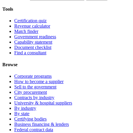
Tools
Certification quiz
Revenue calculator
Match finder
Government readiness
Capability statement
Document checklist
Find a consultant
Browse
Corporate programs
How to become a supplier
Sell to the government
City procurement
Contracts by industry
University & hospital suppliers
By industry
By state
Certifying bodies
Business financing & lenders
Federal contract data