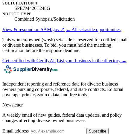
SOLICITATION #
SPE7M426T248G
NOTICE TYPE
Combined Synopsis/Solicitation
View & respond on SAM.gov ↗
← All set-aside opportunities
This women-owned (wosb) set-aside is reserved for certified small
or diverse businesses. To bid, you must hold the matching
certification before the response deadline.
Get certified with CertifyAll
List your business in the directory →
Independent reporting and reference data for diverse business
owners pursuing corporate, federal, and state contracts. Editorial
coverage, primary-source data, and free tools.
Newsletter
A weekly email of new guides, federal data updates, and policy
changes affecting diverse-owned businesses.
Email address
Subscribe