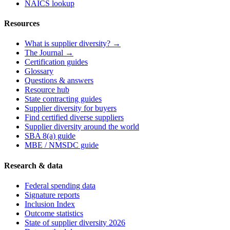
NAICS lookup
Resources
What is supplier diversity? →
The Journal →
Certification guides
Glossary
Questions & answers
Resource hub
State contracting guides
Supplier diversity for buyers
Find certified diverse suppliers
Supplier diversity around the world
SBA 8(a) guide
MBE / NMSDC guide
Research & data
Federal spending data
Signature reports
Inclusion Index
Outcome statistics
State of supplier diversity 2026