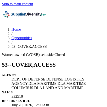
Skip to main content
Home
/
Opportunities
/
53--COVER,ACCESS
Women-owned (WOSB) set-aside
Closed
53--COVER,ACCESS
AGENCY
DEPT OF DEFENSE.DEFENSE LOGISTICS
AGENCY.DLA MARITIME.DLA MARITIME
COLUMBUS.DLA LAND AND MARITIME
NAICS
332510
RESPONSES DUE
July 20, 2026, 12:00 a.m.