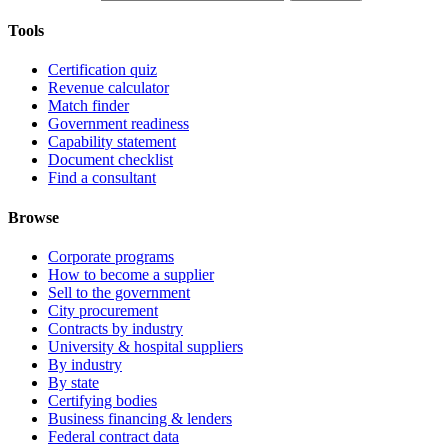
Tools
Certification quiz
Revenue calculator
Match finder
Government readiness
Capability statement
Document checklist
Find a consultant
Browse
Corporate programs
How to become a supplier
Sell to the government
City procurement
Contracts by industry
University & hospital suppliers
By industry
By state
Certifying bodies
Business financing & lenders
Federal contract data