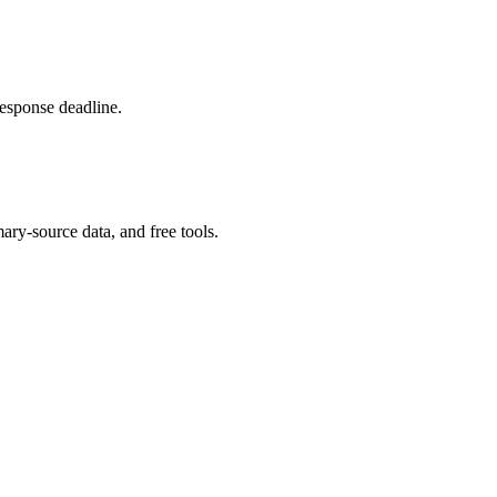
response deadline.
ary-source data, and free tools.