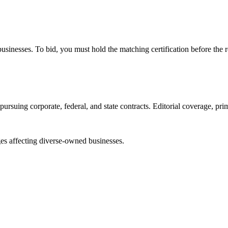
e businesses. To bid, you must hold the matching certification before the 
ursuing corporate, federal, and state contracts. Editorial coverage, prim
es affecting diverse-owned businesses.