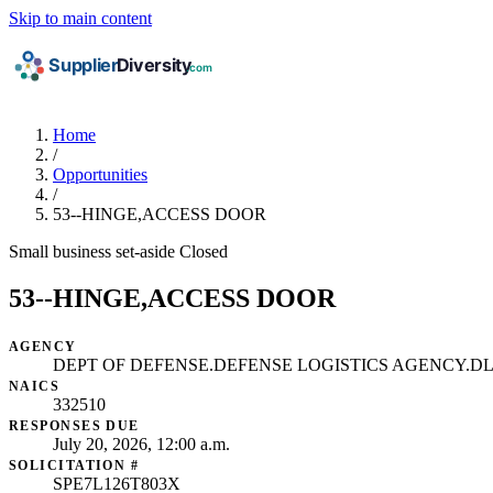
Skip to main content
Home
/
Opportunities
/
53--HINGE,ACCESS DOOR
Small business set-aside
Closed
53--HINGE,ACCESS DOOR
AGENCY
DEPT OF DEFENSE.DEFENSE LOGISTICS AGENCY.
NAICS
332510
RESPONSES DUE
July 20, 2026, 12:00 a.m.
SOLICITATION #
SPE7L126T803X