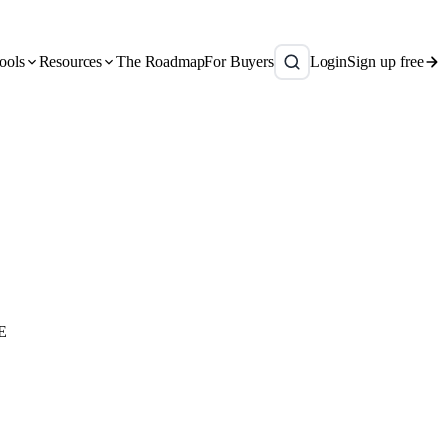
ools
Resources
The Roadmap
For Buyers
Login
Sign up free
E