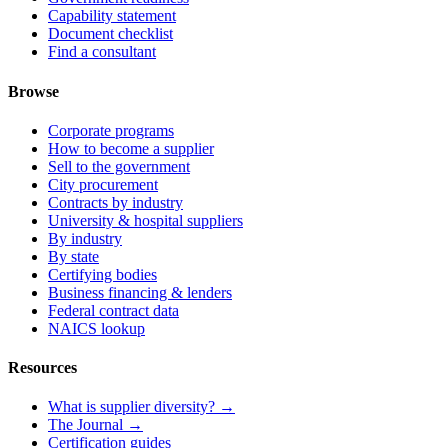
Capability statement
Document checklist
Find a consultant
Browse
Corporate programs
How to become a supplier
Sell to the government
City procurement
Contracts by industry
University & hospital suppliers
By industry
By state
Certifying bodies
Business financing & lenders
Federal contract data
NAICS lookup
Resources
What is supplier diversity? →
The Journal →
Certification guides