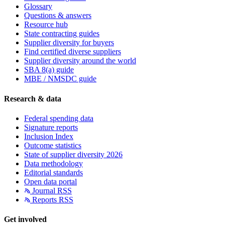
Glossary
Questions & answers
Resource hub
State contracting guides
Supplier diversity for buyers
Find certified diverse suppliers
Supplier diversity around the world
SBA 8(a) guide
MBE / NMSDC guide
Research & data
Federal spending data
Signature reports
Inclusion Index
Outcome statistics
State of supplier diversity 2026
Data methodology
Editorial standards
Open data portal
Journal RSS
Reports RSS
Get involved