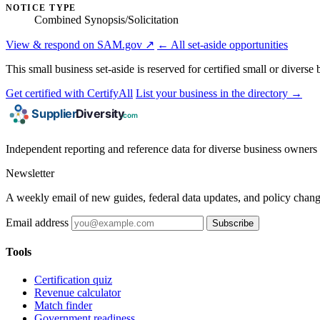
NOTICE TYPE
Combined Synopsis/Solicitation
View & respond on SAM.gov ↗
← All set-aside opportunities
This small business set-aside is reserved for certified small or divers
Get certified with CertifyAll
List your business in the directory →
Independent reporting and reference data for diverse business owners p
Newsletter
A weekly email of new guides, federal data updates, and policy chang
Email address
Subscribe
Tools
Certification quiz
Revenue calculator
Match finder
Government readiness