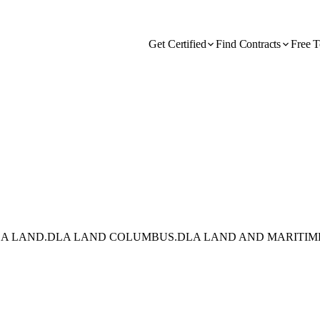
Get Certified
Find Contracts
Free T
DLA LAND.DLA LAND COLUMBUS.DLA LAND AND MARITIM