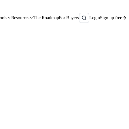
ools
Resources
The Roadmap
For Buyers
Login
Sign up free