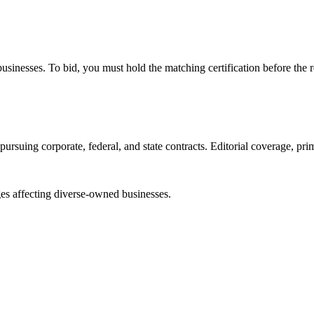
e businesses. To bid, you must hold the matching certification before the 
ursuing corporate, federal, and state contracts. Editorial coverage, prim
es affecting diverse-owned businesses.