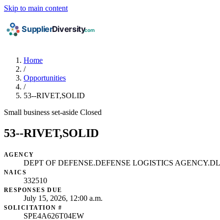
Skip to main content
Home
/
Opportunities
/
53--RIVET,SOLID
Small business set-aside
Closed
53--RIVET,SOLID
AGENCY
DEPT OF DEFENSE.DEFENSE LOGISTICS AGENCY.DL
NAICS
332510
RESPONSES DUE
July 15, 2026, 12:00 a.m.
SOLICITATION #
SPE4A626T04EW