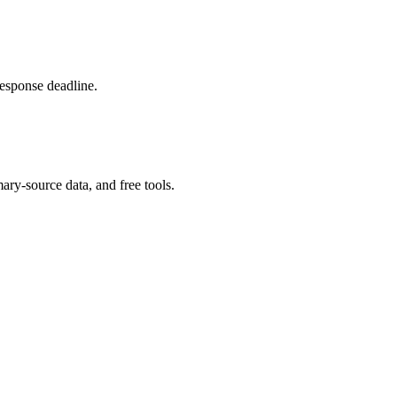
response deadline.
ary-source data, and free tools.