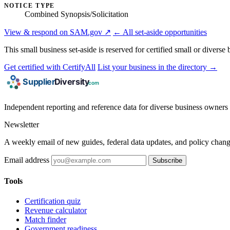
NOTICE TYPE
Combined Synopsis/Solicitation
View & respond on SAM.gov ↗
← All set-aside opportunities
This small business set-aside is reserved for certified small or divers
Get certified with CertifyAll
List your business in the directory →
Independent reporting and reference data for diverse business owners p
Newsletter
A weekly email of new guides, federal data updates, and policy chang
Email address
Subscribe
Tools
Certification quiz
Revenue calculator
Match finder
Government readiness