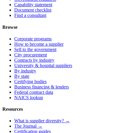
Capability statement
Document checklist
Find a consultant
Browse
Corporate programs
How to become a supplier
Sell to the government
City procurement
Contracts by industry
University & hospital suppliers
By industry
By state
Certifying bodies
Business financing & lenders
Federal contract data
NAICS lookup
Resources
What is supplier diversity? →
The Journal →
Certification guides