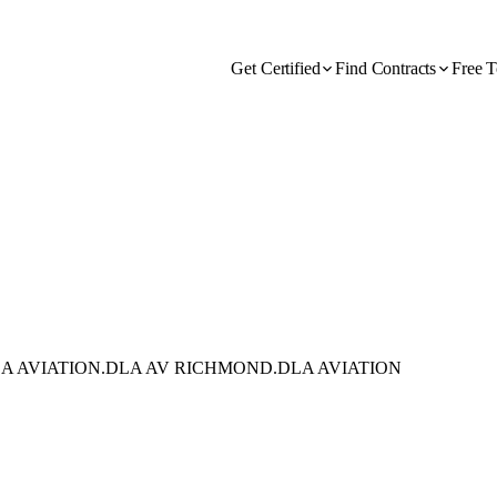
Get Certified
Find Contracts
Free T
A AVIATION.DLA AV RICHMOND.DLA AVIATION