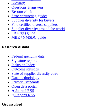
Glossary
Questions & answers
Resource hub
State contracting guides
Supplier diversity for buyers
Find certified diverse suppliers
Supplier diversity around the world
SBA 8(a) guide
MBE / NMSDC guide
Research & data
Federal spending data
Signature reports
Inclusion Index
Outcome statistics
State of supplier diversity 2026
Data methodology
Editorial standards
Open data portal
Journal RSS
Reports RSS
Get involved