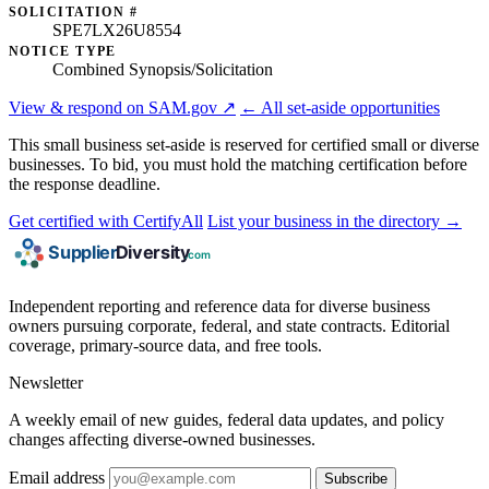
SOLICITATION #
SPE7LX26U8554
NOTICE TYPE
Combined Synopsis/Solicitation
View & respond on SAM.gov ↗
← All set-aside opportunities
This small business set-aside is reserved for certified small or diverse
businesses. To bid, you must hold the matching certification before
the response deadline.
Get certified with CertifyAll
List your business in the directory →
Independent reporting and reference data for diverse business
owners pursuing corporate, federal, and state contracts. Editorial
coverage, primary-source data, and free tools.
Newsletter
A weekly email of new guides, federal data updates, and policy
changes affecting diverse-owned businesses.
Email address
Subscribe