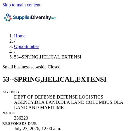
Skip to main content
Home
/
Opportunities
/
53--SPRING,HELICAL,EXTENSI
Small business set-aside
Closed
53--SPRING,HELICAL,EXTENSI
AGENCY
DEPT OF DEFENSE.DEFENSE LOGISTICS
AGENCY.DLA LAND.DLA LAND COLUMBUS.DLA
LAND AND MARITIME
NAICS
336320
RESPONSES DUE
July 23, 2026, 12:00 a.m.