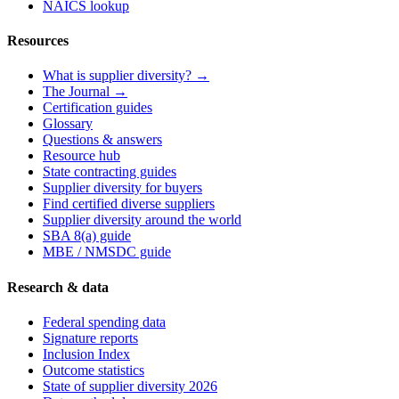
NAICS lookup
Resources
What is supplier diversity? →
The Journal →
Certification guides
Glossary
Questions & answers
Resource hub
State contracting guides
Supplier diversity for buyers
Find certified diverse suppliers
Supplier diversity around the world
SBA 8(a) guide
MBE / NMSDC guide
Research & data
Federal spending data
Signature reports
Inclusion Index
Outcome statistics
State of supplier diversity 2026