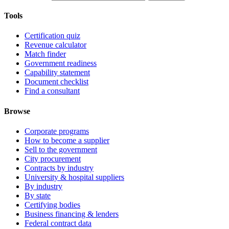
Tools
Certification quiz
Revenue calculator
Match finder
Government readiness
Capability statement
Document checklist
Find a consultant
Browse
Corporate programs
How to become a supplier
Sell to the government
City procurement
Contracts by industry
University & hospital suppliers
By industry
By state
Certifying bodies
Business financing & lenders
Federal contract data