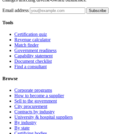
Email address
Subscribe
Tools
Certification quiz
Revenue calculator
Match finder
Government readiness
Capability statement
Document checklist
Find a consultant
Browse
Corporate programs
How to become a supplier
Sell to the government
City procurement
Contracts by industry
University & hospital suppliers
By industry
By state
Certifying bodies