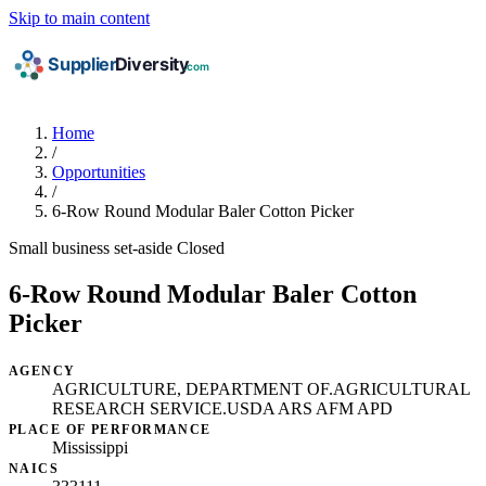
Skip to main content
Home
/
Opportunities
/
6-Row Round Modular Baler Cotton Picker
Small business set-aside
Closed
6-Row Round Modular Baler Cotton
Picker
AGENCY
AGRICULTURE, DEPARTMENT OF.AGRICULTURAL
RESEARCH SERVICE.USDA ARS AFM APD
PLACE OF PERFORMANCE
Mississippi
NAICS