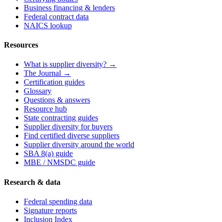
Business financing & lenders
Federal contract data
NAICS lookup
Resources
What is supplier diversity? →
The Journal →
Certification guides
Glossary
Questions & answers
Resource hub
State contracting guides
Supplier diversity for buyers
Find certified diverse suppliers
Supplier diversity around the world
SBA 8(a) guide
MBE / NMSDC guide
Research & data
Federal spending data
Signature reports
Inclusion Index