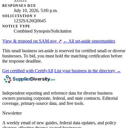
333111
RESPONSES DUE
July 10, 2026, 5:00 p.m.
SOLICITATION #
1232SA26Q0645
NOTICE TYPE
Combined Synopsis/Solicitation
View & respond on SAM.gov ↗
← All set-aside opportunities
This small business set-aside is reserved for certified small or diverse
businesses. To bid, you must hold the matching certification before
the response deadline.
Get certified with CertifyAll
List your business in the directory →
Independent reporting and reference data for diverse business
owners pursuing corporate, federal, and state contracts. Editorial
coverage, primary-source data, and free tools.
Newsletter
A weekly email of new guides, federal data updates, and policy
changes affecting diverse-owned businesses.