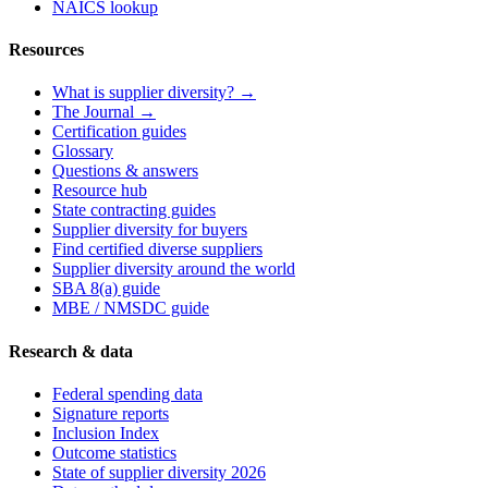
NAICS lookup
Resources
What is supplier diversity? →
The Journal →
Certification guides
Glossary
Questions & answers
Resource hub
State contracting guides
Supplier diversity for buyers
Find certified diverse suppliers
Supplier diversity around the world
SBA 8(a) guide
MBE / NMSDC guide
Research & data
Federal spending data
Signature reports
Inclusion Index
Outcome statistics
State of supplier diversity 2026