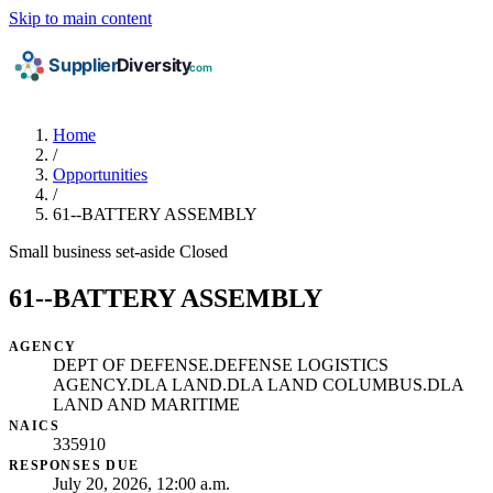
Skip to main content
Home
/
Opportunities
/
61--BATTERY ASSEMBLY
Small business set-aside
Closed
61--BATTERY ASSEMBLY
AGENCY
DEPT OF DEFENSE.DEFENSE LOGISTICS
AGENCY.DLA LAND.DLA LAND COLUMBUS.DLA
LAND AND MARITIME
NAICS
335910
RESPONSES DUE
July 20, 2026, 12:00 a.m.