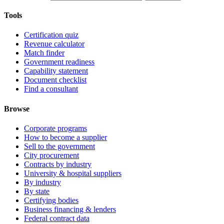
Tools
Certification quiz
Revenue calculator
Match finder
Government readiness
Capability statement
Document checklist
Find a consultant
Browse
Corporate programs
How to become a supplier
Sell to the government
City procurement
Contracts by industry
University & hospital suppliers
By industry
By state
Certifying bodies
Business financing & lenders
Federal contract data