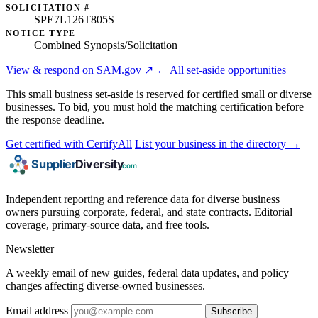
SOLICITATION #
SPE7L126T805S
NOTICE TYPE
Combined Synopsis/Solicitation
View & respond on SAM.gov ↗
← All set-aside opportunities
This small business set-aside is reserved for certified small or diverse
businesses. To bid, you must hold the matching certification before
the response deadline.
Get certified with CertifyAll
List your business in the directory →
Independent reporting and reference data for diverse business
owners pursuing corporate, federal, and state contracts. Editorial
coverage, primary-source data, and free tools.
Newsletter
A weekly email of new guides, federal data updates, and policy
changes affecting diverse-owned businesses.
Email address
Subscribe