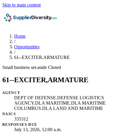
Skip to main content
Home
/
Opportunities
/
61--EXCITER,ARMATURE
Small business set-aside
Closed
61--EXCITER,ARMATURE
AGENCY
DEPT OF DEFENSE.DEFENSE LOGISTICS
AGENCY.DLA MARITIME.DLA MARITIME
COLUMBUS.DLA LAND AND MARITIME
NAICS
335312
RESPONSES DUE
July 13, 2026, 12:00 a.m.