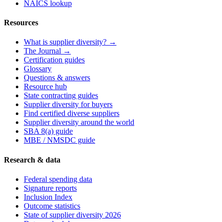
NAICS lookup
Resources
What is supplier diversity? →
The Journal →
Certification guides
Glossary
Questions & answers
Resource hub
State contracting guides
Supplier diversity for buyers
Find certified diverse suppliers
Supplier diversity around the world
SBA 8(a) guide
MBE / NMSDC guide
Research & data
Federal spending data
Signature reports
Inclusion Index
Outcome statistics
State of supplier diversity 2026