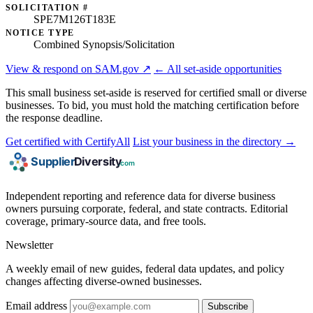
SOLICITATION #
SPE7M126T183E
NOTICE TYPE
Combined Synopsis/Solicitation
View & respond on SAM.gov ↗
← All set-aside opportunities
This small business set-aside is reserved for certified small or diverse
businesses. To bid, you must hold the matching certification before
the response deadline.
Get certified with CertifyAll
List your business in the directory →
Independent reporting and reference data for diverse business
owners pursuing corporate, federal, and state contracts. Editorial
coverage, primary-source data, and free tools.
Newsletter
A weekly email of new guides, federal data updates, and policy
changes affecting diverse-owned businesses.
Email address
Subscribe