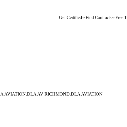
Get Certified
Find Contracts
Free T
A AVIATION.DLA AV RICHMOND.DLA AVIATION