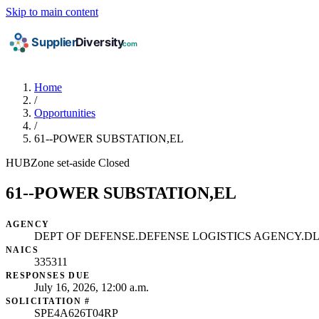
Skip to main content
Home
/
Opportunities
/
61--POWER SUBSTATION,EL
HUBZone set-aside
Closed
61--POWER SUBSTATION,EL
AGENCY
DEPT OF DEFENSE.DEFENSE LOGISTICS AGENCY.DL
NAICS
335311
RESPONSES DUE
July 16, 2026, 12:00 a.m.
SOLICITATION #
SPE4A626T04RP