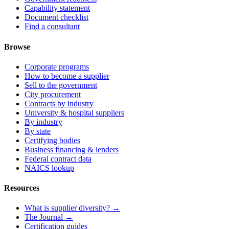
Capability statement
Document checklist
Find a consultant
Browse
Corporate programs
How to become a supplier
Sell to the government
City procurement
Contracts by industry
University & hospital suppliers
By industry
By state
Certifying bodies
Business financing & lenders
Federal contract data
NAICS lookup
Resources
What is supplier diversity? →
The Journal →
Certification guides