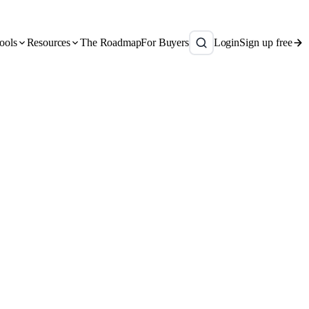
ools
Resources
The Roadmap
For Buyers
Login
Sign up free