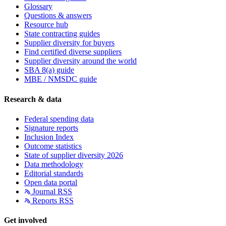
Glossary
Questions & answers
Resource hub
State contracting guides
Supplier diversity for buyers
Find certified diverse suppliers
Supplier diversity around the world
SBA 8(a) guide
MBE / NMSDC guide
Research & data
Federal spending data
Signature reports
Inclusion Index
Outcome statistics
State of supplier diversity 2026
Data methodology
Editorial standards
Open data portal
Journal RSS
Reports RSS
Get involved