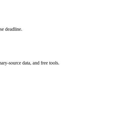
se deadline.
ary-source data, and free tools.