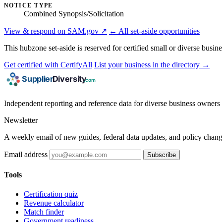
NOTICE TYPE
Combined Synopsis/Solicitation
View & respond on SAM.gov ↗
← All set-aside opportunities
This hubzone set-aside is reserved for certified small or diverse busin
Get certified with CertifyAll
List your business in the directory →
Independent reporting and reference data for diverse business owners p
Newsletter
A weekly email of new guides, federal data updates, and policy chang
Email address
Subscribe
Tools
Certification quiz
Revenue calculator
Match finder
Government readiness