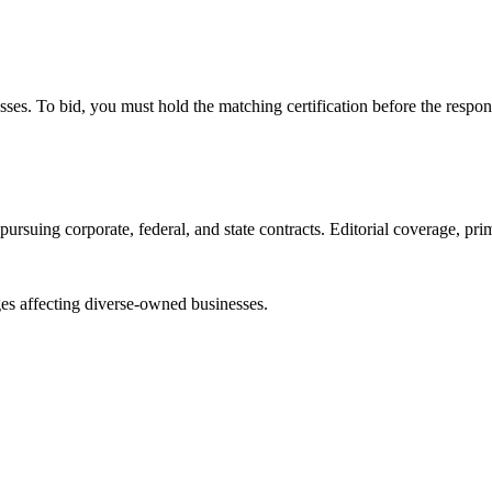
esses. To bid, you must hold the matching certification before the respon
ursuing corporate, federal, and state contracts. Editorial coverage, prim
es affecting diverse-owned businesses.