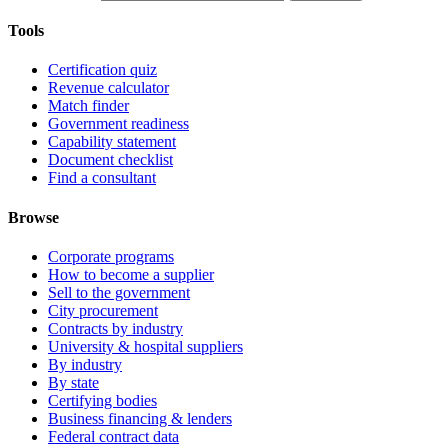
Tools
Certification quiz
Revenue calculator
Match finder
Government readiness
Capability statement
Document checklist
Find a consultant
Browse
Corporate programs
How to become a supplier
Sell to the government
City procurement
Contracts by industry
University & hospital suppliers
By industry
By state
Certifying bodies
Business financing & lenders
Federal contract data