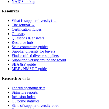
NAICS lookup
Resources
What is supplier diversity? →
The Journal →
Certification guides
Glossary
Questions & answers
Resource hub
State contracting guides
Supplier diversity for buyers
Find certified diverse suppliers
Supplier diversity around the world
SBA 8(a) guide
MBE / NMSDC guide
Research & data
Federal spending data
Signature reports
Inclusion Index
Outcome statistics
State of supplier diversity 2026