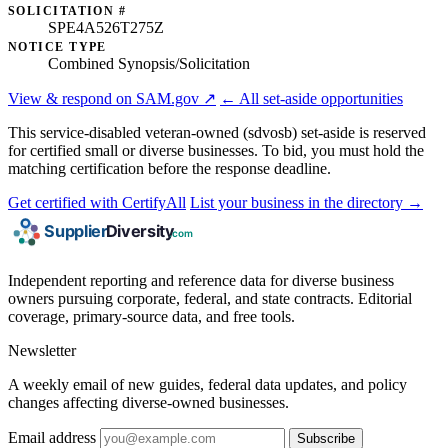
SOLICITATION #
SPE4A526T275Z
NOTICE TYPE
Combined Synopsis/Solicitation
View & respond on SAM.gov ↗
← All set-aside opportunities
This service-disabled veteran-owned (sdvosb) set-aside is reserved
for certified small or diverse businesses. To bid, you must hold the
matching certification before the response deadline.
Get certified with CertifyAll
List your business in the directory →
Independent reporting and reference data for diverse business
owners pursuing corporate, federal, and state contracts. Editorial
coverage, primary-source data, and free tools.
Newsletter
A weekly email of new guides, federal data updates, and policy
changes affecting diverse-owned businesses.
Email address
Subscribe