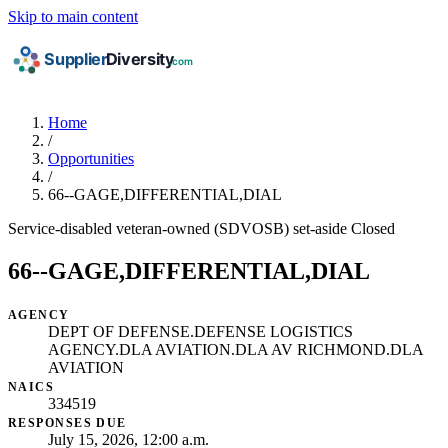
Skip to main content
Home
/
Opportunities
/
66--GAGE,DIFFERENTIAL,DIAL
Service-disabled veteran-owned (SDVOSB) set-aside
Closed
66--GAGE,DIFFERENTIAL,DIAL
AGENCY
DEPT OF DEFENSE.DEFENSE LOGISTICS
AGENCY.DLA AVIATION.DLA AV RICHMOND.DLA
AVIATION
NAICS
334519
RESPONSES DUE
July 15, 2026, 12:00 a.m.