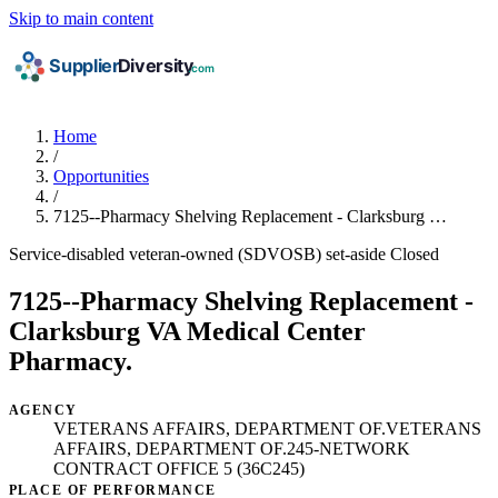
Skip to main content
Home
/
Opportunities
/
7125--Pharmacy Shelving Replacement - Clarksburg …
Service-disabled veteran-owned (SDVOSB) set-aside
Closed
7125--Pharmacy Shelving Replacement -
Clarksburg VA Medical Center
Pharmacy.
AGENCY
VETERANS AFFAIRS, DEPARTMENT OF.VETERANS
AFFAIRS, DEPARTMENT OF.245-NETWORK
CONTRACT OFFICE 5 (36C245)
PLACE OF PERFORMANCE