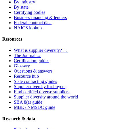
By industry
By state
Certifying bodies
Business financing & lenders
Federal contract data
NAICS lookup
Resources
What is supplier diversity? →
The Journal →
Certification guides
Glossary
Questions & answers
Resource hub
State contracting guides
Supplier diversity for buyers
Find certified diverse suppliers
Supplier diversity around the world
SBA 8(a) guide
MBE / NMSDC guide
Research & data