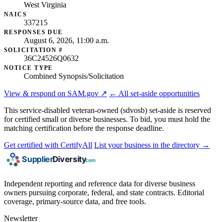
West Virginia
NAICS
337215
RESPONSES DUE
August 6, 2026, 11:00 a.m.
SOLICITATION #
36C24526Q0632
NOTICE TYPE
Combined Synopsis/Solicitation
View & respond on SAM.gov ↗
← All set-aside opportunities
This service-disabled veteran-owned (sdvosb) set-aside is reserved
for certified small or diverse businesses. To bid, you must hold the
matching certification before the response deadline.
Get certified with CertifyAll
List your business in the directory →
Independent reporting and reference data for diverse business
owners pursuing corporate, federal, and state contracts. Editorial
coverage, primary-source data, and free tools.
Newsletter