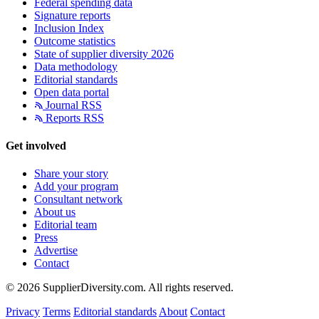
Federal spending data
Signature reports
Inclusion Index
Outcome statistics
State of supplier diversity 2026
Data methodology
Editorial standards
Open data portal
Journal RSS
Reports RSS
Get involved
Share your story
Add your program
Consultant network
About us
Editorial team
Press
Advertise
Contact
© 2026 SupplierDiversity.com. All rights reserved.
Privacy
Terms
Editorial standards
About
Contact