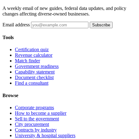
A weekly email of new guides, federal data updates, and policy
changes affecting diverse-owned businesses.
Email address
Subscribe
Tools
Certification quiz
Revenue calculator
Match finder
Government readiness
Capability statement
Document checklist
Find a consultant
Browse
Corporate programs
How to become a supplier
Sell to the government
City procurement
Contracts by industry
University & hospital suppliers