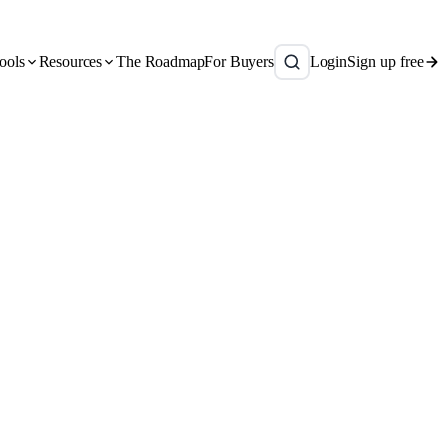
ools
Resources
The Roadmap
For Buyers
Login
Sign up free