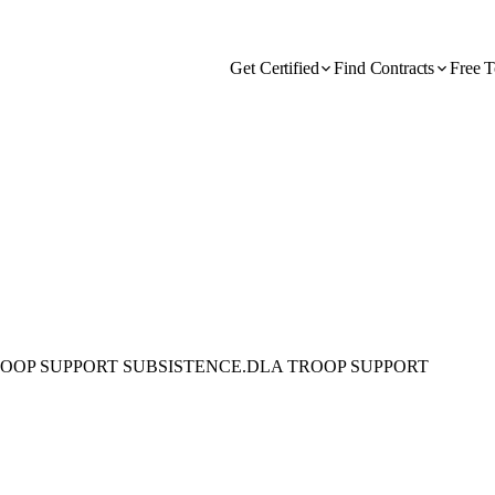
Get Certified
Find Contracts
Free T
ROOP SUPPORT SUBSISTENCE.DLA TROOP SUPPORT