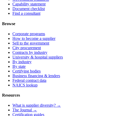
Capability statement
Document checklist
Find a consultant
Browse
Corporate programs
How to become a supplier
Sell to the government
City procurement
Contracts by industry
University & hospital suppliers
By industry
By state
Certifying bodies
Business financing & lenders
Federal contract data
NAICS lookup
Resources
What is supplier diversity? →
The Journal →
Certification guides