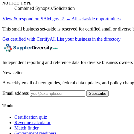
NOTICE TYPE
Combined Synopsis/Solicitation
View & respond on SAM.gov ↗
← All set-aside opportunities
This small business set-aside is reserved for certified small or divers
Get certified with CertifyAll
List your business in the directory →
Independent reporting and reference data for diverse business owners p
Newsletter
A weekly email of new guides, federal data updates, and policy chang
Email address
Subscribe
Tools
Certification quiz
Revenue calculator
Match finder
Government readiness