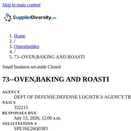
Skip to main content
Home
/
Opportunities
/
73--OVEN,BAKING AND ROASTI
Small business set-aside
Closed
73--OVEN,BAKING AND ROASTI
AGENCY
DEPT OF DEFENSE.DEFENSE LOGISTICS AGENCY.T
NAICS
332215
RESPONSES DUE
July 13, 2026, 12:00 a.m.
SOLICITATION #
SPE3SE26Q0383