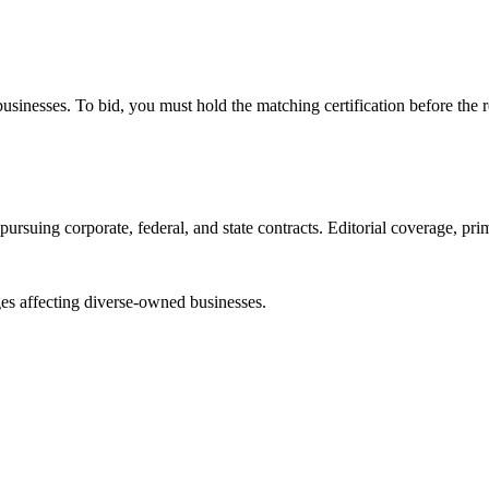
e businesses. To bid, you must hold the matching certification before the 
ursuing corporate, federal, and state contracts. Editorial coverage, prim
es affecting diverse-owned businesses.