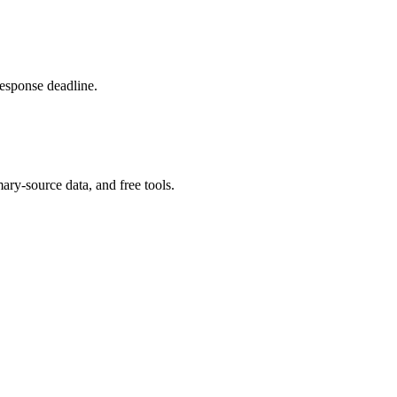
response deadline.
ary-source data, and free tools.