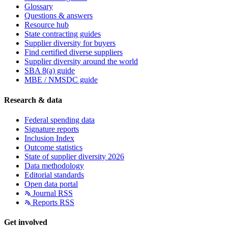
Glossary
Questions & answers
Resource hub
State contracting guides
Supplier diversity for buyers
Find certified diverse suppliers
Supplier diversity around the world
SBA 8(a) guide
MBE / NMSDC guide
Research & data
Federal spending data
Signature reports
Inclusion Index
Outcome statistics
State of supplier diversity 2026
Data methodology
Editorial standards
Open data portal
Journal RSS
Reports RSS
Get involved