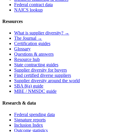
Federal contract data
NAICS lookup
Resources
What is supplier diversity? →
The Journal →
Certification guides
Glossary
Questions & answers
Resource hub
State contracting guides
Supplier diversity for buyers
Find certified diverse suppliers
Supplier diversity around the world
SBA 8(a) guide
MBE / NMSDC guide
Research & data
Federal spending data
Signature reports
Inclusion Index
Outcome statistics