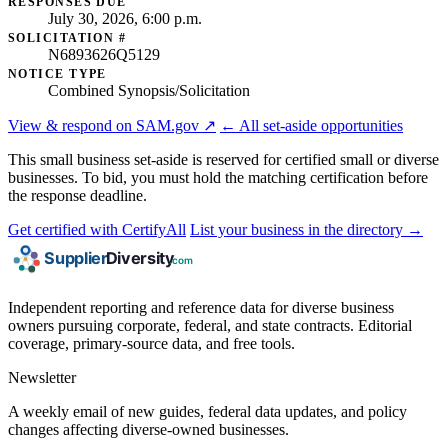
RESPONSES DUE
July 30, 2026, 6:00 p.m.
SOLICITATION #
N6893626Q5129
NOTICE TYPE
Combined Synopsis/Solicitation
View & respond on SAM.gov ↗
← All set-aside opportunities
This small business set-aside is reserved for certified small or diverse
businesses. To bid, you must hold the matching certification before
the response deadline.
Get certified with CertifyAll
List your business in the directory →
Independent reporting and reference data for diverse business
owners pursuing corporate, federal, and state contracts. Editorial
coverage, primary-source data, and free tools.
Newsletter
A weekly email of new guides, federal data updates, and policy
changes affecting diverse-owned businesses.