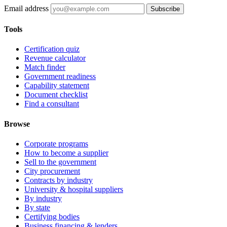
Email address
Subscribe
Tools
Certification quiz
Revenue calculator
Match finder
Government readiness
Capability statement
Document checklist
Find a consultant
Browse
Corporate programs
How to become a supplier
Sell to the government
City procurement
Contracts by industry
University & hospital suppliers
By industry
By state
Certifying bodies
Business financing & lenders