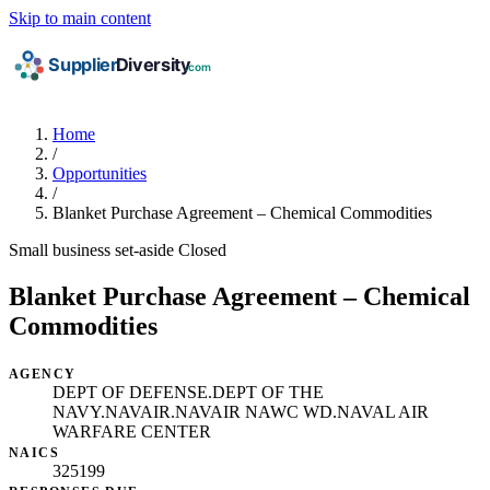
Skip to main content
Home
/
Opportunities
/
Blanket Purchase Agreement – Chemical Commodities
Small business set-aside
Closed
Blanket Purchase Agreement – Chemical
Commodities
AGENCY
DEPT OF DEFENSE.DEPT OF THE
NAVY.NAVAIR.NAVAIR NAWC WD.NAVAL AIR
WARFARE CENTER
NAICS
325199