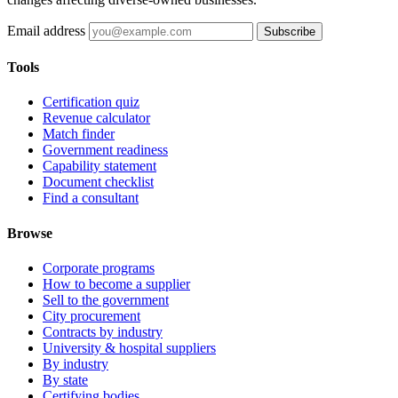
Email address
Subscribe
Tools
Certification quiz
Revenue calculator
Match finder
Government readiness
Capability statement
Document checklist
Find a consultant
Browse
Corporate programs
How to become a supplier
Sell to the government
City procurement
Contracts by industry
University & hospital suppliers
By industry
By state
Certifying bodies