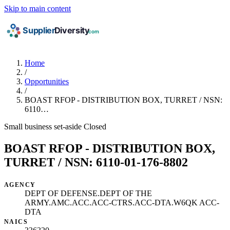
Skip to main content
Home
/
Opportunities
/
BOAST RFOP - DISTRIBUTION BOX, TURRET / NSN:
6110…
Small business set-aside
Closed
BOAST RFOP - DISTRIBUTION BOX,
TURRET / NSN: 6110-01-176-8802
AGENCY
DEPT OF DEFENSE.DEPT OF THE
ARMY.AMC.ACC.ACC-CTRS.ACC-DTA.W6QK ACC-
DTA
NAICS