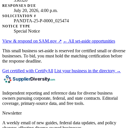
336320
RESPONSES DUE
July 20, 2026, 4:00 p.m.
SOLICITATION #
PANDTA-25-P-0000_025474
NOTICE TYPE
Special Notice
View & respond on SAM.gov ↗
← All set-aside opportunities
This small business set-aside is reserved for certified small or diverse
businesses. To bid, you must hold the matching certification before
the response deadline.
Get certified with CertifyAll
List your business in the directory →
Independent reporting and reference data for diverse business
owners pursuing corporate, federal, and state contracts. Editorial
coverage, primary-source data, and free tools.
Newsletter
A weekly email of new guides, federal data updates, and policy
changes affecting diverse-owned businesses.