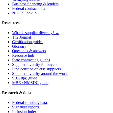
Business financing & lenders
Federal contract data
NAICS lookup
Resources
What is supplier diversity? →
The Journal →
Certification guides
Glossary
Questions & answers
Resource hub
State contracting guides
Supplier diversity for buyers
Find certified diverse suppliers
Supplier diversity around the world
SBA 8(a) guide
MBE / NMSDC guide
Research & data
Federal spending data
Signature reports
Inclusion Index