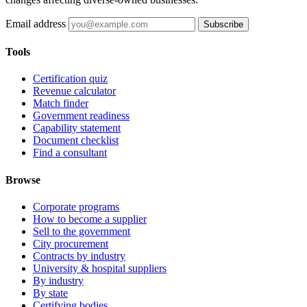
Email address
Subscribe
Tools
Certification quiz
Revenue calculator
Match finder
Government readiness
Capability statement
Document checklist
Find a consultant
Browse
Corporate programs
How to become a supplier
Sell to the government
City procurement
Contracts by industry
University & hospital suppliers
By industry
By state
Certifying bodies