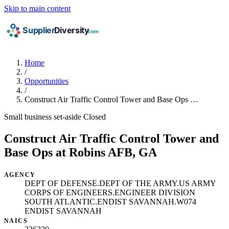
Skip to main content
Home
/
Opportunities
/
Construct Air Traffic Control Tower and Base Ops …
Small business set-aside
Closed
Construct Air Traffic Control Tower and
Base Ops at Robins AFB, GA
AGENCY
DEPT OF DEFENSE.DEPT OF THE ARMY.US ARMY
CORPS OF ENGINEERS.ENGINEER DIVISION
SOUTH ATLANTIC.ENDIST SAVANNAH.W074
ENDIST SAVANNAH
NAICS