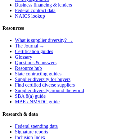
Business financing & lenders
Federal contract data
NAICS lookup
Resources
What is supplier diversity? →
The Journal →
Certification guides
Glossary
Questions & answers
Resource hub
State contracting guides
Supplier diversity for buyers
Find certified diverse suppliers
Supplier diversity around the world
SBA 8(a) guide
MBE / NMSDC guide
Research & data
Federal spending data
Signature reports
Inclusion Index