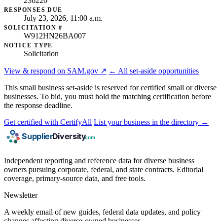
236220
RESPONSES DUE
July 23, 2026, 11:00 a.m.
SOLICITATION #
W912HN26BA007
NOTICE TYPE
Solicitation
View & respond on SAM.gov ↗
← All set-aside opportunities
This small business set-aside is reserved for certified small or diverse
businesses. To bid, you must hold the matching certification before
the response deadline.
Get certified with CertifyAll
List your business in the directory →
Independent reporting and reference data for diverse business
owners pursuing corporate, federal, and state contracts. Editorial
coverage, primary-source data, and free tools.
Newsletter
A weekly email of new guides, federal data updates, and policy
changes affecting diverse-owned businesses.