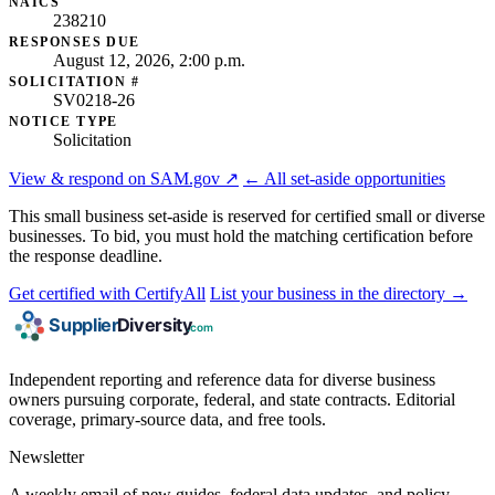
NAICS
238210
RESPONSES DUE
August 12, 2026, 2:00 p.m.
SOLICITATION #
SV0218-26
NOTICE TYPE
Solicitation
View & respond on SAM.gov ↗
← All set-aside opportunities
This small business set-aside is reserved for certified small or diverse
businesses. To bid, you must hold the matching certification before
the response deadline.
Get certified with CertifyAll
List your business in the directory →
Independent reporting and reference data for diverse business
owners pursuing corporate, federal, and state contracts. Editorial
coverage, primary-source data, and free tools.
Newsletter
A weekly email of new guides, federal data updates, and policy