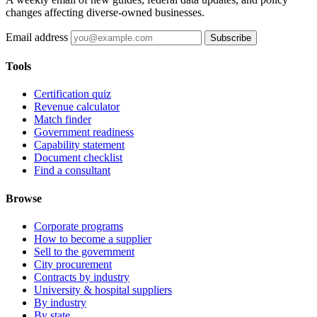
changes affecting diverse-owned businesses.
Email address
Subscribe
Tools
Certification quiz
Revenue calculator
Match finder
Government readiness
Capability statement
Document checklist
Find a consultant
Browse
Corporate programs
How to become a supplier
Sell to the government
City procurement
Contracts by industry
University & hospital suppliers
By industry
By state