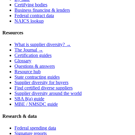
Certifying bodies
Business financing & lenders
Federal contract data
NAICS lookup
Resources
What is supplier diversity? →
The Journal →
Certification guides
Glossary
Questions & answers
Resource hub
State contracting guides
Supplier diversity for buyers
Find certified diverse suppliers
Supplier diversity around the world
SBA 8(a) guide
MBE / NMSDC guide
Research & data
Federal spending data
Signature reports