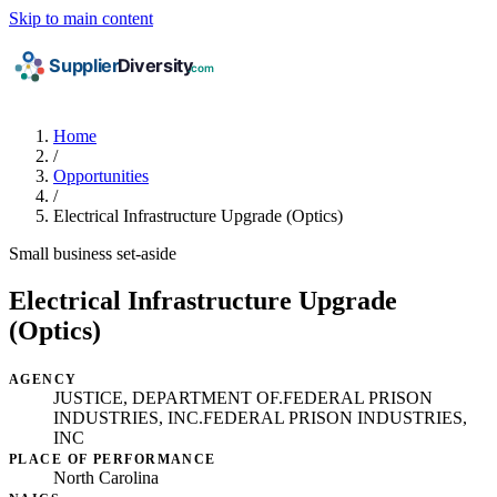
Skip to main content
Home
/
Opportunities
/
Electrical Infrastructure Upgrade (Optics)
Small business set-aside
Electrical Infrastructure Upgrade
(Optics)
AGENCY
JUSTICE, DEPARTMENT OF.FEDERAL PRISON
INDUSTRIES, INC.FEDERAL PRISON INDUSTRIES,
INC
PLACE OF PERFORMANCE
North Carolina