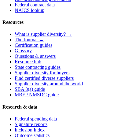
Federal contract data
NAICS lookup
Resources
What is supplier diversity? →
The Journal →
Certification guides
Glossary
Questions & answers
Resource hub
State contracting guides
Supplier diversity for buyers
Find certified diverse suppliers
Supplier diversity around the world
SBA 8(a) guide
MBE / NMSDC guide
Research & data
Federal spending data
Signature reports
Inclusion Index
Outcome statistics