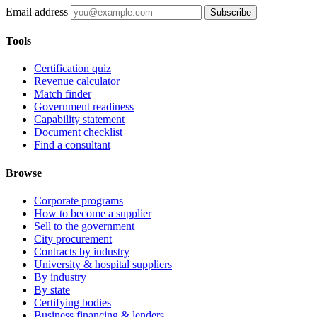
Email address
Subscribe
Tools
Certification quiz
Revenue calculator
Match finder
Government readiness
Capability statement
Document checklist
Find a consultant
Browse
Corporate programs
How to become a supplier
Sell to the government
City procurement
Contracts by industry
University & hospital suppliers
By industry
By state
Certifying bodies
Business financing & lenders