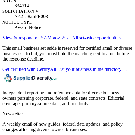
NAICS
334514
SOLICITATION #
N4215826PE098
NOTICE TYPE
Award Notice
View & respond on SAM.gov ↗
← All set-aside opportunities
This small business set-aside is reserved for certified small or diverse
businesses. To bid, you must hold the matching certification before
the response deadline.
Get certified with CertifyAll
List your business in the directory →
Independent reporting and reference data for diverse business
owners pursuing corporate, federal, and state contracts. Editorial
coverage, primary-source data, and free tools.
Newsletter
A weekly email of new guides, federal data updates, and policy
changes affecting diverse-owned businesses.