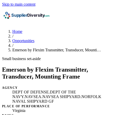
Skip to main content
Home
/
Opportunities
/
Emerson by Flexim Transmitter, Transducer, Mounti…
Small business set-aside
Emerson by Flexim Transmitter,
Transducer, Mounting Frame
AGENCY
DEPT OF DEFENSE.DEPT OF THE
NAVY.NAVSEA.NAVSEA SHIPYARD.NORFOLK
NAVAL SHIPYARD GF
PLACE OF PERFORMANCE
Virginia