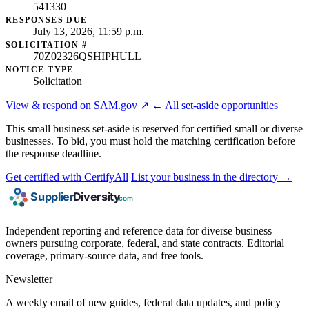
541330
RESPONSES DUE
July 13, 2026, 11:59 p.m.
SOLICITATION #
70Z02326QSHIPHULL
NOTICE TYPE
Solicitation
View & respond on SAM.gov ↗
← All set-aside opportunities
This small business set-aside is reserved for certified small or diverse
businesses. To bid, you must hold the matching certification before
the response deadline.
Get certified with CertifyAll
List your business in the directory →
Independent reporting and reference data for diverse business
owners pursuing corporate, federal, and state contracts. Editorial
coverage, primary-source data, and free tools.
Newsletter
A weekly email of new guides, federal data updates, and policy