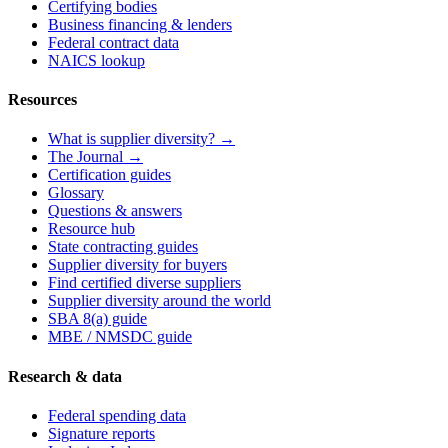
Certifying bodies
Business financing & lenders
Federal contract data
NAICS lookup
Resources
What is supplier diversity? →
The Journal →
Certification guides
Glossary
Questions & answers
Resource hub
State contracting guides
Supplier diversity for buyers
Find certified diverse suppliers
Supplier diversity around the world
SBA 8(a) guide
MBE / NMSDC guide
Research & data
Federal spending data
Signature reports