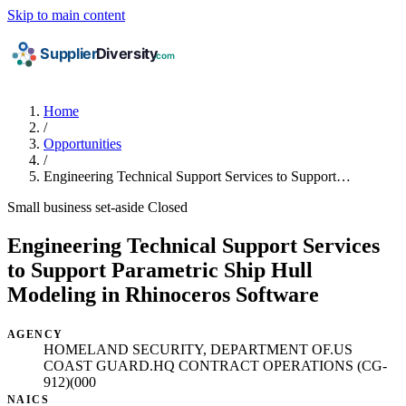
Skip to main content
Home
/
Opportunities
/
Engineering Technical Support Services to Support…
Small business set-aside
Closed
Engineering Technical Support Services
to Support Parametric Ship Hull
Modeling in Rhinoceros Software
AGENCY
HOMELAND SECURITY, DEPARTMENT OF.US
COAST GUARD.HQ CONTRACT OPERATIONS (CG-
912)(000
NAICS