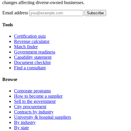
changes affecting diverse-owned businesses.
Email address
Subscribe
Tools
Certification quiz
Revenue calculator
Match finder
Government readiness
Capability statement
Document checklist
Find a consultant
Browse
Corporate programs
How to become a supplier
Sell to the government
City procurement
Contracts by industry
University & hospital suppliers
By industry
By state