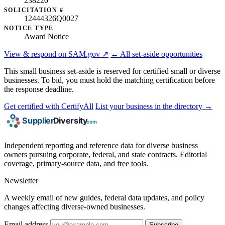
238220
SOLICITATION #
12444326Q0027
NOTICE TYPE
Award Notice
View & respond on SAM.gov ↗
← All set-aside opportunities
This small business set-aside is reserved for certified small or diverse
businesses. To bid, you must hold the matching certification before
the response deadline.
Get certified with CertifyAll
List your business in the directory →
Independent reporting and reference data for diverse business
owners pursuing corporate, federal, and state contracts. Editorial
coverage, primary-source data, and free tools.
Newsletter
A weekly email of new guides, federal data updates, and policy
changes affecting diverse-owned businesses.
Email address
Subscribe