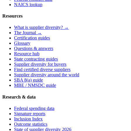
NAICS lookup
Resources
What is supplier diversity? →
The Journal →
Certification guides
Glossary
Questions & answers
Resource hub
State contracting guides
Supplier diversity for buyers
Find certified diverse suppliers
Supplier diversity around the world
SBA 8(a) guide
MBE / NMSDC guide
Research & data
Federal spending data
Signature reports
Inclusion Index
Outcome statistics
State of supplier diversity 2026