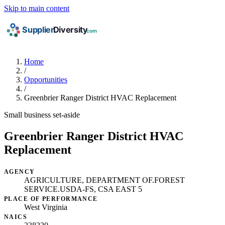
Skip to main content
Home
/
Opportunities
/
Greenbrier Ranger District HVAC Replacement
Small business set-aside
Greenbrier Ranger District HVAC
Replacement
AGENCY
AGRICULTURE, DEPARTMENT OF.FOREST
SERVICE.USDA-FS, CSA EAST 5
PLACE OF PERFORMANCE
West Virginia
NAICS