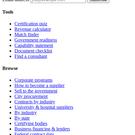
Tools
Certification quiz
Revenue calculator
Match finder
Government readiness
Capability statement
Document checklist
Find a consultant
Browse
Corporate programs
How to become a supplier
Sell to the government
City procurement
Contracts by industry
University & hospital suppliers
By industry
By state
Certifying bodies
Business financing & lenders
Federal contract data