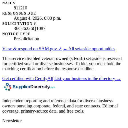
NAICS
811210
RESPONSES DUE
August 4, 2026, 6:00 p.m.
SOLICITATION #
36C26226Q1087
NOTICE TYPE
Presolicitation
View & respond on SAM.gov ↗
← All set-aside opportunities
This service-disabled veteran-owned (sdvosb) set-aside is reserved
for certified small or diverse businesses. To bid, you must hold the
matching certification before the response deadline.
Get certified with CertifyAll
List your business in the directory →
Independent reporting and reference data for diverse business
owners pursuing corporate, federal, and state contracts. Editorial
coverage, primary-source data, and free tools.
Newsletter