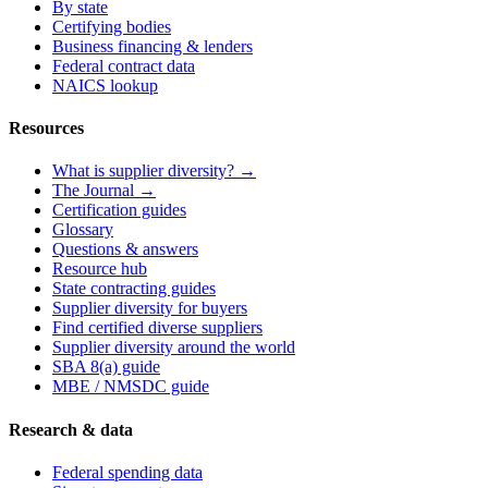
By state
Certifying bodies
Business financing & lenders
Federal contract data
NAICS lookup
Resources
What is supplier diversity? →
The Journal →
Certification guides
Glossary
Questions & answers
Resource hub
State contracting guides
Supplier diversity for buyers
Find certified diverse suppliers
Supplier diversity around the world
SBA 8(a) guide
MBE / NMSDC guide
Research & data
Federal spending data