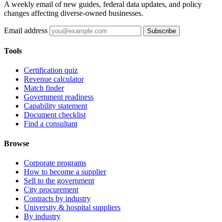
A weekly email of new guides, federal data updates, and policy
changes affecting diverse-owned businesses.
Email address
Subscribe
Tools
Certification quiz
Revenue calculator
Match finder
Government readiness
Capability statement
Document checklist
Find a consultant
Browse
Corporate programs
How to become a supplier
Sell to the government
City procurement
Contracts by industry
University & hospital suppliers
By industry