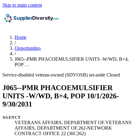
Skip to main content
Home
/
Opportunities
/
J065--PMR PHACOEMULSIFIER UNITS -W/WD, B+4,
POP …
Service-disabled veteran-owned (SDVOSB) set-aside
Closed
J065--PMR PHACOEMULSIFIER
UNITS -W/WD, B+4, POP 10/1/2026-
9/30/2031
AGENCY
VETERANS AFFAIRS, DEPARTMENT OF.VETERANS
AFFAIRS, DEPARTMENT OF.262-NETWORK
CONTRACT OFFICE 22 (36C262)