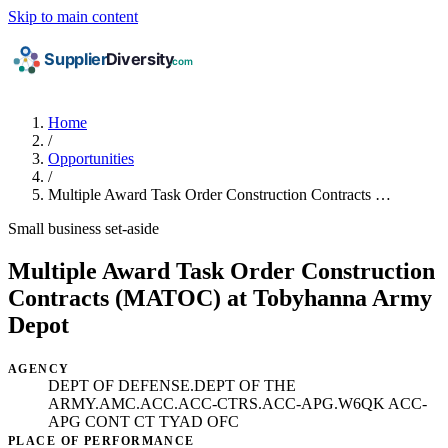
Skip to main content
Home
/
Opportunities
/
Multiple Award Task Order Construction Contracts …
Small business set-aside
Multiple Award Task Order Construction
Contracts (MATOC) at Tobyhanna Army
Depot
AGENCY
DEPT OF DEFENSE.DEPT OF THE
ARMY.AMC.ACC.ACC-CTRS.ACC-APG.W6QK ACC-
APG CONT CT TYAD OFC
PLACE OF PERFORMANCE