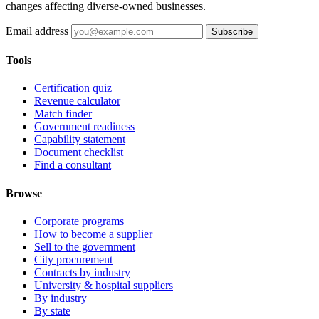
changes affecting diverse-owned businesses.
Email address
Subscribe
Tools
Certification quiz
Revenue calculator
Match finder
Government readiness
Capability statement
Document checklist
Find a consultant
Browse
Corporate programs
How to become a supplier
Sell to the government
City procurement
Contracts by industry
University & hospital suppliers
By industry
By state