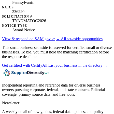
Pennsylvania
NAICS
236220
SOLICITATION #
TYADMATOC2026
NOTICE TYPE
Award Notice
View & respond on SAM.gov ↗
← All set-aside opportunities
This small business set-aside is reserved for certified small or diverse
businesses. To bid, you must hold the matching certification before
the response deadline.
Get certified with CertifyAll
List your business in the directory →
Independent reporting and reference data for diverse business
owners pursuing corporate, federal, and state contracts. Editorial
coverage, primary-source data, and free tools.
Newsletter
A weekly email of new guides, federal data updates, and policy