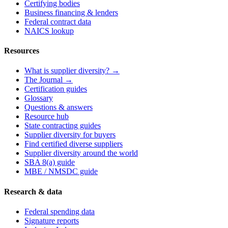
Certifying bodies
Business financing & lenders
Federal contract data
NAICS lookup
Resources
What is supplier diversity? →
The Journal →
Certification guides
Glossary
Questions & answers
Resource hub
State contracting guides
Supplier diversity for buyers
Find certified diverse suppliers
Supplier diversity around the world
SBA 8(a) guide
MBE / NMSDC guide
Research & data
Federal spending data
Signature reports