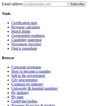
Email address
Subscribe
Tools
Certification quiz
Revenue calculator
Match finder
Government readiness
Capability statement
Document checklist
Find a consultant
Browse
Corporate programs
How to become a supplier
Sell to the government
City procurement
Contracts by industry
University & hospital suppliers
By industry
By state
Certifying bodies
Business financing & lenders