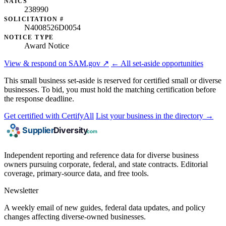
NAICS
238990
SOLICITATION #
N4008526D0054
NOTICE TYPE
Award Notice
View & respond on SAM.gov ↗
← All set-aside opportunities
This small business set-aside is reserved for certified small or diverse
businesses. To bid, you must hold the matching certification before
the response deadline.
Get certified with CertifyAll
List your business in the directory →
Independent reporting and reference data for diverse business
owners pursuing corporate, federal, and state contracts. Editorial
coverage, primary-source data, and free tools.
Newsletter
A weekly email of new guides, federal data updates, and policy
changes affecting diverse-owned businesses.