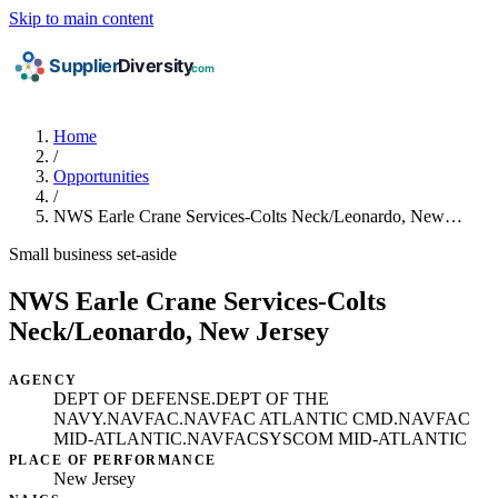
Skip to main content
Home
/
Opportunities
/
NWS Earle Crane Services-Colts Neck/Leonardo, New…
Small business set-aside
NWS Earle Crane Services-Colts
Neck/Leonardo, New Jersey
AGENCY
DEPT OF DEFENSE.DEPT OF THE
NAVY.NAVFAC.NAVFAC ATLANTIC CMD.NAVFAC
MID-ATLANTIC.NAVFACSYSCOM MID-ATLANTIC
PLACE OF PERFORMANCE
New Jersey