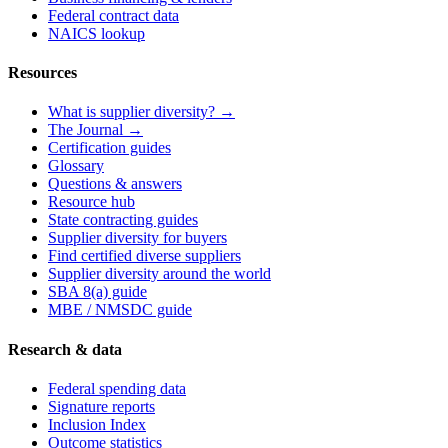
Federal contract data
NAICS lookup
Resources
What is supplier diversity? →
The Journal →
Certification guides
Glossary
Questions & answers
Resource hub
State contracting guides
Supplier diversity for buyers
Find certified diverse suppliers
Supplier diversity around the world
SBA 8(a) guide
MBE / NMSDC guide
Research & data
Federal spending data
Signature reports
Inclusion Index
Outcome statistics