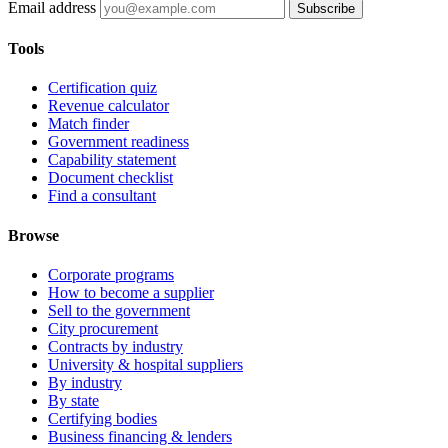
Email address
Subscribe
Tools
Certification quiz
Revenue calculator
Match finder
Government readiness
Capability statement
Document checklist
Find a consultant
Browse
Corporate programs
How to become a supplier
Sell to the government
City procurement
Contracts by industry
University & hospital suppliers
By industry
By state
Certifying bodies
Business financing & lenders