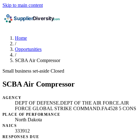
Skip to main content
Home
/
Opportunities
/
SCBA Air Compressor
Small business set-aside
Closed
SCBA Air Compressor
AGENCY
DEPT OF DEFENSE.DEPT OF THE AIR FORCE.AIR
FORCE GLOBAL STRIKE COMMAND.FA4528 5 CONS
PLACE OF PERFORMANCE
North Dakota
NAICS
333912
RESPONSES DUE