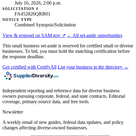
July 16, 2026, 2:00 p.m.
SOLICITATION #
FA452826QRB01
NOTICE TYPE
Combined Synopsis/Solicitation
View & respond on SAM.gov ↗
← All set-aside opportunities
This small business set-aside is reserved for certified small or diverse
businesses. To bid, you must hold the matching certification before
the response deadline.
Get certified with CertifyAll
List your business in the directory →
Independent reporting and reference data for diverse business
owners pursuing corporate, federal, and state contracts. Editorial
coverage, primary-source data, and free tools.
Newsletter
A weekly email of new guides, federal data updates, and policy
changes affecting diverse-owned businesses.