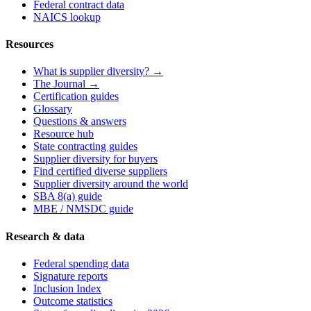
Federal contract data
NAICS lookup
Resources
What is supplier diversity? →
The Journal →
Certification guides
Glossary
Questions & answers
Resource hub
State contracting guides
Supplier diversity for buyers
Find certified diverse suppliers
Supplier diversity around the world
SBA 8(a) guide
MBE / NMSDC guide
Research & data
Federal spending data
Signature reports
Inclusion Index
Outcome statistics