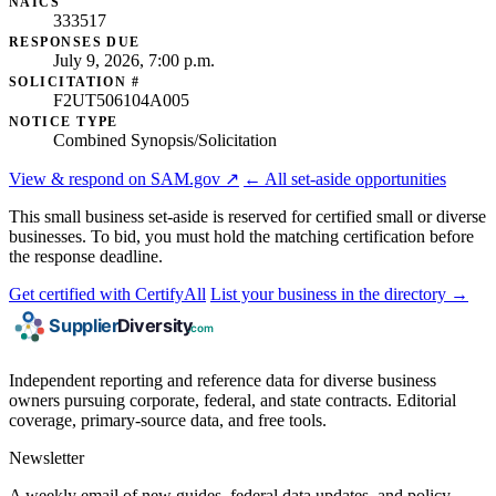
NAICS
333517
RESPONSES DUE
July 9, 2026, 7:00 p.m.
SOLICITATION #
F2UT506104A005
NOTICE TYPE
Combined Synopsis/Solicitation
View & respond on SAM.gov ↗
← All set-aside opportunities
This small business set-aside is reserved for certified small or diverse
businesses. To bid, you must hold the matching certification before
the response deadline.
Get certified with CertifyAll
List your business in the directory →
Independent reporting and reference data for diverse business
owners pursuing corporate, federal, and state contracts. Editorial
coverage, primary-source data, and free tools.
Newsletter
A weekly email of new guides, federal data updates, and policy