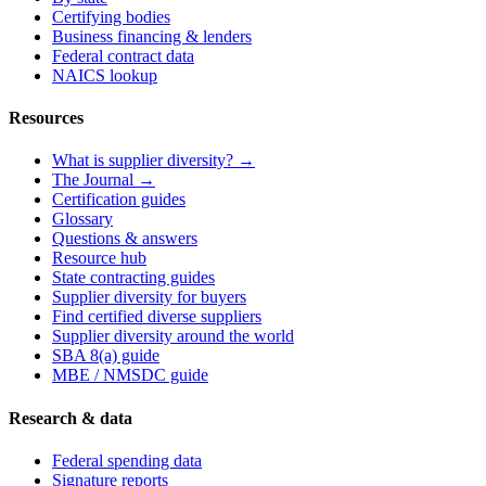
Certifying bodies
Business financing & lenders
Federal contract data
NAICS lookup
Resources
What is supplier diversity? →
The Journal →
Certification guides
Glossary
Questions & answers
Resource hub
State contracting guides
Supplier diversity for buyers
Find certified diverse suppliers
Supplier diversity around the world
SBA 8(a) guide
MBE / NMSDC guide
Research & data
Federal spending data
Signature reports