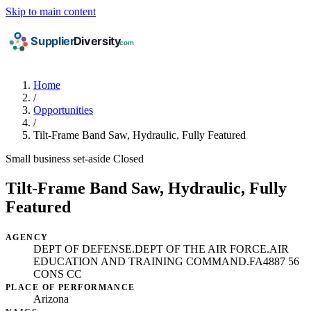
Skip to main content
Home
/
Opportunities
/
Tilt-Frame Band Saw, Hydraulic, Fully Featured
Small business set-aside
Closed
Tilt-Frame Band Saw, Hydraulic, Fully
Featured
AGENCY
DEPT OF DEFENSE.DEPT OF THE AIR FORCE.AIR
EDUCATION AND TRAINING COMMAND.FA4887 56
CONS CC
PLACE OF PERFORMANCE
Arizona