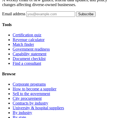
changes affecting diverse-owned businesses.
Email address
Subscribe
Tools
Certification quiz
Revenue calculator
Match finder
Government readiness
Capability statement
Document checklist
Find a consultant
Browse
Corporate programs
How to become a supplier
Sell to the government
City procurement
Contracts by industry
University & hospital suppliers
By industry
By state