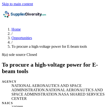
Skip to main content
Home
/
Opportunities
/
To procure a high-voltage power for E-beam tools
8(a) sole source
Closed
To procure a high-voltage power for E-
beam tools
AGENCY
NATIONAL AERONAUTICS AND SPACE
ADMINISTRATION.NATIONAL AERONAUTICS AND
SPACE ADMINISTRATION.NASA SHARED SERVICES
CENTER
NAICS