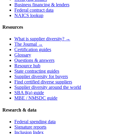
Business financing & lenders
Federal contract data
NAICS lookup
Resources
What is supplier diversity? →
The Journal →
Certification guides
Glossary
Questions & answers
Resource hub
State contracting guides
Supplier diversity for buyers
Find certified diverse suppliers
Supplier diversity around the world
SBA 8(a) guide
MBE / NMSDC guide
Research & data
Federal spending data
Signature reports
Inclusion Index