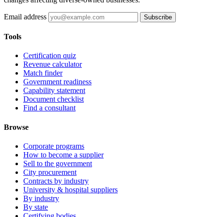
Email address
Subscribe
Tools
Certification quiz
Revenue calculator
Match finder
Government readiness
Capability statement
Document checklist
Find a consultant
Browse
Corporate programs
How to become a supplier
Sell to the government
City procurement
Contracts by industry
University & hospital suppliers
By industry
By state
Certifying bodies