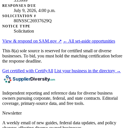
335999
RESPONSES DUE
July 9, 2026, 4:00 p.m.
SOLICITATION #
80NSSC26937629Q
NOTICE TYPE
Solicitation
View & respond on SAM.gov ↗
← All set-aside opportunities
This 8(a) sole source is reserved for certified small or diverse
businesses. To bid, you must hold the matching certification before
the response deadline.
Get certified with CertifyAll
List your business in the directory →
Independent reporting and reference data for diverse business
owners pursuing corporate, federal, and state contracts. Editorial
coverage, primary-source data, and free tools.
Newsletter
A weekly email of new guides, federal data updates, and policy
changes affecting diverse-owned businesses.