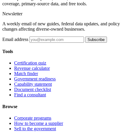
coverage, primary-source data, and free tools.
Newsletter
A weekly email of new guides, federal data updates, and policy
changes affecting diverse-owned businesses.
Email address
Subscribe
Tools
Certification quiz
Revenue calculator
Match finder
Government readiness
Capability statement
Document checklist
Find a consultant
Browse
Corporate programs
How to become a supplier
Sell to the government