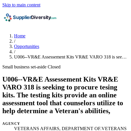
Skip to main content
Home
/
Opportunities
/
U006--VR&E Assessement Kits VR&E VARO 318 is see…
Small business set-aside
Closed
U006--VR&E Assessement Kits VR&E
VARO 318 is seeking to procure tesing
kits. The testing kits provide an online
assessment tool that counselors utilize to
help determine a Veteran's abilities,
AGENCY
VETERANS AFFAIRS, DEPARTMENT OF.VETERANS