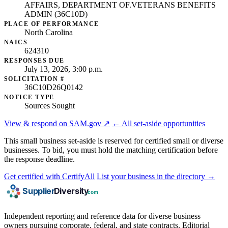
AFFAIRS, DEPARTMENT OF.VETERANS BENEFITS
ADMIN (36C10D)
PLACE OF PERFORMANCE
North Carolina
NAICS
624310
RESPONSES DUE
July 13, 2026, 3:00 p.m.
SOLICITATION #
36C10D26Q0142
NOTICE TYPE
Sources Sought
View & respond on SAM.gov ↗
← All set-aside opportunities
This small business set-aside is reserved for certified small or diverse
businesses. To bid, you must hold the matching certification before
the response deadline.
Get certified with CertifyAll
List your business in the directory →
Independent reporting and reference data for diverse business
owners pursuing corporate, federal, and state contracts. Editorial