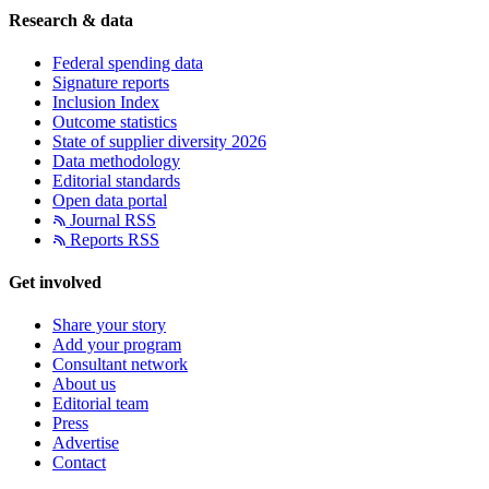
Research & data
Federal spending data
Signature reports
Inclusion Index
Outcome statistics
State of supplier diversity 2026
Data methodology
Editorial standards
Open data portal
Journal RSS
Reports RSS
Get involved
Share your story
Add your program
Consultant network
About us
Editorial team
Press
Advertise
Contact