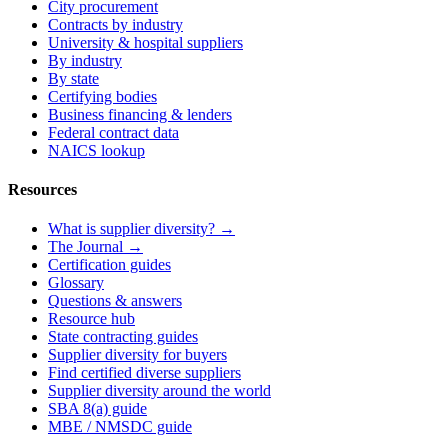
City procurement
Contracts by industry
University & hospital suppliers
By industry
By state
Certifying bodies
Business financing & lenders
Federal contract data
NAICS lookup
Resources
What is supplier diversity? →
The Journal →
Certification guides
Glossary
Questions & answers
Resource hub
State contracting guides
Supplier diversity for buyers
Find certified diverse suppliers
Supplier diversity around the world
SBA 8(a) guide
MBE / NMSDC guide