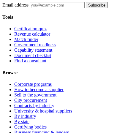
Email address
Subscribe
Tools
Certification quiz
Revenue calculator
Match finder
Government readiness
Capability statement
Document checklist
Find a consultant
Browse
Corporate programs
How to become a supplier
Sell to the government
City procurement
Contracts by industry
University & hospital suppliers
By industry
By state
Certifying bodies
Business financing & lenders