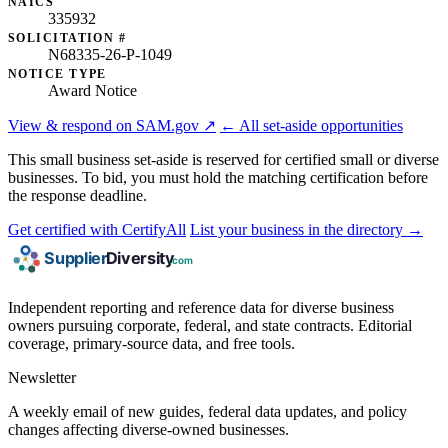
NAICS
335932
SOLICITATION #
N68335-26-P-1049
NOTICE TYPE
Award Notice
View & respond on SAM.gov ↗
← All set-aside opportunities
This small business set-aside is reserved for certified small or diverse
businesses. To bid, you must hold the matching certification before
the response deadline.
Get certified with CertifyAll
List your business in the directory →
Independent reporting and reference data for diverse business
owners pursuing corporate, federal, and state contracts. Editorial
coverage, primary-source data, and free tools.
Newsletter
A weekly email of new guides, federal data updates, and policy
changes affecting diverse-owned businesses.