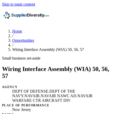
Skip to main content
Home
/
Opportunities
/
Wiring Interface Assembly (WIA) 50, 56, 57
Small business set-aside
Wiring Interface Assembly (WIA) 50, 56,
57
AGENCY
DEPT OF DEFENSE.DEPT OF THE
NAVY.NAVAIR.NAVAIR NAWC AD.NAVAIR
WARFARE CTR AIRCRAFT DIV
PLACE OF PERFORMANCE
New Jersey