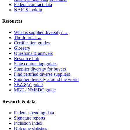
Federal contract data
NAICS lookup
Resources
What is supplier diversity? →
The Journal →
Certification guides
Glossary
Questions & answers
Resource hub
State contracting guides
Supplier diversity for buyers
Find certified diverse suppliers
Supplier diversity around the world
SBA 8(a) guide
MBE / NMSDC guide
Research & data
Federal spending data
Signature reports
Inclusion Index
Outcome statistics