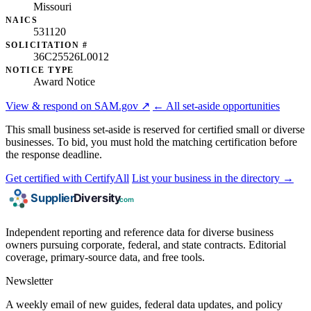
Missouri
NAICS
531120
SOLICITATION #
36C25526L0012
NOTICE TYPE
Award Notice
View & respond on SAM.gov ↗
← All set-aside opportunities
This small business set-aside is reserved for certified small or diverse
businesses. To bid, you must hold the matching certification before
the response deadline.
Get certified with CertifyAll
List your business in the directory →
Independent reporting and reference data for diverse business
owners pursuing corporate, federal, and state contracts. Editorial
coverage, primary-source data, and free tools.
Newsletter
A weekly email of new guides, federal data updates, and policy