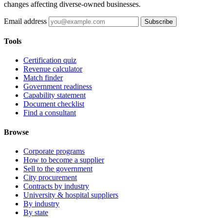
changes affecting diverse-owned businesses.
Email address
Subscribe
Tools
Certification quiz
Revenue calculator
Match finder
Government readiness
Capability statement
Document checklist
Find a consultant
Browse
Corporate programs
How to become a supplier
Sell to the government
City procurement
Contracts by industry
University & hospital suppliers
By industry
By state