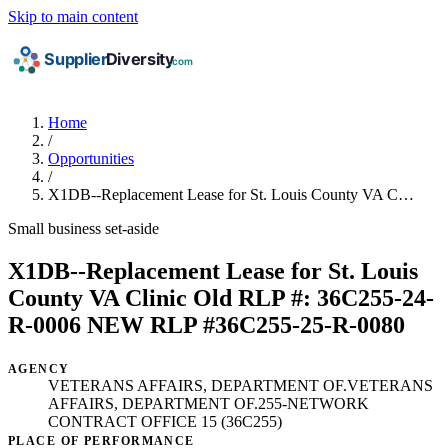
Skip to main content
Home
/
Opportunities
/
X1DB--Replacement Lease for St. Louis County VA C…
Small business set-aside
X1DB--Replacement Lease for St. Louis
County VA Clinic Old RLP #: 36C255-24-
R-0006 NEW RLP #36C255-25-R-0080
AGENCY
VETERANS AFFAIRS, DEPARTMENT OF.VETERANS
AFFAIRS, DEPARTMENT OF.255-NETWORK
CONTRACT OFFICE 15 (36C255)
PLACE OF PERFORMANCE