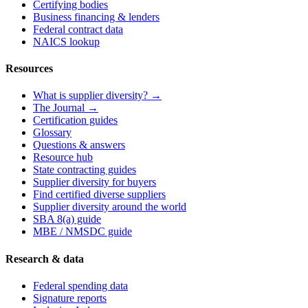
Certifying bodies
Business financing & lenders
Federal contract data
NAICS lookup
Resources
What is supplier diversity? →
The Journal →
Certification guides
Glossary
Questions & answers
Resource hub
State contracting guides
Supplier diversity for buyers
Find certified diverse suppliers
Supplier diversity around the world
SBA 8(a) guide
MBE / NMSDC guide
Research & data
Federal spending data
Signature reports