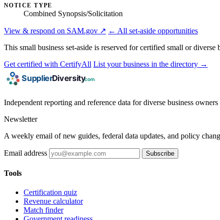
NOTICE TYPE
Combined Synopsis/Solicitation
View & respond on SAM.gov ↗
← All set-aside opportunities
This small business set-aside is reserved for certified small or divers
Get certified with CertifyAll
List your business in the directory →
Independent reporting and reference data for diverse business owners p
Newsletter
A weekly email of new guides, federal data updates, and policy chang
Email address
Subscribe
Tools
Certification quiz
Revenue calculator
Match finder
Government readiness