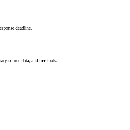
response deadline.
ary-source data, and free tools.