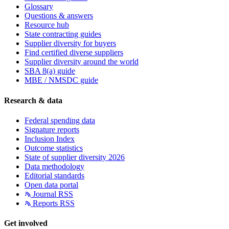
Glossary
Questions & answers
Resource hub
State contracting guides
Supplier diversity for buyers
Find certified diverse suppliers
Supplier diversity around the world
SBA 8(a) guide
MBE / NMSDC guide
Research & data
Federal spending data
Signature reports
Inclusion Index
Outcome statistics
State of supplier diversity 2026
Data methodology
Editorial standards
Open data portal
Journal RSS
Reports RSS
Get involved