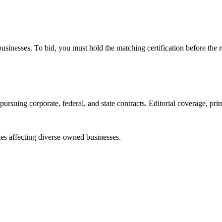
e businesses. To bid, you must hold the matching certification before the 
ursuing corporate, federal, and state contracts. Editorial coverage, prim
es affecting diverse-owned businesses.