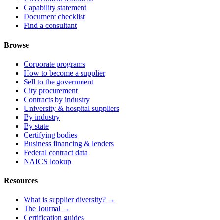
Capability statement
Document checklist
Find a consultant
Browse
Corporate programs
How to become a supplier
Sell to the government
City procurement
Contracts by industry
University & hospital suppliers
By industry
By state
Certifying bodies
Business financing & lenders
Federal contract data
NAICS lookup
Resources
What is supplier diversity? →
The Journal →
Certification guides