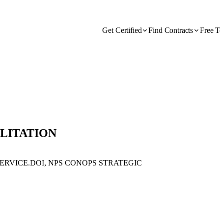
Get Certified
Find Contracts
Free T
ILITATION
ERVICE.DOI, NPS CONOPS STRATEGIC