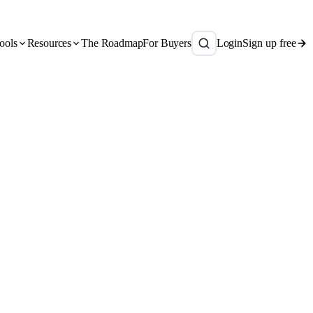
ools
Resources
The Roadmap
For Buyers
Login
Sign up free