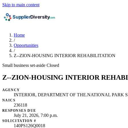
Skip to main content
Home
/
Opportunities
/
Z--ZION-HOUSING INTERIOR REHABILITATION
Small business set-aside
Closed
Z--ZION-HOUSING INTERIOR REHAB
AGENCY
INTERIOR, DEPARTMENT OF THE.NATIONAL PARK S
NAICS
236118
RESPONSES DUE
July 21, 2026, 7:00 p.m.
SOLICITATION #
140PS126Q0018