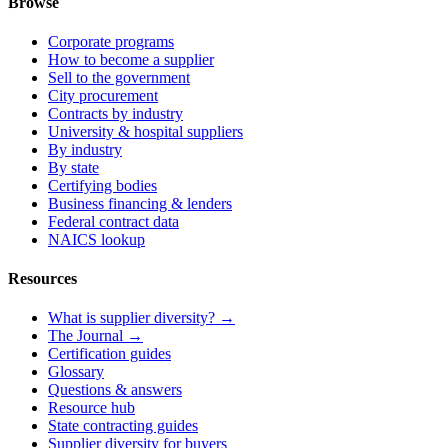
Browse
Corporate programs
How to become a supplier
Sell to the government
City procurement
Contracts by industry
University & hospital suppliers
By industry
By state
Certifying bodies
Business financing & lenders
Federal contract data
NAICS lookup
Resources
What is supplier diversity? →
The Journal →
Certification guides
Glossary
Questions & answers
Resource hub
State contracting guides
Supplier diversity for buyers