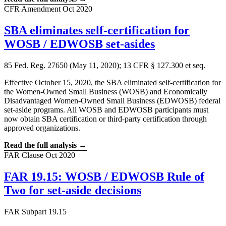
CFR Amendment
Oct 2020
SBA eliminates self-certification for
WOSB / EDWOSB set-asides
85 Fed. Reg. 27650 (May 11, 2020); 13 CFR § 127.300 et seq.
Effective October 15, 2020, the SBA eliminated self-certification for
the Women-Owned Small Business (WOSB) and Economically
Disadvantaged Women-Owned Small Business (EDWOSB) federal
set-aside programs. All WOSB and EDWOSB participants must
now obtain SBA certification or third-party certification through
approved organizations.
Read the full analysis →
FAR Clause
Oct 2020
FAR 19.15: WOSB / EDWOSB Rule of
Two for set-aside decisions
FAR Subpart 19.15