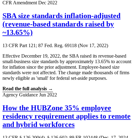
CFR Amendment
Dec 2022
SBA size standards inflation-adjusted
(revenue-based standards raised by
~13.65%)
13 CFR Part 121; 87 Fed. Reg. 69118 (Nov 17, 2022)
Effective December 19, 2022, the SBA raised its revenue-based
small-business size standards by approximately 13.65% to account
for inflation since the prior adjustment. Employee-based size
standards were not affected. The change made thousands of firms
newly eligible as 'small' for federal set-aside purposes.
Read the full analysis →
Agency Guidance
Jun 2022
How the HUBZone 35% employee
residency requirement applies to remote
and hybrid workforces
13 CFR § 126.200(d), § 126.602; 89 FR 102448 (Dec. 17, 2024,