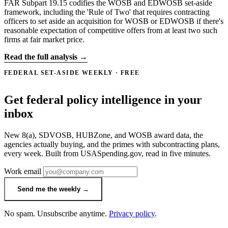
FAR Subpart 19.15 codifies the WOSB and EDWOSB set-aside
framework, including the 'Rule of Two' that requires contracting
officers to set aside an acquisition for WOSB or EDWOSB if there's
reasonable expectation of competitive offers from at least two such
firms at fair market price.
Read the full analysis →
FEDERAL SET-ASIDE WEEKLY · FREE
Get federal policy intelligence in your
inbox
New 8(a), SDVOSB, HUBZone, and WOSB award data, the
agencies actually buying, and the primes with subcontracting plans,
every week. Built from USASpending.gov, read in five minutes.
Work email
Send me the weekly →
No spam. Unsubscribe anytime.
Privacy policy
.