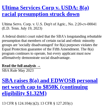
Ultima Services Corp v. USDA: 8(a)
racial presumption struck down
Ultima Servs. Corp. v. U.S. Dep't of Agric., No. 2:20-cv-00041
(E.D. Tenn. July 19, 2023)
A federal district court ruled that the SBA's longstanding rebuttable
presumption that members of certain racial and ethnic minority
groups are 'socially disadvantaged' for 8(a) purposes violates the
Equal Protection guarantee of the Fifth Amendment. The 8(a)
program continues to operate, but every applicant must now
affirmatively demonstrate social disadvantage.
Read the full analysis →
SBA Rule
May 2023
SBA raises 8(a) and EDWOSB personal
net worth cap to $850K (continuing
eligibility $1.32M)
13 CFR § 124.104(c)(2); 13 CFR § 127.203(c)