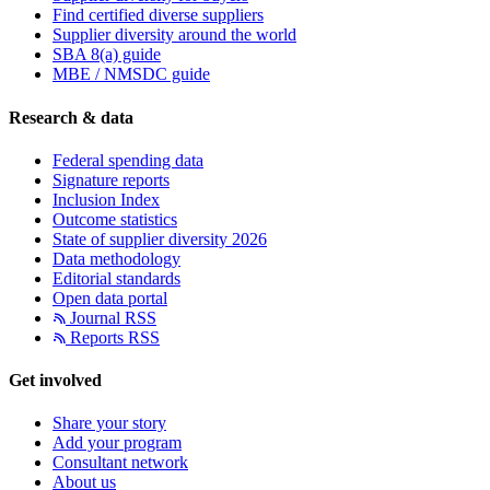
Find certified diverse suppliers
Supplier diversity around the world
SBA 8(a) guide
MBE / NMSDC guide
Research & data
Federal spending data
Signature reports
Inclusion Index
Outcome statistics
State of supplier diversity 2026
Data methodology
Editorial standards
Open data portal
Journal RSS
Reports RSS
Get involved
Share your story
Add your program
Consultant network
About us