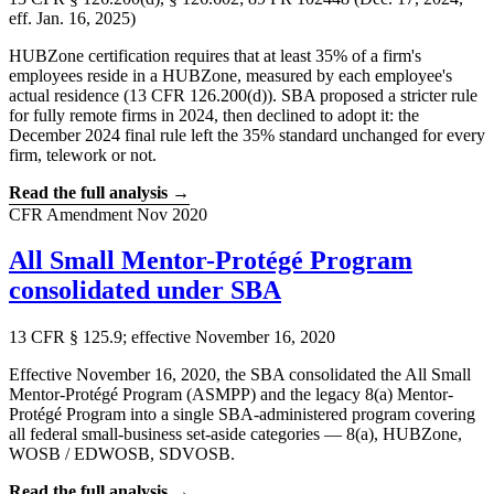
eff. Jan. 16, 2025)
HUBZone certification requires that at least 35% of a firm's
employees reside in a HUBZone, measured by each employee's
actual residence (13 CFR 126.200(d)). SBA proposed a stricter rule
for fully remote firms in 2024, then declined to adopt it: the
December 2024 final rule left the 35% standard unchanged for every
firm, telework or not.
Read the full analysis →
CFR Amendment
Nov 2020
All Small Mentor-Protégé Program
consolidated under SBA
13 CFR § 125.9; effective November 16, 2020
Effective November 16, 2020, the SBA consolidated the All Small
Mentor-Protégé Program (ASMPP) and the legacy 8(a) Mentor-
Protégé Program into a single SBA-administered program covering
all federal small-business set-aside categories — 8(a), HUBZone,
WOSB / EDWOSB, SDVOSB.
Read the full analysis →