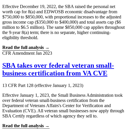
Effective December 19, 2022, the SBA raised the personal net
worth cap for 8(a) and EDWOSB economic disadvantage from
$750,000 to $850,000, with proportional increases to the adjusted
gross income cap ($350,000 to $400,000) and total assets cap ($6
million to $6.5 million). The same $850,000 cap applies throughout
the 9-year 8(a) term; there is no separate, higher continuing-
eligibility threshold.
Read the full analysis →
CFR Amendment
Jan 2023
SBA takes over federal veteran small-
business certification from VA CVE
13 CFR Part 128 (effective January 1, 2023)
Effective January 1, 2023, the Small Business Administration took
over federal veteran small-business certification from the
Department of Veterans Affairs's Center for Verification and
Evaluation (CVE). All veteran small businesses now apply through
SBA Certify regardless of which agency they sell to.
Read the full analysis →