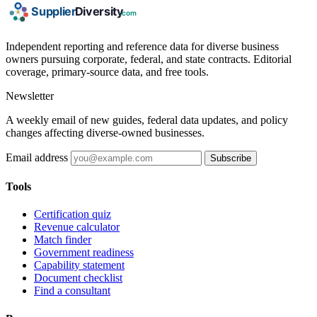
Independent reporting and reference data for diverse business
owners pursuing corporate, federal, and state contracts. Editorial
coverage, primary-source data, and free tools.
Newsletter
A weekly email of new guides, federal data updates, and policy
changes affecting diverse-owned businesses.
Email address
Subscribe
Tools
Certification quiz
Revenue calculator
Match finder
Government readiness
Capability statement
Document checklist
Find a consultant