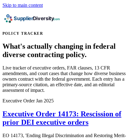
Skip to main content
POLICY TRACKER
What's actually changing in federal
diverse contracting policy.
Live tracker of executive orders, FAR clauses, 13 CFR
amendments, and court cases that change how diverse business
owners contract with the federal government. Each entry has a
primary-source citation, an effective date, and an editorial
assessment of impact.
Executive Order
Jan 2025
Executive Order 14173: Rescission of
prior DEI executive orders
EO 14173, 'Ending Illegal Discrimination and Restoring Merit-