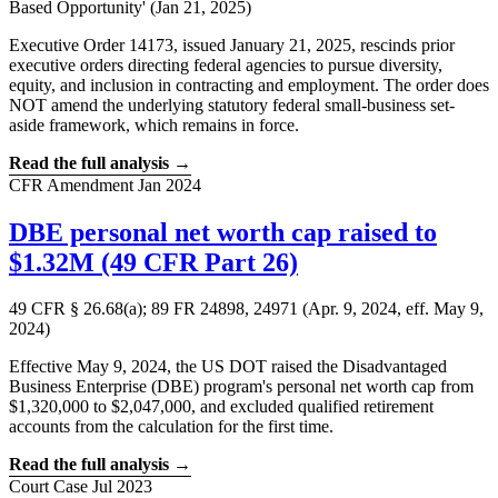
Based Opportunity' (Jan 21, 2025)
Executive Order 14173, issued January 21, 2025, rescinds prior
executive orders directing federal agencies to pursue diversity,
equity, and inclusion in contracting and employment. The order does
NOT amend the underlying statutory federal small-business set-
aside framework, which remains in force.
Read the full analysis →
CFR Amendment
Jan 2024
DBE personal net worth cap raised to
$1.32M (49 CFR Part 26)
49 CFR § 26.68(a); 89 FR 24898, 24971 (Apr. 9, 2024, eff. May 9,
2024)
Effective May 9, 2024, the US DOT raised the Disadvantaged
Business Enterprise (DBE) program's personal net worth cap from
$1,320,000 to $2,047,000, and excluded qualified retirement
accounts from the calculation for the first time.
Read the full analysis →
Court Case
Jul 2023