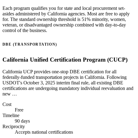
Each program qualifies you for state and local procurement set-
asides administered by California agencies. Most are free to apply
for. The standard ownership threshold is 51% minority, women,
veteran, or disadvantaged ownership combined with day-to-day
control of the business.
DBE (TRANSPORTATION)
California Unified Certification Program (CUCP)
California UCP provides one-stop DBE certification for all
federally-funded transportation projects in California. Following
USDOT's October 3, 2025 interim final rule, all existing DBE
certifications are undergoing mandatory individual reevaluation and
new …
Cost
Free
Timeline
90 days
Reciprocity
Accepts national certifications