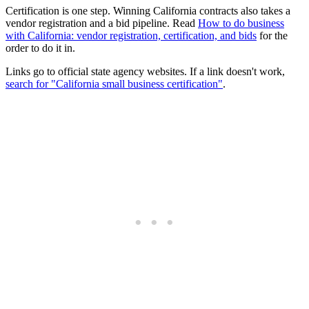
Certification is one step. Winning California contracts also takes a
vendor registration and a bid pipeline. Read
How to do business
with California: vendor registration, certification, and bids
for the
order to do it in.
Links go to official state agency websites. If a link doesn't work,
search for "California small business certification"
.