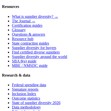
Resources
What is supplier diversity? →
The Journal →
Certification guides
Glossary
Questions & answers
Resource hub
State contracting guides
Supplier diversity for buyers
Find certified diverse suppliers
Supplier diversity around the world
SBA 8(a) guide
MBE / NMSDC guide
Research & data
Federal spending data
Signature reports
Inclusion Index
Outcome statistics
State of supplier diversity 2026
Data methodology