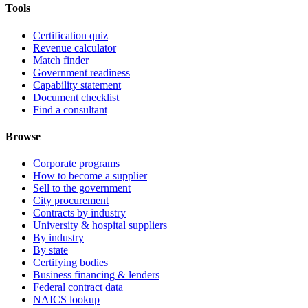
Tools
Certification quiz
Revenue calculator
Match finder
Government readiness
Capability statement
Document checklist
Find a consultant
Browse
Corporate programs
How to become a supplier
Sell to the government
City procurement
Contracts by industry
University & hospital suppliers
By industry
By state
Certifying bodies
Business financing & lenders
Federal contract data
NAICS lookup