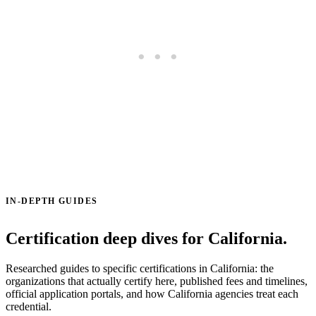
IN-DEPTH GUIDES
Certification deep dives for California.
Researched guides to specific certifications in California: the
organizations that actually certify here, published fees and timelines,
official application portals, and how California agencies treat each
credential.