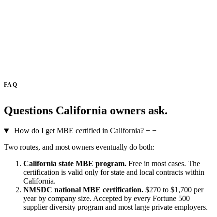
FAQ
Questions California owners ask.
How do I get MBE certified in California?
+
−
Two routes, and most owners eventually do both:
California state MBE program.
Free in most cases. The
certification is valid only for state and local contracts within
California.
NMSDC national MBE certification.
$270 to $1,700 per
year by company size. Accepted by every Fortune 500
supplier diversity program and most large private employers.