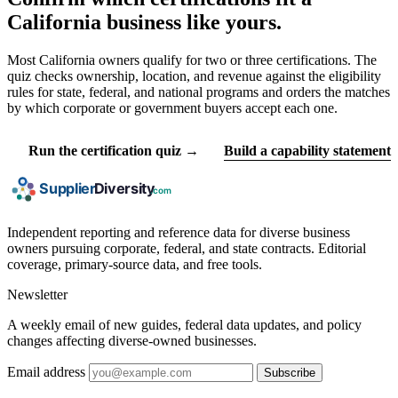
California business like yours.
Most California owners qualify for two or three certifications. The
quiz checks ownership, location, and revenue against the eligibility
rules for state, federal, and national programs and orders the matches
by which corporate or government buyers accept each one.
Run the certification quiz →
Build a capability statement
Independent reporting and reference data for diverse business
owners pursuing corporate, federal, and state contracts. Editorial
coverage, primary-source data, and free tools.
Newsletter
A weekly email of new guides, federal data updates, and policy
changes affecting diverse-owned businesses.
Email address
Subscribe