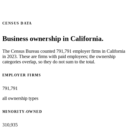
CENSUS DATA
Business ownership in California.
The Census Bureau counted 791,791 employer firms in California
in 2023. These are firms with paid employees; the ownership
categories overlap, so they do not sum to the total.
EMPLOYER FIRMS
791,791
all ownership types
MINORITY-OWNED
310,935