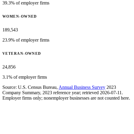
39.3% of employer firms
WOMEN-OWNED
189,543
23.9% of employer firms
VETERAN-OWNED
24,856
3.1% of employer firms
Source: U.S. Census Bureau,
Annual Business Survey
2023
Company Summary, 2023 reference year; retrieved 2026-07-11.
Employer firms only; nonemployer businesses are not counted here.