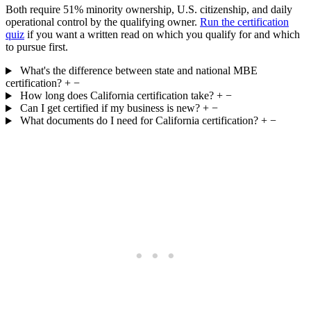
Both require 51% minority ownership, U.S. citizenship, and daily
operational control by the qualifying owner.
Run the certification
quiz
if you want a written read on which you qualify for and which
to pursue first.
What's the difference between state and national MBE
certification?
+
−
How long does California certification take?
+
−
Can I get certified if my business is new?
+
−
What documents do I need for California certification?
+
−