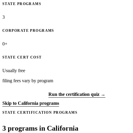
STATE PROGRAMS
3
CORPORATE PROGRAMS
0+
STATE CERT COST
Usually free
filing fees vary by program
Get certified →
Run the certification quiz →
Skip to California programs
STATE CERTIFICATION PROGRAMS
3 programs in California