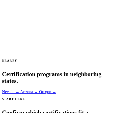
NEARBY
Certification programs in neighboring
states.
Nevada →
Arizona →
Oregon →
START HERE
Confirm which certifications fit a