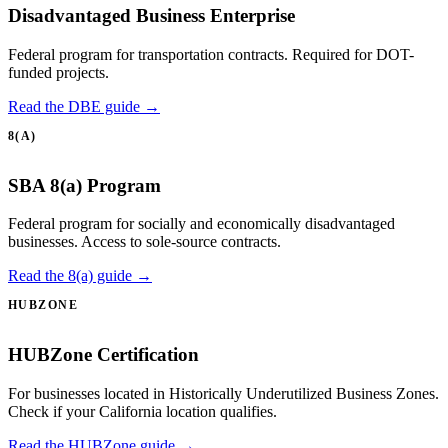
Disadvantaged Business Enterprise
Federal program for transportation contracts. Required for DOT-
funded projects.
Read the DBE guide →
8(A)
SBA 8(a) Program
Federal program for socially and economically disadvantaged
businesses. Access to sole-source contracts.
Read the 8(a) guide →
HUBZONE
HUBZone Certification
For businesses located in Historically Underutilized Business Zones.
Check if your California location qualifies.
Read the HUBZone guide →