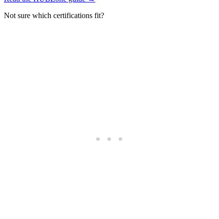
Not sure which certifications fit?
Take the certification quiz →