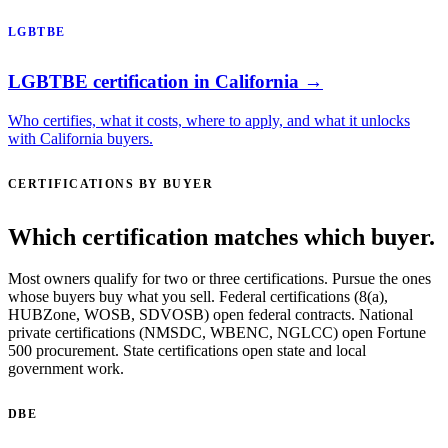
LGBTBE
LGBTBE certification in California →
Who certifies, what it costs, where to apply, and what it unlocks
with California buyers.
CERTIFICATIONS BY BUYER
Which certification matches which buyer.
Most owners qualify for two or three certifications. Pursue the ones
whose buyers buy what you sell. Federal certifications (8(a),
HUBZone, WOSB, SDVOSB) open federal contracts. National
private certifications (NMSDC, WBENC, NGLCC) open Fortune
500 procurement. State certifications open state and local
government work.
DBE