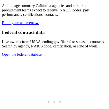
A one-page summary California agencies and corporate
procurement teams expect to receive: NAICS codes, past
performance, certifications, contacts.
Build your statement →
Federal contract data
Live awards from USASpending.gov filtered to set-aside contracts.
Search by agency, NAICS code, certification, or state of work.
Open the federal database →