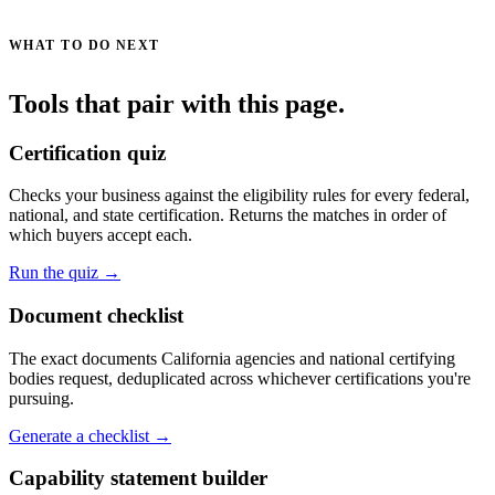
WHAT TO DO NEXT
Tools that pair with this page.
Certification quiz
Checks your business against the eligibility rules for every federal,
national, and state certification. Returns the matches in order of
which buyers accept each.
Run the quiz →
Document checklist
The exact documents California agencies and national certifying
bodies request, deduplicated across whichever certifications you're
pursuing.
Generate a checklist →
Capability statement builder