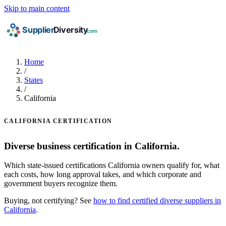
Skip to main content
Home
/
States
/
California
CALIFORNIA CERTIFICATION
Diverse business certification in California.
Which state-issued certifications California owners qualify for, what
each costs, how long approval takes, and which corporate and
government buyers recognize them.
Buying, not certifying? See
how to find certified diverse suppliers in
California
.