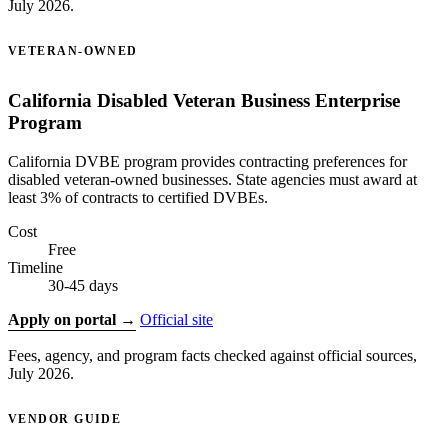
July 2026.
VETERAN-OWNED
California Disabled Veteran Business Enterprise
Program
California DVBE program provides contracting preferences for
disabled veteran-owned businesses. State agencies must award at
least 3% of contracts to certified DVBEs.
Cost
Free
Timeline
30-45 days
Apply on portal →
Official site
Fees, agency, and program facts checked against official sources,
July 2026.
VENDOR GUIDE