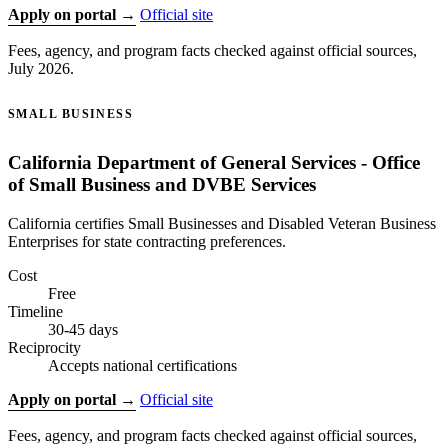
Apply on portal →
Official site
Fees, agency, and program facts checked against official sources,
July 2026.
SMALL BUSINESS
California Department of General Services - Office
of Small Business and DVBE Services
California certifies Small Businesses and Disabled Veteran Business
Enterprises for state contracting preferences.
Cost
Free
Timeline
30-45 days
Reciprocity
Accepts national certifications
Apply on portal →
Official site
Fees, agency, and program facts checked against official sources,