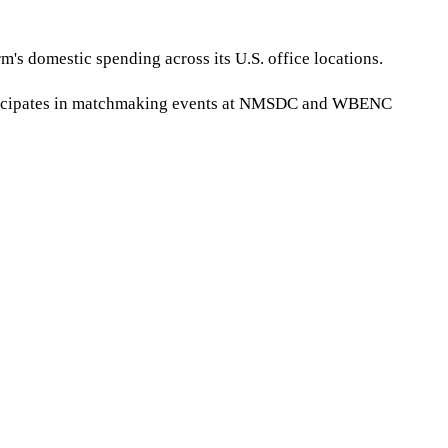
's domestic spending across its U.S. office locations.
articipates in matchmaking events at NMSDC and WBENC