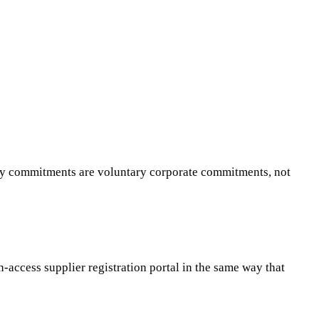
ity commitments are voluntary corporate commitments, not
access supplier registration portal in the same way that