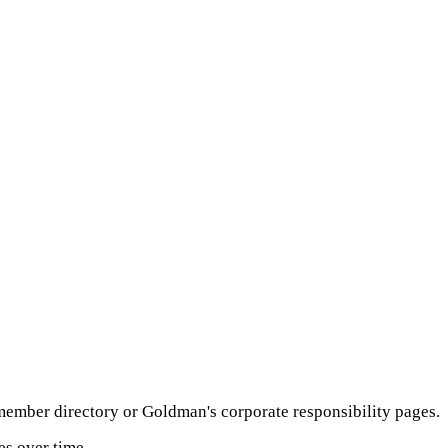
member directory or Goldman's corporate responsibility pages.
es over time.