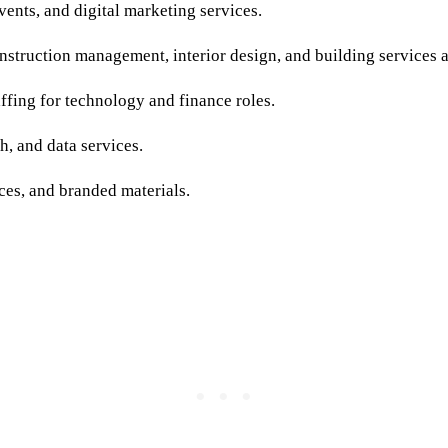
ents, and digital marketing services.
struction management, interior design, and building services a
fing for technology and finance roles.
h, and data services.
es, and branded materials.