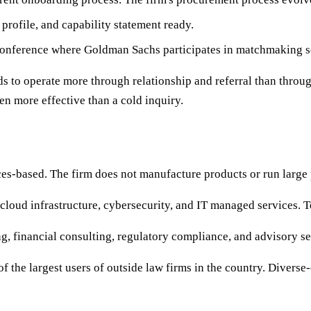
rofile, and capability statement ready.
ference where Goldman Sachs participates in matchmaking s
ds to operate more through relationship and referral than throu
en more effective than a cold inquiry.
s-based. The firm does not manufacture products or run large p
loud infrastructure, cybersecurity, and IT managed services. T
 financial consulting, regulatory compliance, and advisory se
 the largest users of outside law firms in the country. Diverse