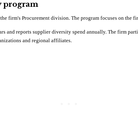
ty program
he firm's Procurement division. The program focuses on the firm
 and reports supplier diversity spend annually. The firm p
nizations and regional affiliates.