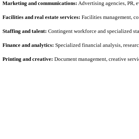
Marketing and communications:
Advertising agencies, PR, ev
Facilities and real estate services:
Facilities management, con
Staffing and talent:
Contingent workforce and specialized staf
Finance and analytics:
Specialized financial analysis, researc
Printing and creative:
Document management, creative servic