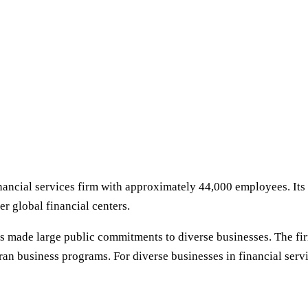
ancial services firm with approximately 44,000 employees. Its 
er global financial centers.
has made large public commitments to diverse businesses. Th
ran business programs. For diverse businesses in financial ser