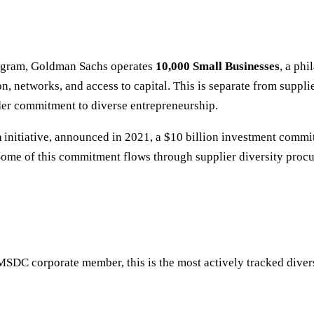
program, Goldman Sachs operates
10,000 Small Businesses
, a ph
n, networks, and access to capital. This is separate from supp
ader commitment to diverse entrepreneurship.
n
initiative, announced in 2021, a $10 billion investment commi
ome of this commitment flows through supplier diversity proc
SDC corporate member, this is the most actively tracked diversi