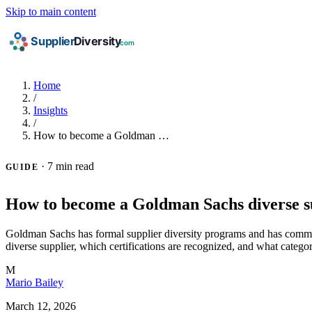
Skip to main content
Home
/
Insights
/
How to become a Goldman …
·
7 min read
GUIDE
How to become a Goldman Sachs diverse s
Goldman Sachs has formal supplier diversity programs and has committe
diverse supplier, which certifications are recognized, and what categor
M
Mario Bailey
March 12, 2026