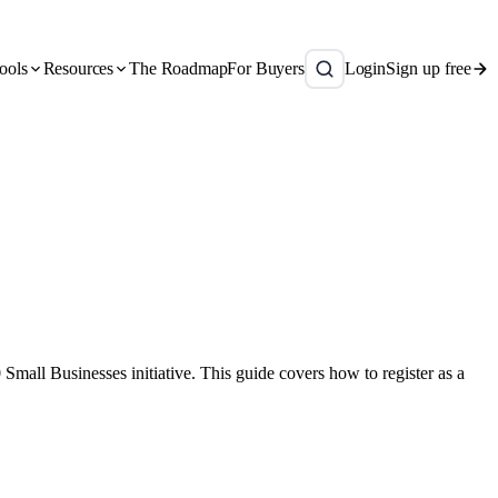
ools
Resources
The Roadmap
For Buyers
Login
Sign up free
mall Businesses initiative. This guide covers how to register as a