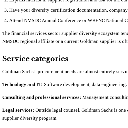
Have your diversity certification documentation, company p
Attend NMSDC Annual Conference or WBENC National Con
The financial services sector supplier diversity ecosystem ten
NMSDC regional affiliate or a current Goldman supplier is oft
Service categories
Goldman Sachs's procurement needs are almost entirely service
Technology and IT:
Software development, data engineering, c
Consulting and professional services:
Management consulting,
Legal services:
Outside legal counsel. Goldman Sachs is one of
supplier diversity program.