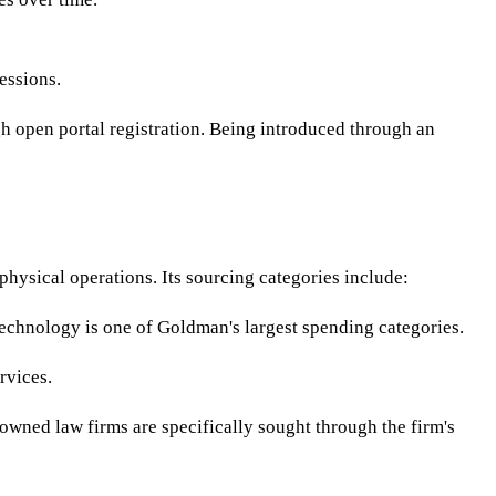
essions.
gh open portal registration. Being introduced through an
hysical operations. Its sourcing categories include:
echnology is one of Goldman's largest spending categories.
rvices.
-owned law firms are specifically sought through the firm's