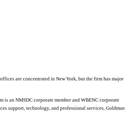
offices are concentrated in New York, but the firm has major
e firm is an NMSDC corporate member and WBENC corporate
vices support, technology, and professional services, Goldman