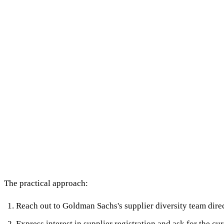
The practical approach:
Reach out to Goldman Sachs's supplier diversity team dire
Express interest in supplier registration and ask for the 