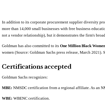
In addition to its corporate procurement supplier diversity 
more than 14,000 small businesses with free business educatio
not a vendor relationship), but it demonstrates the firm's bro
Goldman has also committed to its
One Million Black Wome
women (Source: Goldman Sachs press release, March 2021). S
Certifications accepted
Goldman Sachs recognizes:
MBE:
NMSDC certification from a regional affiliate. As an NM
WBE:
WBENC certification.