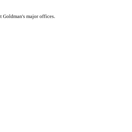
t Goldman's major offices.