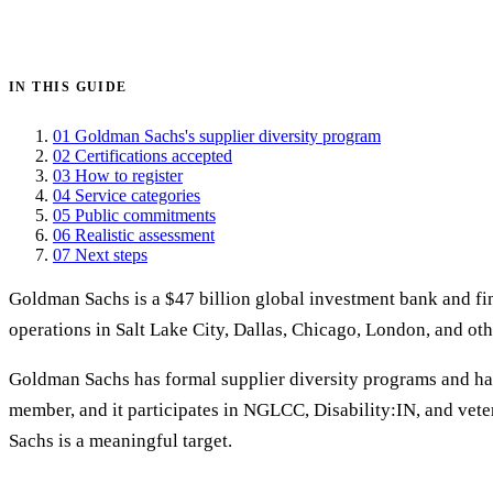
Get certified →
IN THIS GUIDE
01
Goldman Sachs's supplier diversity program
02
Certifications accepted
03
How to register
04
Service categories
05
Public commitments
06
Realistic assessment
07
Next steps
Goldman Sachs is a $47 billion global investment bank and fin
operations in Salt Lake City, Dallas, Chicago, London, and oth
Goldman Sachs has formal supplier diversity programs and 
member, and it participates in NGLCC, Disability:IN, and vete
Sachs is a meaningful target.