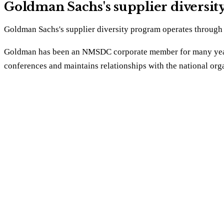
Goldman Sachs's supplier diversi
Goldman Sachs's supplier diversity program operates through t
Goldman has been an NMSDC corporate member for many years
conferences and maintains relationships with the national orga