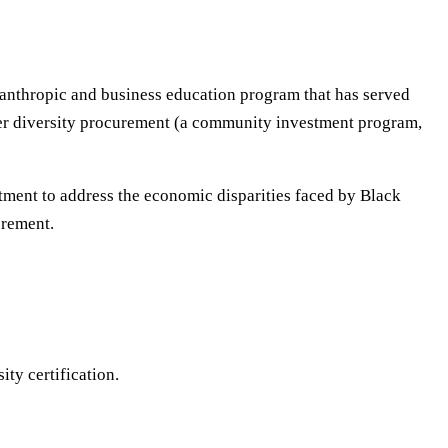
ilanthropic and business education program that has served
lier diversity procurement (a community investment program,
tment to address the economic disparities faced by Black
urement.
ty certification.