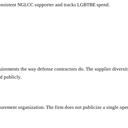
onsistent NGLCC supporter and tracks LGBTBE spend.
uirements the way defense contractors do. The supplier divers
d publicly.
rement organization. The firm does not publicize a single open-