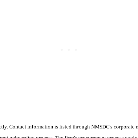
ctly. Contact information is listed through NMSDC's corporate 
current onboarding process. The firm's procurement process evolv