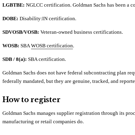
LGBTBE:
NGLCC certification. Goldman Sachs has been a c
DOBE:
Disability:IN certification.
SDVOSB/VOSB:
Veteran-owned business certifications.
WOSB:
SBA
WOSB certification
.
SDB / 8(a):
SBA certification.
Goldman Sachs does not have federal subcontracting plan req
federally mandated, but they are genuine, tracked, and reporte
How to register
Goldman Sachs manages supplier registration through its procu
manufacturing or retail companies do.