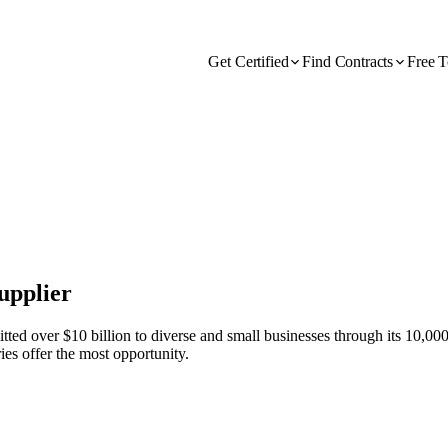
Get Certified
Find Contracts
Free T
upplier
d over $10 billion to diverse and small businesses through its 10,000 S
ies offer the most opportunity.