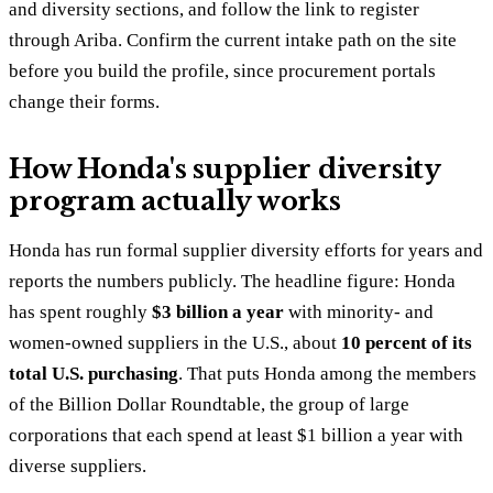
and diversity sections, and follow the link to register
through Ariba. Confirm the current intake path on the site
before you build the profile, since procurement portals
change their forms.
How Honda's supplier diversity
program actually works
Honda has run formal supplier diversity efforts for years and
reports the numbers publicly. The headline figure: Honda
has spent roughly
$3 billion a year
with minority- and
women-owned suppliers in the U.S., about
10 percent of its
total U.S. purchasing
. That puts Honda among the members
of the Billion Dollar Roundtable, the group of large
corporations that each spend at least $1 billion a year with
diverse suppliers.