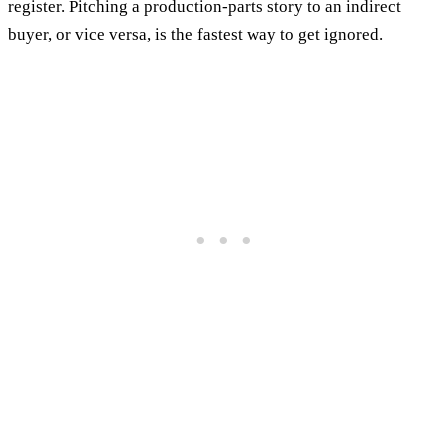
register. Pitching a production-parts story to an indirect
buyer, or vice versa, is the fastest way to get ignored.