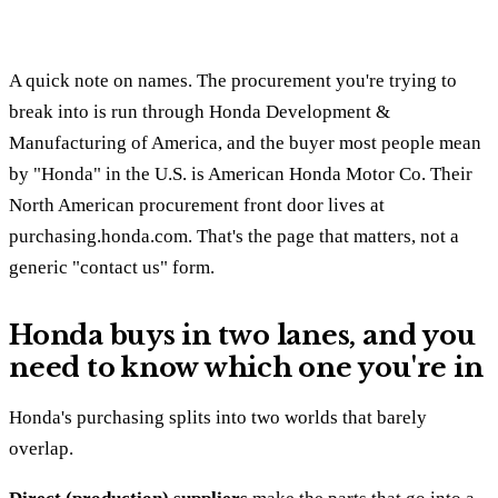
A quick note on names. The procurement you're trying to
break into is run through Honda Development &
Manufacturing of America, and the buyer most people mean
by "Honda" in the U.S. is American Honda Motor Co. Their
North American procurement front door lives at
purchasing.honda.com. That's the page that matters, not a
generic "contact us" form.
Honda buys in two lanes, and you
need to know which one you're in
Honda's purchasing splits into two worlds that barely
overlap.