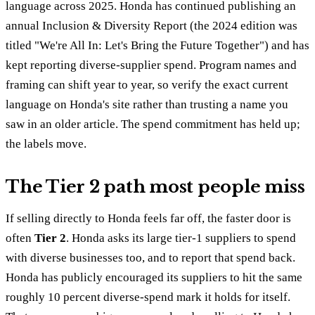
language across 2025. Honda has continued publishing an
annual Inclusion & Diversity Report (the 2024 edition was
titled "We're All In: Let's Bring the Future Together") and has
kept reporting diverse-supplier spend. Program names and
framing can shift year to year, so verify the exact current
language on Honda's site rather than trusting a name you
saw in an older article. The spend commitment has held up;
the labels move.
The Tier 2 path most people miss
If selling directly to Honda feels far off, the faster door is
often
Tier 2
. Honda asks its large tier-1 suppliers to spend
with diverse businesses too, and to report that spend back.
Honda has publicly encouraged its suppliers to hit the same
roughly 10 percent diverse-spend mark it holds for itself.