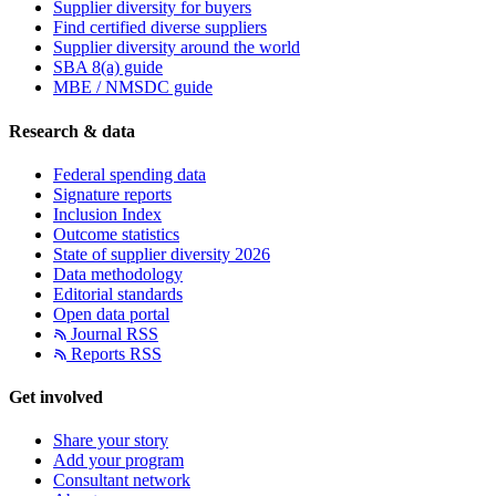
Supplier diversity for buyers
Find certified diverse suppliers
Supplier diversity around the world
SBA 8(a) guide
MBE / NMSDC guide
Research & data
Federal spending data
Signature reports
Inclusion Index
Outcome statistics
State of supplier diversity 2026
Data methodology
Editorial standards
Open data portal
Journal RSS
Reports RSS
Get involved
Share your story
Add your program
Consultant network