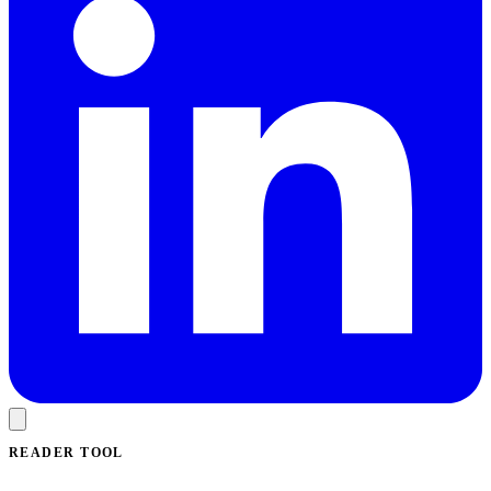
READER TOOL