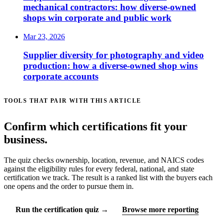
mechanical contractors: how diverse-owned
shops win corporate and public work
Mar 23, 2026
Supplier diversity for photography and video
production: how a diverse-owned shop wins
corporate accounts
TOOLS THAT PAIR WITH THIS ARTICLE
Confirm which certifications fit your
business.
The quiz checks ownership, location, revenue, and NAICS codes
against the eligibility rules for every federal, national, and state
certification we track. The result is a ranked list with the buyers each
one opens and the order to pursue them in.
Run the certification quiz →
Browse more reporting