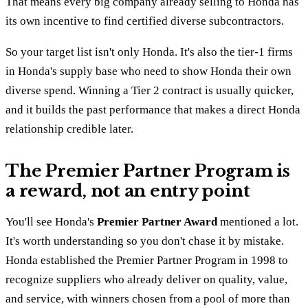
That means every big company already selling to Honda has
its own incentive to find certified diverse subcontractors.
So your target list isn't only Honda. It's also the tier-1 firms
in Honda's supply base who need to show Honda their own
diverse spend. Winning a Tier 2 contract is usually quicker,
and it builds the past performance that makes a direct Honda
relationship credible later.
The Premier Partner Program is
a reward, not an entry point
You'll see Honda's
Premier Partner Award
mentioned a lot.
It's worth understanding so you don't chase it by mistake.
Honda established the Premier Partner Program in 1998 to
recognize suppliers who already deliver on quality, value,
and service, with winners chosen from a pool of more than