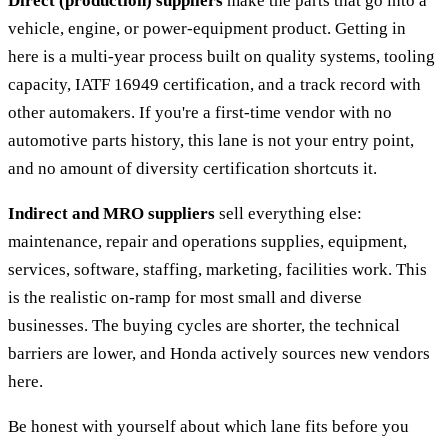
Direct (production) suppliers
make the parts that go into a
vehicle, engine, or power-equipment product. Getting in
here is a multi-year process built on quality systems, tooling
capacity, IATF 16949 certification, and a track record with
other automakers. If you're a first-time vendor with no
automotive parts history, this lane is not your entry point,
and no amount of diversity certification shortcuts it.
Indirect and MRO suppliers
sell everything else:
maintenance, repair and operations supplies, equipment,
services, software, staffing, marketing, facilities work. This
is the realistic on-ramp for most small and diverse
businesses. The buying cycles are shorter, the technical
barriers are lower, and Honda actively sources new vendors
here.
Be honest with yourself about which lane fits before you