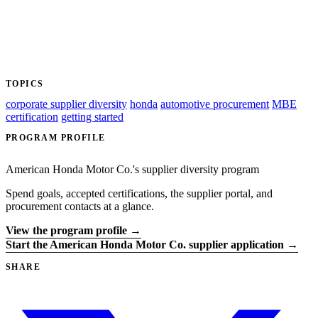
TOPICS
corporate supplier diversity
honda
automotive procurement
MBE
certification
getting started
PROGRAM PROFILE
American Honda Motor Co.'s supplier diversity program
Spend goals, accepted certifications, the supplier portal, and
procurement contacts at a glance.
View the program profile →
Start the American Honda Motor Co. supplier application →
SHARE