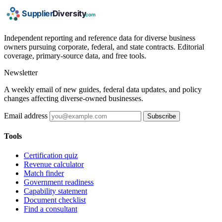
Independent reporting and reference data for diverse business
owners pursuing corporate, federal, and state contracts. Editorial
coverage, primary-source data, and free tools.
Newsletter
A weekly email of new guides, federal data updates, and policy
changes affecting diverse-owned businesses.
Email address
Subscribe
Tools
Certification quiz
Revenue calculator
Match finder
Government readiness
Capability statement
Document checklist
Find a consultant