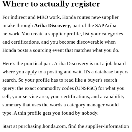
Where to actually register
For indirect and MRO work, Honda routes new-supplier
intake through
Ariba Discovery
, part of the SAP Ariba
network. You create a supplier profile, list your categories
and certifications, and you become discoverable when
Honda posts a sourcing event that matches what you do.
Here's the practical part. Ariba Discovery is not a job board
where you apply to a posting and wait. It's a database buyers
search. So your profile has to read like a buyer's search
query: the exact commodity codes (UNSPSC) for what you
sell, your service area, your certifications, and a capability
summary that uses the words a category manager would
type. A thin profile gets you found by nobody.
Start at purchasing.honda.com, find the supplier-information