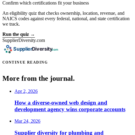
Confirm which certifications fit your business
An eligibility quiz that checks ownership, location, revenue, and
NAICS codes against every federal, national, and state certification
we track.
Run the quiz →
SupplierDiversity.com
CONTINUE READING
More from the journal.
Apr 2, 2026
How a diverse-owned web design and
development agency wins corporate accounts
Mar 24, 2026
Supplier diversity for plumbing and