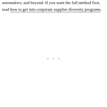
automakers, and beyond. If you want the full method first,
read
how to get into corporate supplier diversity programs
.