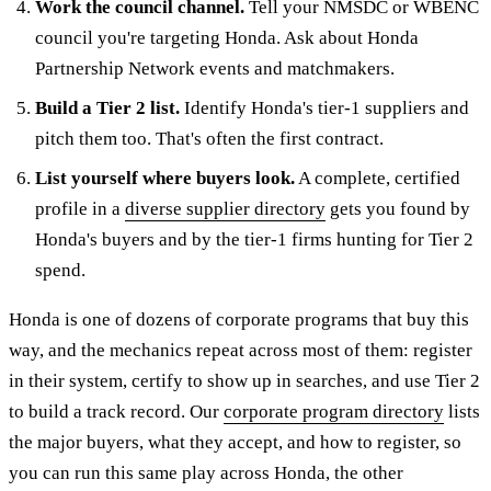
Work the council channel.
Tell your NMSDC or WBENC
council you're targeting Honda. Ask about Honda
Partnership Network events and matchmakers.
Build a Tier 2 list.
Identify Honda's tier-1 suppliers and
pitch them too. That's often the first contract.
List yourself where buyers look.
A complete, certified
profile in a
diverse supplier directory
gets you found by
Honda's buyers and by the tier-1 firms hunting for Tier 2
spend.
Honda is one of dozens of corporate programs that buy this
way, and the mechanics repeat across most of them: register
in their system, certify to show up in searches, and use Tier 2
to build a track record. Our
corporate program directory
lists
the major buyers, what they accept, and how to register, so
you can run this same play across Honda, the other