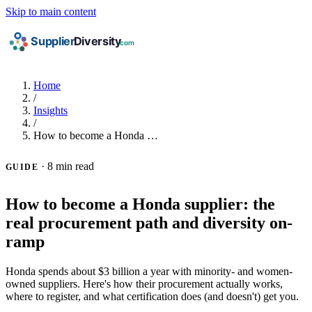
Skip to main content
Home
/
Insights
/
How to become a Honda …
·
8 min read
GUIDE
How to become a Honda supplier: the
real procurement path and diversity on-
ramp
Honda spends about $3 billion a year with minority- and women-
owned suppliers. Here's how their procurement actually works,
where to register, and what certification does (and doesn't) get you.