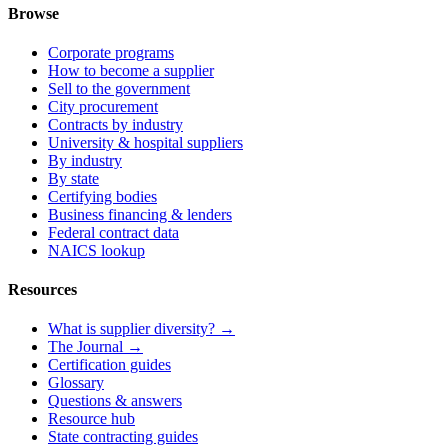
Browse
Corporate programs
How to become a supplier
Sell to the government
City procurement
Contracts by industry
University & hospital suppliers
By industry
By state
Certifying bodies
Business financing & lenders
Federal contract data
NAICS lookup
Resources
What is supplier diversity? →
The Journal →
Certification guides
Glossary
Questions & answers
Resource hub
State contracting guides