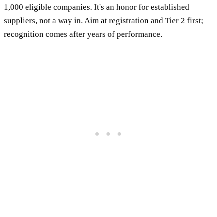
1,000 eligible companies. It's an honor for established
suppliers, not a way in. Aim at registration and Tier 2 first;
recognition comes after years of performance.