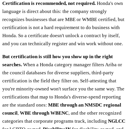
Certification is recommended, not required.
Honda's own
language is direct about this: the company strongly
recognizes businesses that are MBE or WMBE certified, but
certification is not a hard requirement to do business with
Honda. So a certificate doesn't unlock a contract by itself,
and you can technically register and win work without one.
But certification is still how you show up in the right
searches.
When a Honda category manager filters Ariba or
the council databases for diverse suppliers, third-party
certification is the field they filter on. Self-attesting that
you're minority-owned won't surface you the same way. The
certifications that map to Honda's diverse-spend reporting
are the standard ones:
MBE through an NMSDC regional
council
,
WBE through WBENC
, and the other recognized
categories that corporate programs track, including
NGLCC