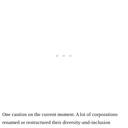
One caution on the current moment. A lot of corporations
renamed or restructured their diversity-and-inclusion