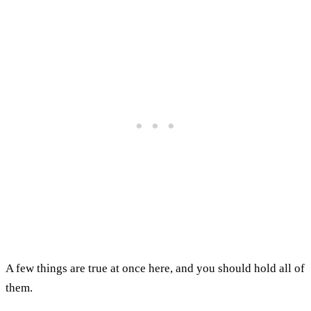
A few things are true at once here, and you should hold all of
them.