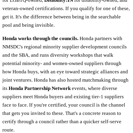
for LGBTQ-owned,
Disability:IN
for disability-owned, and
veteran-owned certifications. If you qualify for one of these,
get it. It's the difference between being in the searchable
pool and being invisible.
Honda works through the councils.
Honda partners with
NMSDC's regional minority supplier development councils
and the SBA, and runs diversity workshops that walk
potential minority- and women-owned suppliers through
how Honda buys, with an eye toward strategic alliances and
joint ventures. Honda has also hosted matchmaking through
its
Honda Partnership Network
events, where diverse
suppliers meet Honda buyers and existing tier-1 suppliers
face to face. If you're certified, your council is the channel
that gets you invited to these. That's a concrete reason to
certify through a council rather than a quicker self-serve
route.