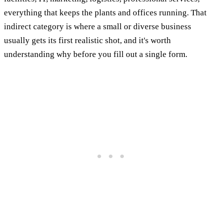
everything that keeps the plants and offices running. That
indirect category is where a small or diverse business
usually gets its first realistic shot, and it's worth
understanding why before you fill out a single form.