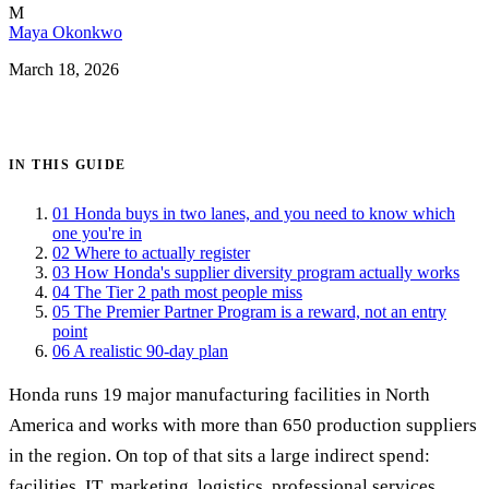
M
Maya Okonkwo
March 18, 2026
Get certified →
IN THIS GUIDE
01
Honda buys in two lanes, and you need to know which
one you're in
02
Where to actually register
03
How Honda's supplier diversity program actually works
04
The Tier 2 path most people miss
05
The Premier Partner Program is a reward, not an entry
point
06
A realistic 90-day plan
Honda runs 19 major manufacturing facilities in North
America and works with more than 650 production suppliers
in the region. On top of that sits a large indirect spend:
facilities, IT, marketing, logistics, professional services,