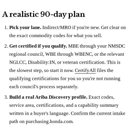
A realistic 90-day plan
Pick your lane.
Indirect/MRO if you're new. Get clear on
the exact commodity codes for what you sell.
Get certified if you qualify.
MBE through your NMSDC
regional council, WBE through WBENC, or the relevant
NGLCC, Disability:IN, or veteran certification. This is
the slowest step, so start it now.
CertifyAll
files the
qualifying certifications for you so you're not running
each council's process separately.
Build a real Ariba Discovery profile.
Exact codes,
service area, certifications, and a capability summary
written in a buyer's language. Confirm the current intake
path on purchasing.honda.com.