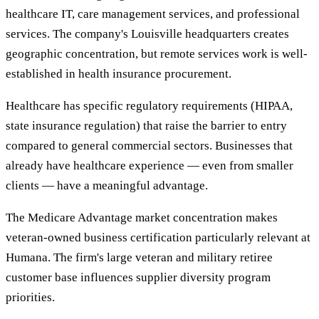
healthcare IT, care management services, and professional
services. The company's Louisville headquarters creates
geographic concentration, but remote services work is well-
established in health insurance procurement.
Healthcare has specific regulatory requirements (HIPAA,
state insurance regulation) that raise the barrier to entry
compared to general commercial sectors. Businesses that
already have healthcare experience — even from smaller
clients — have a meaningful advantage.
The Medicare Advantage market concentration makes
veteran-owned business certification particularly relevant at
Humana. The firm's large veteran and military retiree
customer base influences supplier diversity program
priorities.