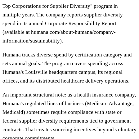
Top Corporations for Supplier Diversity" program in
multiple years. The company reports supplier diversity
spend in its annual Corporate Responsibility Report
(available at humana.com/about-humana/company-
information/sustainability).
Humana tracks diverse spend by certification category and
sets annual goals. The program covers spending across
Humana's Louisville headquarters campus, its regional
offices, and its distributed healthcare delivery operations.
An important structural note: as a health insurance company,
Humana's regulated lines of business (Medicare Advantage,
Medicaid) sometimes require compliance with state or
federal supplier diversity requirements tied to government
contracts. That creates sourcing incentives beyond voluntary
corporate commitments.