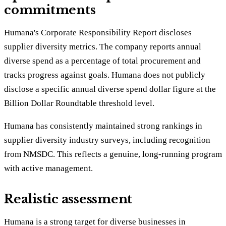
commitments
Humana's Corporate Responsibility Report discloses
supplier diversity metrics. The company reports annual
diverse spend as a percentage of total procurement and
tracks progress against goals. Humana does not publicly
disclose a specific annual diverse spend dollar figure at the
Billion Dollar Roundtable threshold level.
Humana has consistently maintained strong rankings in
supplier diversity industry surveys, including recognition
from NMSDC. This reflects a genuine, long-running program
with active management.
Realistic assessment
Humana is a strong target for diverse businesses in