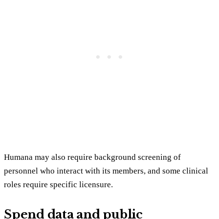
Humana may also require background screening of
personnel who interact with its members, and some clinical
roles require specific licensure.
Spend data and public