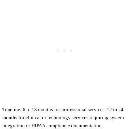
Timeline: 6 to 18 months for professional services. 12 to 24
months for clinical or technology services requiring system
integration or HIPAA compliance documentation.