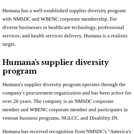
Humana has a well-established supplier diversity program
with NMSDC and WBENC corporate membership. For
diverse businesses in healthcare technology, professional
services, and health services delivery, Humana is a realistic
target.
Humana's supplier diversity
program
Humana's supplier diversity program operates through the
company's procurement organization and has been active for
over 20 years. The company is an NMSDC corporate
member and WBENC corporate member and participates in
veteran business programs, NGLCC, and Disability:IN.
Humana has received recognition from NMSDC's "America's