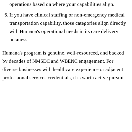
operations based on where your capabilities align.
If you have clinical staffing or non-emergency medical
transportation capability, those categories align directly
with Humana's operational needs in its care delivery
business.
Humana's program is genuine, well-resourced, and backed
by decades of NMSDC and WBENC engagement. For
diverse businesses with healthcare experience or adjacent
professional services credentials, it is worth active pursuit.