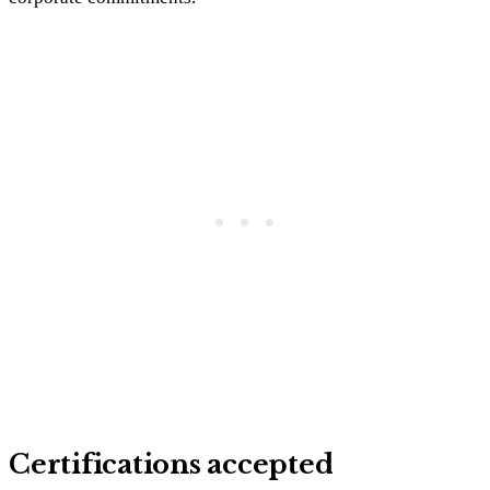
Certifications accepted