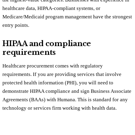
healthcare data, HIPAA-compliant systems, or
Medicare/Medicaid program management have the strongest
entry points.
HIPAA and compliance
requirements
Healthcare procurement comes with regulatory
requirements. If you are providing services that involve
protected health information (PHI), you will need to
demonstrate HIPAA compliance and sign Business Associate
Agreements (BAAs) with Humana. This is standard for any
technology or services firm working with health data.