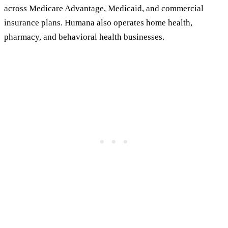
across Medicare Advantage, Medicaid, and commercial
insurance plans. Humana also operates home health,
pharmacy, and behavioral health businesses.