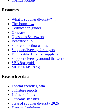
NAICS lookup
Resources
What is supplier diversity? →
The Journal →
Certification guides
Glossary
Questions & answers
Resource hub
State contracting guides
Supplier diversity for buyers
Find certified diverse suppliers
Supplier diversity around the world
SBA 8(a) guide
MBE / NMSDC guide
Research & data
Federal spending data
Signature reports
Inclusion Index
Outcome statistics
State of supplier diversity 2026
Data methodology