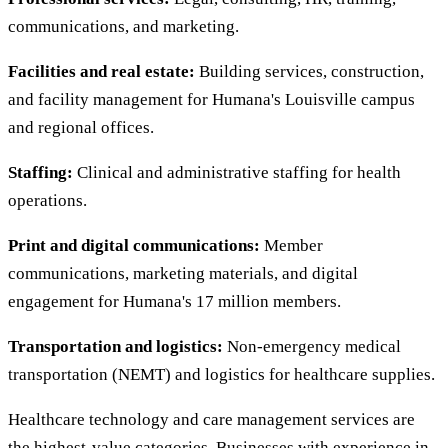
communications, and marketing.
Facilities and real estate:
Building services, construction,
and facility management for Humana's Louisville campus
and regional offices.
Staffing:
Clinical and administrative staffing for health
operations.
Print and digital communications:
Member
communications, marketing materials, and digital
engagement for Humana's 17 million members.
Transportation and logistics:
Non-emergency medical
transportation (NEMT) and logistics for healthcare supplies.
Healthcare technology and care management services are
the highest-value categories. Businesses with experience in