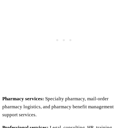
Pharmacy services:
Specialty pharmacy, mail-order
pharmacy logistics, and pharmacy benefit management
support services.
Professional services:
Legal, consulting, HR, training,