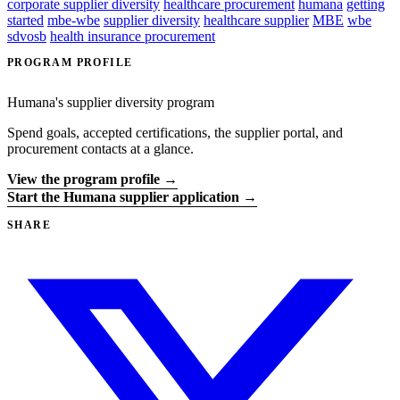
corporate supplier diversity
healthcare procurement
humana
getting
started
mbe-wbe
supplier diversity
healthcare supplier
MBE
wbe
sdvosb
health insurance procurement
PROGRAM PROFILE
Humana's supplier diversity program
Spend goals, accepted certifications, the supplier portal, and
procurement contacts at a glance.
View the program profile →
Start the Humana supplier application →
SHARE