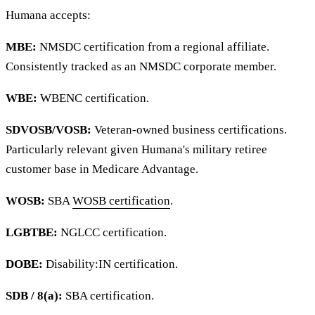
Humana accepts:
MBE:
NMSDC certification from a regional affiliate.
Consistently tracked as an NMSDC corporate member.
WBE:
WBENC certification.
SDVOSB/VOSB:
Veteran-owned business certifications.
Particularly relevant given Humana's military retiree
customer base in Medicare Advantage.
WOSB:
SBA
WOSB certification
.
LGBTBE:
NGLCC certification.
DOBE:
Disability:IN certification.
SDB / 8(a):
SBA certification.