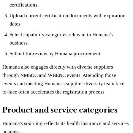
certifications.
Upload current certification documents with expiration
dates.
Select capability categories relevant to Humana's
business.
Submit for review by Humana procurement.
Humana also engages directly with diverse suppliers
through NMSDC and WBENC events. Attending those
events and meeting Humana's supplier diversity team face-
to-face often accelerates the registration process.
Product and service categories
Humana's sourcing reflects its health insurance and services
business: