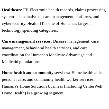
Healthcare IT:
Electronic health records, claims processing
systems, data analytics, care management platforms, and
cybersecurity. Health IT is one of Humana's largest
technology spending categories.
Care management services:
Disease management, case
management, behavioral health services, and care
coordination for Humana's Medicare Advantage and
Medicaid populations.
Home health and community services:
Home health aides,
personal care, and community health worker services.
Humana's Home Solutions business (including CenterWell
Home Health) is a growing segment.