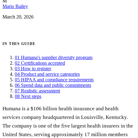
M
Mario Bailey
March 20, 2026
Get certified →
IN THIS GUIDE
01
Humana's supplier diversity program
02
Certifications accepted
03
How to register
04
Product and service categories
05
HIPAA and compliance requirements
06
Spend data and public commitments
07
Realistic assessment
08
Next steps
Humana is a $106 billion health insurance and health
services company headquartered in Louisville, Kentucky.
The company is one of the five largest health insurers in the
United States, serving approximately 17 million members