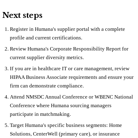
Next steps
Register in Humana's supplier portal with a complete
profile and current certifications.
Review Humana's Corporate Responsibility Report for
current supplier diversity metrics.
If you are in healthcare IT or care management, review
HIPAA Business Associate requirements and ensure your
firm can demonstrate compliance.
Attend NMSDC Annual Conference or WBENC National
Conference where Humana sourcing managers
participate in matchmaking.
Target Humana's specific business segments: Home
Solutions, CenterWell (primary care), or insurance