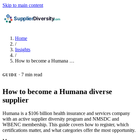
Skip to main content
Home
/
Insights
/
How to become a Humana …
·
7 min read
GUIDE
How to become a Humana diverse
supplier
Humana is a $106 billion health insurance and services company
with an active supplier diversity program and NMSDC and
WBENC membership. This guide covers how to register, which
certifications matter, and what categories offer the most opportunity.