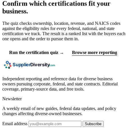
Confirm which certifications fit your
business.
The quiz checks ownership, location, revenue, and NAICS codes
against the eligibility rules for every federal, national, and state
certification we track. The result is a ranked list with the buyers each
one opens and the order to pursue them in.
Run the certification quiz →
Browse more reporting
Independent reporting and reference data for diverse business
owners pursuing corporate, federal, and state contracts. Editorial
coverage, primary-source data, and free tools.
Newsletter
A weekly email of new guides, federal data updates, and policy
changes affecting diverse-owned businesses.
Email address
Subscribe