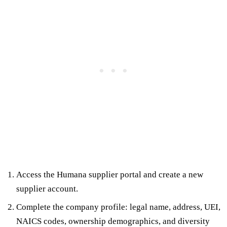
Access the Humana supplier portal and create a new
supplier account.
Complete the company profile: legal name, address, UEI,
NAICS codes, ownership demographics, and diversity