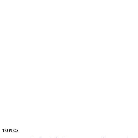
TOPICS