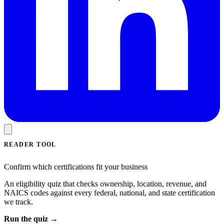
READER TOOL
Confirm which certifications fit your business
An eligibility quiz that checks ownership, location, revenue, and
NAICS codes against every federal, national, and state certification
we track.
Run the quiz →