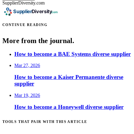
SupplierDiversity.com
CONTINUE READING
More from the journal.
How to become a BAE Systems diverse supplier
Mar 27, 2026
How to become a Kaiser Permanente diverse
supplier
Mar 19, 2026
How to become a Honeywell diverse supplier
TOOLS THAT PAIR WITH THIS ARTICLE