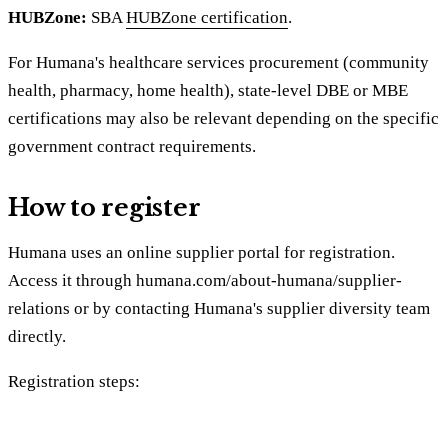
HUBZone:
SBA
HUBZone certification
.
For Humana's healthcare services procurement (community
health, pharmacy, home health), state-level DBE or MBE
certifications may also be relevant depending on the specific
government contract requirements.
How to register
Humana uses an online supplier portal for registration.
Access it through humana.com/about-humana/supplier-
relations or by contacting Humana's supplier diversity team
directly.
Registration steps: