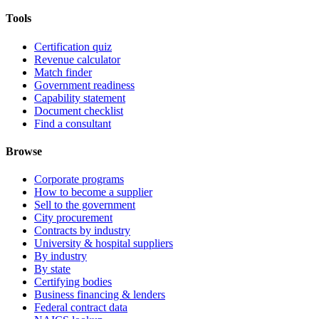
Tools
Certification quiz
Revenue calculator
Match finder
Government readiness
Capability statement
Document checklist
Find a consultant
Browse
Corporate programs
How to become a supplier
Sell to the government
City procurement
Contracts by industry
University & hospital suppliers
By industry
By state
Certifying bodies
Business financing & lenders
Federal contract data