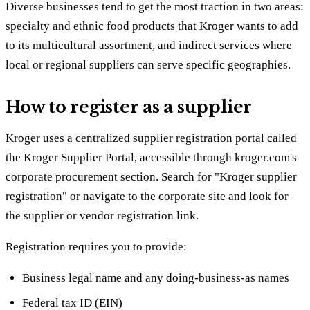
Diverse businesses tend to get the most traction in two areas:
specialty and ethnic food products that Kroger wants to add
to its multicultural assortment, and indirect services where
local or regional suppliers can serve specific geographies.
How to register as a supplier
Kroger uses a centralized supplier registration portal called
the Kroger Supplier Portal, accessible through kroger.com's
corporate procurement section. Search for "Kroger supplier
registration" or navigate to the corporate site and look for
the supplier or vendor registration link.
Registration requires you to provide:
Business legal name and any doing-business-as names
Federal tax ID (EIN)