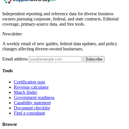
Independent reporting and reference data for diverse business
owners pursuing corporate, federal, and state contracts. Editorial
coverage, primary-source data, and free tools.
Newsletter
A weekly email of new guides, federal data updates, and policy
changes affecting diverse-owned businesses.
Email address
Subscribe
Tools
Certification quiz
Revenue calculator
Match finder
Government readiness
Capability statement
Document checklist
Find a consultant
Browse