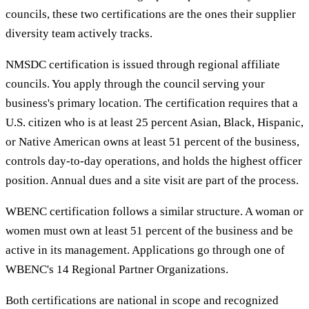
councils, these two certifications are the ones their supplier
diversity team actively tracks.
NMSDC certification is issued through regional affiliate
councils. You apply through the council serving your
business's primary location. The certification requires that a
U.S. citizen who is at least 25 percent Asian, Black, Hispanic,
or Native American owns at least 51 percent of the business,
controls day-to-day operations, and holds the highest officer
position. Annual dues and a site visit are part of the process.
WBENC certification follows a similar structure. A woman or
women must own at least 51 percent of the business and be
active in its management. Applications go through one of
WBENC's 14 Regional Partner Organizations.
Both certifications are national in scope and recognized