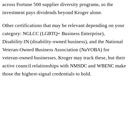
across Fortune 500 supplier diversity programs, so the
investment pays dividends beyond Kroger alone.
Other certifications that may be relevant depending on your
category: NGLCC (LGBTQ+ Business Enterprise),
Disability:IN (disability-owned business), and the National
Veteran-Owned Business Association (NaVOBA) for
veteran-owned businesses. Kroger may track these, but their
active council relationships with NMSDC and WBENC make
those the highest-signal credentials to hold.