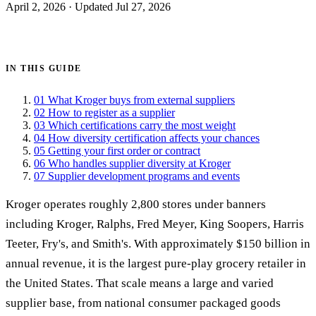
April 2, 2026
·
Updated Jul 27, 2026
Get certified →
IN THIS GUIDE
01
What Kroger buys from external suppliers
02
How to register as a supplier
03
Which certifications carry the most weight
04
How diversity certification affects your chances
05
Getting your first order or contract
06
Who handles supplier diversity at Kroger
07
Supplier development programs and events
Kroger operates roughly 2,800 stores under banners
including Kroger, Ralphs, Fred Meyer, King Soopers, Harris
Teeter, Fry's, and Smith's. With approximately $150 billion in
annual revenue, it is the largest pure-play grocery retailer in
the United States. That scale means a large and varied
supplier base, from national consumer packaged goods