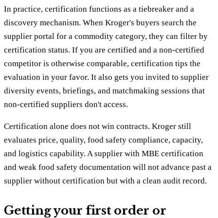
In practice, certification functions as a tiebreaker and a
discovery mechanism. When Kroger's buyers search the
supplier portal for a commodity category, they can filter by
certification status. If you are certified and a non-certified
competitor is otherwise comparable, certification tips the
evaluation in your favor. It also gets you invited to supplier
diversity events, briefings, and matchmaking sessions that
non-certified suppliers don't access.
Certification alone does not win contracts. Kroger still
evaluates price, quality, food safety compliance, capacity,
and logistics capability. A supplier with MBE certification
and weak food safety documentation will not advance past a
supplier without certification but with a clean audit record.
Getting your first order or