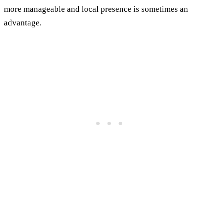
more manageable and local presence is sometimes an
advantage.