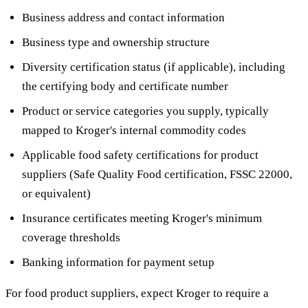
Business address and contact information
Business type and ownership structure
Diversity certification status (if applicable), including
the certifying body and certificate number
Product or service categories you supply, typically
mapped to Kroger's internal commodity codes
Applicable food safety certifications for product
suppliers (Safe Quality Food certification, FSSC 22000,
or equivalent)
Insurance certificates meeting Kroger's minimum
coverage thresholds
Banking information for payment setup
For food product suppliers, expect Kroger to require a