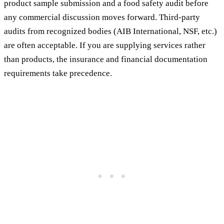
product sample submission and a food safety audit before
any commercial discussion moves forward. Third-party
audits from recognized bodies (AIB International, NSF, etc.)
are often acceptable. If you are supplying services rather
than products, the insurance and financial documentation
requirements take precedence.