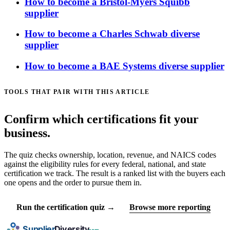
How to become a Bristol-Myers Squibb
supplier
How to become a Charles Schwab diverse
supplier
How to become a BAE Systems diverse supplier
TOOLS THAT PAIR WITH THIS ARTICLE
Confirm which certifications fit your
business.
The quiz checks ownership, location, revenue, and NAICS codes
against the eligibility rules for every federal, national, and state
certification we track. The result is a ranked list with the buyers each
one opens and the order to pursue them in.
Run the certification quiz →
Browse more reporting