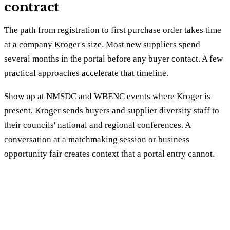
contract
The path from registration to first purchase order takes time
at a company Kroger's size. Most new suppliers spend
several months in the portal before any buyer contact. A few
practical approaches accelerate that timeline.
Show up at NMSDC and WBENC events where Kroger is
present. Kroger sends buyers and supplier diversity staff to
their councils' national and regional conferences. A
conversation at a matchmaking session or business
opportunity fair creates context that a portal entry cannot.