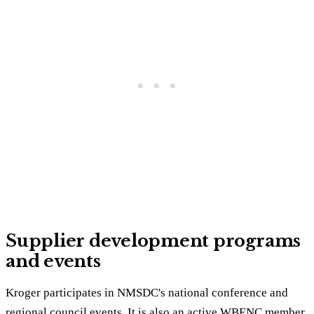
Supplier development programs
and events
Kroger participates in NMSDC's national conference and
regional council events. It is also an active WBENC member