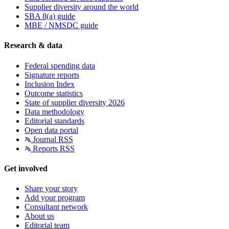
Supplier diversity around the world
SBA 8(a) guide
MBE / NMSDC guide
Research & data
Federal spending data
Signature reports
Inclusion Index
Outcome statistics
State of supplier diversity 2026
Data methodology
Editorial standards
Open data portal
Journal RSS
Reports RSS
Get involved
Share your story
Add your program
Consultant network
About us
Editorial team