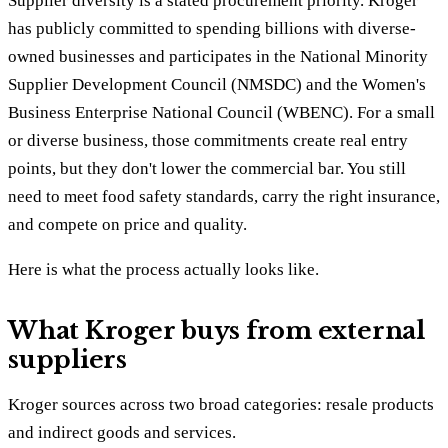
Supplier diversity is a stated procurement priority. Kroger
has publicly committed to spending billions with diverse-
owned businesses and participates in the National Minority
Supplier Development Council (NMSDC) and the Women's
Business Enterprise National Council (WBENC). For a small
or diverse business, those commitments create real entry
points, but they don't lower the commercial bar. You still
need to meet food safety standards, carry the right insurance,
and compete on price and quality.
Here is what the process actually looks like.
What Kroger buys from external
suppliers
Kroger sources across two broad categories: resale products
and indirect goods and services.