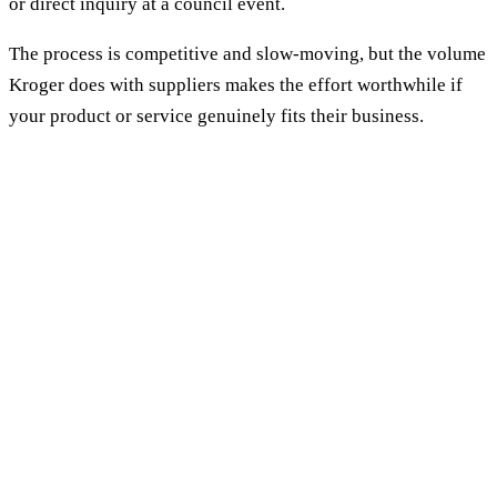
or direct inquiry at a council event.
The process is competitive and slow-moving, but the volume
Kroger does with suppliers makes the effort worthwhile if
your product or service genuinely fits their business.