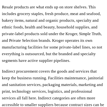
Resale products are what ends up on store shelves. This
includes grocery staples, fresh produce, meat and seafood,
bakery items, natural and organic products, specialty and
ethnic foods, health and beauty, household supplies, and
private-label products sold under the Kroger, Simple Truth,
and Private Selection brands. Kroger operates its own
manufacturing facilities for some private-label lines, so not
everything is outsourced, but the branded and specialty
segments have active supplier pipelines.
Indirect procurement covers the goods and services that
keep the business running. Facilities maintenance, janitorial
and sanitation services, packaging materials, marketing and
print, technology services, logistics, and professional
services all fall here. Indirect categories are often more
accessible to smaller suppliers because contract sizes can be