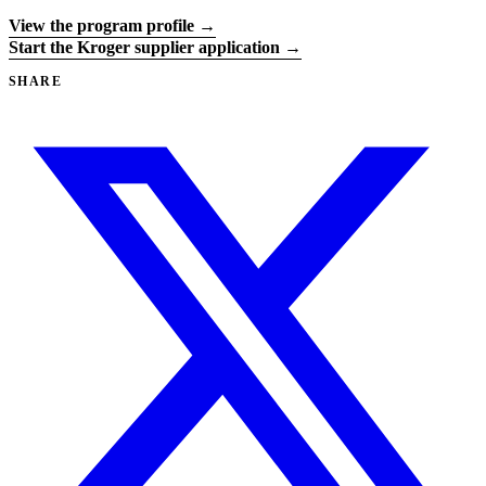
View the program profile →
Start the Kroger supplier application →
SHARE