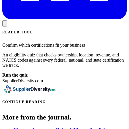
READER TOOL
Confirm which certifications fit your business
An eligibility quiz that checks ownership, location, revenue, and
NAICS codes against every federal, national, and state certification
we track.
Run the quiz →
SupplierDiversity.com
CONTINUE READING
More from the journal.