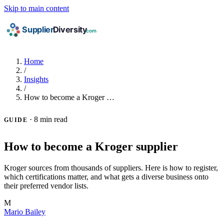
Skip to main content
Home
/
Insights
/
How to become a Kroger …
·
8 min read
GUIDE
How to become a Kroger supplier
Kroger sources from thousands of suppliers. Here is how to register,
which certifications matter, and what gets a diverse business onto
their preferred vendor lists.
M
Mario Bailey