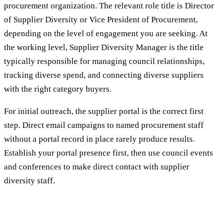
procurement organization. The relevant role title is Director
of Supplier Diversity or Vice President of Procurement,
depending on the level of engagement you are seeking. At
the working level, Supplier Diversity Manager is the title
typically responsible for managing council relationships,
tracking diverse spend, and connecting diverse suppliers
with the right category buyers.
For initial outreach, the supplier portal is the correct first
step. Direct email campaigns to named procurement staff
without a portal record in place rarely produce results.
Establish your portal presence first, then use council events
and conferences to make direct contact with supplier
diversity staff.