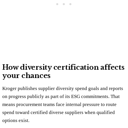
How diversity certification affects
your chances
Kroger publishes supplier diversity spend goals and reports
on progress publicly as part of its ESG commitments. That
means procurement teams face internal pressure to route
spend toward certified diverse suppliers when qualified
options exist.