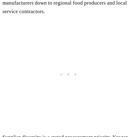
manufacturers down to regional food producers and local
service contractors.