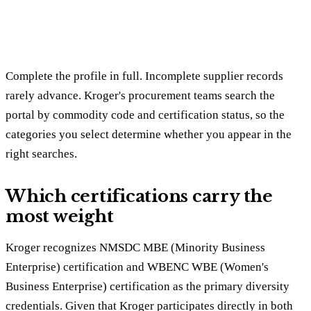
Complete the profile in full. Incomplete supplier records
rarely advance. Kroger's procurement teams search the
portal by commodity code and certification status, so the
categories you select determine whether you appear in the
right searches.
Which certifications carry the
most weight
Kroger recognizes NMSDC MBE (Minority Business
Enterprise) certification and WBENC WBE (Women's
Business Enterprise) certification as the primary diversity
credentials. Given that Kroger participates directly in both