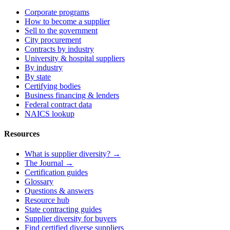
Corporate programs
How to become a supplier
Sell to the government
City procurement
Contracts by industry
University & hospital suppliers
By industry
By state
Certifying bodies
Business financing & lenders
Federal contract data
NAICS lookup
Resources
What is supplier diversity? →
The Journal →
Certification guides
Glossary
Questions & answers
Resource hub
State contracting guides
Supplier diversity for buyers
Find certified diverse suppliers