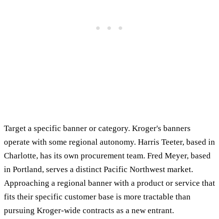
Target a specific banner or category. Kroger's banners
operate with some regional autonomy. Harris Teeter, based in
Charlotte, has its own procurement team. Fred Meyer, based
in Portland, serves a distinct Pacific Northwest market.
Approaching a regional banner with a product or service that
fits their specific customer base is more tractable than
pursuing Kroger-wide contracts as a new entrant.