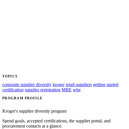
TOPICS
corporate supplier diversity
kroger
retail suppliers
getting started
certification
supplier registration
MBE
wbe
PROGRAM PROFILE
Kroger's supplier diversity program
Spend goals, accepted certifications, the supplier portal, and
procurement contacts at a glance.