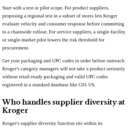
Start with a test or pilot scope. For product suppliers,
proposing a regional test in a subset of stores lets Kroger
evaluate velocity and consumer response before committing
to a chainwide rollout. For service suppliers, a single-facility
or single-market pilot lowers the risk threshold for
procurement.
Get your packaging and UPC codes in order before outreach.
Kroger's category managers will not take a product seriously
without retail-ready packaging and valid UPC codes
registered in a standard database like GS1 US.
Who handles supplier diversity at
Kroger
Kroger's supplier diversity function sits within its