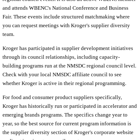
and attends WBENC's National Conference and Business
Fair. These events include structured matchmaking where
you can request meetings with Kroger's supplier diversity
team.
Kroger has participated in supplier development initiatives
through its council relationships, including capacity-
building programs run at the NMSDC regional council level.
Check with your local NMSDC affiliate council to see
whether Kroger is active in their regional programming.
For food and consumer product suppliers specifically,
Kroger has historically run or participated in accelerator and
emerging brands programs. The specifics change year to
year, so the best source for current program information is
the supplier diversity section of Kroger's corporate website